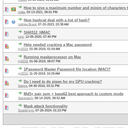
How to give a maximum number and minim of characters 
rodia
,
03-13-2021, 09:01 PM
How hashcat deal with a list of hash?
rodrigo.Brasil
,
07-20-2023, 03:38 AM
SHA512_HMAC
ruro
,
12-05-2020, 07:40 PM
Help needed cracking a Mac password
ry2019
,
01-06-2019, 01:54 AM
Running maskprocessor on Mac
ry2019
,
01-06-2019, 08:07 PM
1Password Master Password file location (MAC)?
ry2019
,
11-29-2019, 10:29 AM
Do I need to do pipes for my GPU cracking?
Samra
,
04-30-2016, 03:11 PM
Md5+ pair sum + base62 best approach to custom mode
Sasquatch
,
08-14-2025, 09:52 AM
Mask attack functionality
Scanel-sys
,
07-26-2024, 01:23 PM