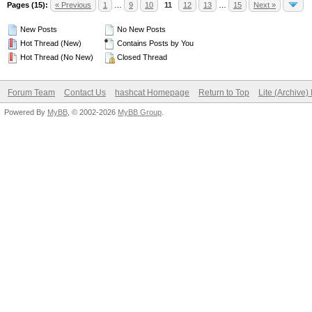
Pages (15):
« Previous
1
…
9
10
11
12
13
…
15
Next »
New Posts
No New Posts
Hot Thread (New)
Contains Posts by You
Hot Thread (No New)
Closed Thread
Forum Team
Contact Us
hashcat Homepage
Return to Top
Lite (Archive
Powered By
MyBB
, © 2002-2026
MyBB Group
.