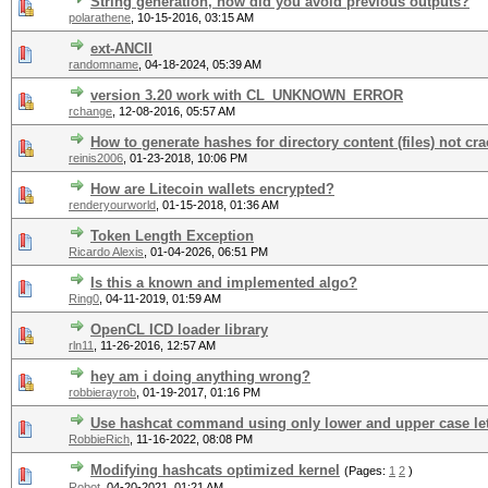
String generation, how did you avoid previous outputs?
polarathene
,
10-15-2016, 03:15 AM
ext-ANCII
randomname
,
04-18-2024, 05:39 AM
version 3.20 work with CL_UNKNOWN_ERROR
rchange
,
12-08-2016, 05:57 AM
How to generate hashes for directory content (files) not cr
reinis2006
,
01-23-2018, 10:06 PM
How are Litecoin wallets encrypted?
renderyourworld
,
01-15-2018, 01:36 AM
Token Length Exception
Ricardo Alexis
,
01-04-2026, 06:51 PM
Is this a known and implemented algo?
Ring0
,
04-11-2019, 01:59 AM
OpenCL ICD loader library
rln11
,
11-26-2016, 12:57 AM
hey am i doing anything wrong?
robbierayrob
,
01-19-2017, 01:16 PM
Use hashcat command using only lower and upper case let
RobbieRich
,
11-16-2022, 08:08 PM
Modifying hashcats optimized kernel
(Pages:
1
2
)
Robot
,
04-20-2021, 01:21 AM