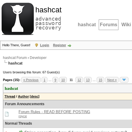
hashcat
advanced
password
hashcat
Forums
Wiki
recovery
Hello There, Guest!
Login
Register
hashcat Forum
›
Developer
hashcat
Users browsing this forum: 67 Guest(s)
Pages (15):
« Previous
1
…
9
10
11
12
13
…
15
Next »
hashcat
Thread
/
Author
[
desc
]
Forum Announcements
Forum Rules - READ BEFORE POSTING
royce
Normal Threads