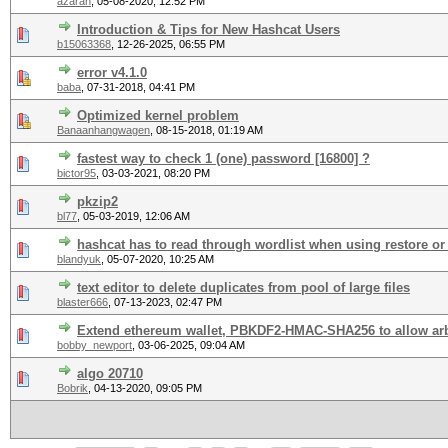
azaran
,
05-08-2020, 12:52 PM
Introduction & Tips for New Hashcat Users
b15063368
,
12-26-2025, 06:55 PM
error v4.1.0
baba
,
07-31-2018, 04:41 PM
Optimized kernel problem
Banaanhangwagen
,
08-15-2018, 01:19 AM
fastest way to check 1 (one) password [16800] ?
bictor95
,
03-03-2021, 08:20 PM
pkzip2
bl77
,
05-03-2019, 12:06 AM
hashcat has to read through wordlist when using restore or 
blandyuk
,
05-07-2020, 10:25 AM
text editor to delete duplicates from pool of large files
blaster666
,
07-13-2023, 02:47 PM
Extend ethereum wallet, PBKDF2-HMAC-SHA256 to allow arbi
bobby_newport
,
03-06-2025, 09:04 AM
algo 20710
Bobrik
,
04-13-2020, 09:05 PM