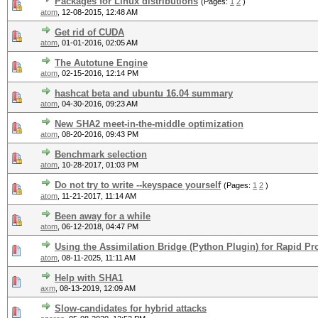
Packages for Linux distributions
(Pages:
1
2
)
atom
,
12-08-2015, 12:48 AM
Get rid of CUDA
atom
,
01-01-2016, 02:05 AM
The Autotune Engine
atom
,
02-15-2016, 12:14 PM
hashcat beta and ubuntu 16.04 summary
atom
,
04-30-2016, 09:23 AM
New SHA2 meet-in-the-middle optimization
atom
,
08-20-2016, 09:43 PM
Benchmark selection
atom
,
10-28-2017, 01:03 PM
Do not try to write --keyspace yourself
(Pages:
1
2
)
atom
,
11-21-2017, 11:14 AM
Been away for a while
atom
,
06-12-2018, 04:47 PM
Using the Assimilation Bridge (Python Plugin) for Rapid Pr
atom
,
08-11-2025, 11:11 AM
Help with SHA1
axm
,
08-13-2019, 12:09 AM
Slow-candidates for hybrid attacks