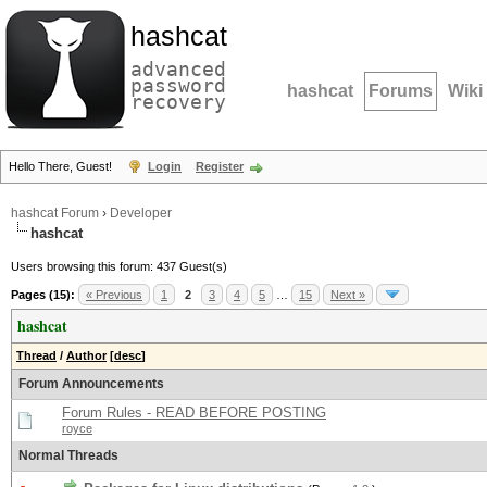
hashcat
advanced
password
hashcat
Forums
Wiki
recovery
Hello There, Guest!
Login
Register
hashcat Forum
›
Developer
hashcat
Users browsing this forum: 437 Guest(s)
Pages (15):
« Previous
1
2
3
4
5
…
15
Next »
hashcat
Thread
/
Author
[
desc
]
Forum Announcements
Forum Rules - READ BEFORE POSTING
royce
Normal Threads