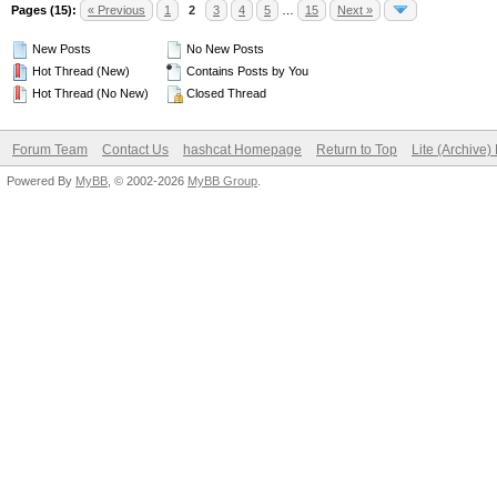
Pages (15):
« Previous
1
2
3
4
5
…
15
Next »
New Posts
No New Posts
Hot Thread (New)
Contains Posts by You
Hot Thread (No New)
Closed Thread
Forum Team
Contact Us
hashcat Homepage
Return to Top
Lite (Archive
Powered By
MyBB
, © 2002-2026
MyBB Group
.