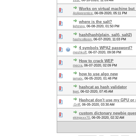
vinix
,
06-10-2020, 11:09 AM
Works on virtual machine but
AnApprentice
,
06-09-2020, 05:11 PM
where is the salt?
lightning
,
06-08-2020, 01:50 PM
hash(hash(plain, salt), salt2)
hashcollision
,
06-07-2020, 11:03 PM
4 symbols WPA2 password?
meshkoff
,
06-07-2020, 09:08 PM
How to crack WEP
mecra
,
06-07-2020, 02:09 PM
how to use algo new
iamatx
,
06-05-2020, 01:48 PM
hashcat as hash validator
liget
,
06-02-2020, 07:45 AM
Hashcat don't use my GPU or 
.Griff
,
06-05-2020, 03:30 AM
custom dictonary newbie ques
ekingxxx70
,
06-05-2020, 02:32 AM