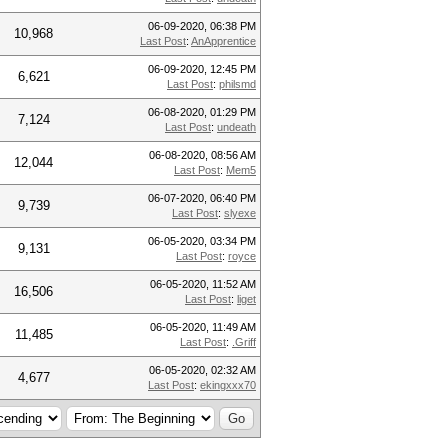
06-09-2020, 06:38 PM
10,968
Last Post
:
AnApprentice
06-09-2020, 12:45 PM
6,621
Last Post
:
philsmd
06-08-2020, 01:29 PM
7,124
Last Post
:
undeath
06-08-2020, 08:56 AM
12,044
Last Post
:
Mem5
06-07-2020, 06:40 PM
9,739
Last Post
:
slyexe
06-05-2020, 03:34 PM
9,131
Last Post
:
royce
06-05-2020, 11:52 AM
16,506
Last Post
:
liget
06-05-2020, 11:49 AM
11,485
Last Post
:
.Griff
06-05-2020, 02:32 AM
4,677
Last Post
:
ekingxxx70