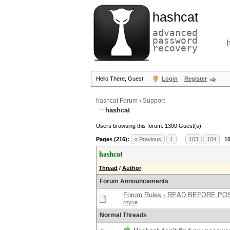
hashcat
advanced
password
recovery
Hello There, Guest!
Login
Register
hashcat Forum
›
Support
hashcat
Users browsing this forum: 1300 Guest(s)
Pages (216):
« Previous
1
…
103
104
1
hashcat
Thread
/
Author
Forum Announcements
Forum Rules - READ BEFORE PO
royce
Normal Threads