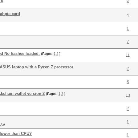
rd
4
rahpic card
4
1
7
ed No hashes loaded.
(Pages:
1
2
)
11
ASUS laptop with a Ryzen 7 processor
2
6
ckchain wallet version 2
(Pages:
1
2
)
13
2
1
5 AM
 slower than CPU?
1