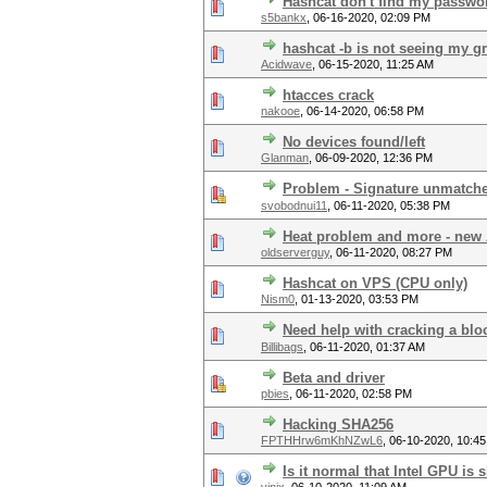
Hashcat don't find my passwo
s5bankx
,
06-16-2020, 02:09 PM
hashcat -b is not seeing my g
Acidwave
,
06-15-2020, 11:25 AM
htacces crack
nakooe
,
06-14-2020, 06:58 PM
No devices found/left
Glanman
,
06-09-2020, 12:36 PM
Problem - Signature unmatch
svobodnui11
,
06-11-2020, 05:38 PM
Heat problem and more - new 
oldserverguy
,
06-11-2020, 08:27 PM
Hashcat on VPS (CPU only)
Nism0
,
01-13-2020, 03:53 PM
Need help with cracking a blo
Billibags
,
06-11-2020, 01:37 AM
Beta and driver
pbies
,
06-11-2020, 02:58 PM
Hacking SHA256
FPTHHrw6mKhNZwL6
,
06-10-2020, 10:4
Is it normal that Intel GPU is