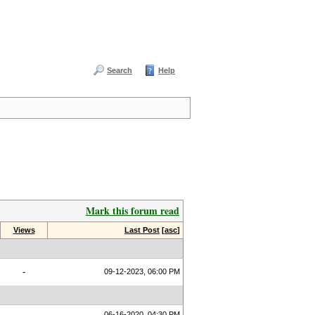
Search
Help
Mark this forum read
Views
Last Post
[
asc
]
-
09-12-2023, 06:00 PM
06-16-2020, 04:30 PM