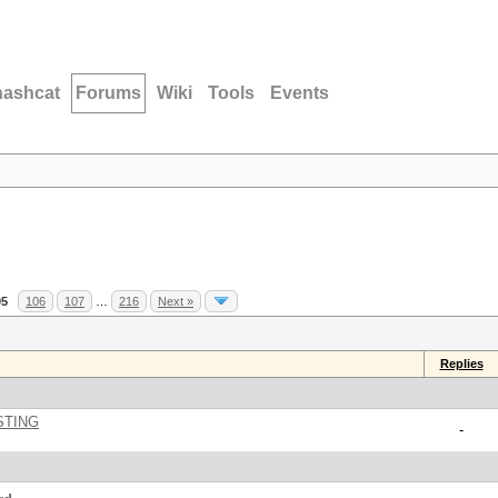
hashcat
Forums
Wiki
Tools
Events
05
106
107
…
216
Next »
Replies
STING
-