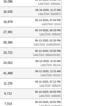
16,096
Last Post
:
s5bankx
06-16-2020, 11:27 AM
16,635
Last Post
:
Davidi74
06-14-2020, 07:04 PM
16,879
Last Post
:
royce
06-14-2020, 06:33 PM
27,381
Last Post
:
philsmd
06-13-2020, 02:35 PM
58,386
Last Post
:
svobodnui11
06-12-2020, 02:55 PM
10,722
Last Post
:
oldserverguy
06-12-2020, 11:52 AM
24,052
Last Post
:
dizcza
06-12-2020, 12:21 AM
41,489
Last Post
:
slyexe
06-11-2020, 07:12 PM
11,235
Last Post
:
philsmd
06-10-2020, 04:55 PM
6,712
Last Post
:
undeath
06-10-2020, 04:52 PM
7,014
Last Post
:
undeath