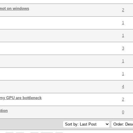
 not on windows
2
1
1
3
1
1
4
my GPU are bottleneck
2
tion
0