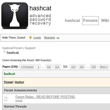
hashcat
advanced
password
hashcat
Forums
Wiki
recovery
Hello There, Guest!
Login
Register
hashcat Forum
›
Support
hashcat
Users browsing this forum: 465 Guest(s)
Pages (216):
« Previous
1
…
111
112
113
114
115
…
216
Next »
hashcat
Thread
/
Author
Forum Announcements
Forum Rules - READ BEFORE POSTING
royce
Normal Threads