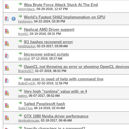
Wpa Brute Force Attack Stuck At The End
johnnyblack
,
09-29-2016, 12:47 PM
World's Fastest SHA2 Implemenation on GPU
kindongsy
,
04-22-2024, 03:30 PM
Hashcat AMD Driver support
level42
,
03-19-2018, 09:31 PM
0/1 hashes recovered errorr
newbhacker
,
02-23-2017, 03:09 AM
btcrecover extract scripts
SkyWolf
,
07-12-2019, 09:27 AM
OpenCL not throwing an error or showing OpenCL devices
Bracks917
,
01-07-2019, 06:01 PM
new user in need of help with command line
BulletEyeDK
,
02-02-2019, 11:56 PM
Very high "runtime" value with -w 4
patpro
,
06-07-2017, 06:52 AM
Salted Peoplesoft hash
StaticFlow
,
06-14-2018, 02:43 AM
GTX 1080 Nvidia driver performance
devilsadvocate
,
02-18-2017, 06:46 AM
Specify characters in a password?