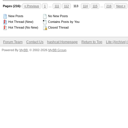
Pages (216):
« Previous
1
…
111
112
113
114
115
…
216
Next »
New Posts
No New Posts
Hot Thread (New)
Contains Posts by You
Hot Thread (No New)
Closed Thread
Forum Team
Contact Us
hashcat Homepage
Return to Top
Lite (Archive
Powered By
MyBB
, © 2002-2026
MyBB Group
.