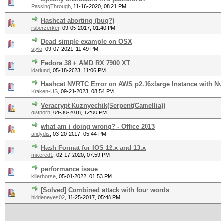
PassingThrough
,
11-16-2020, 08:21 PM
Hashcat aborting (bug?)
rsberzerker
,
09-05-2017, 01:40 PM
Dead simple example on OSX
stylo
,
09-07-2021, 11:49 PM
Fedora 38 + AMD RX 7900 XT
idarlund
,
05-18-2023, 11:06 PM
Hashcat NVRTC Error on AWS p2.16xlarge Instance with Nv
Kraken-US
,
09-21-2023, 08:54 PM
Veracrypt Kuznyechik(Serpent(Camellia))
diathorn
,
04-30-2018, 12:00 PM
what am i doing wrong? - Office 2013
andydis
,
03-20-2017, 05:44 PM
Hash Format for IOS 12.x and 13.x
mikered1
,
02-17-2020, 07:59 PM
performance issue
killerhorse
,
05-01-2022, 01:53 PM
[Solved] Combined attack with four words
hiddeneyes02
,
11-25-2017, 05:48 PM