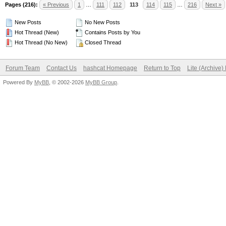
Pages (216):
« Previous
1
…
111
112
113
114
115
…
216
Next »
New Posts
No New Posts
Hot Thread (New)
Contains Posts by You
Hot Thread (No New)
Closed Thread
Forum Team
Contact Us
hashcat Homepage
Return to Top
Lite (Archive
Powered By
MyBB
, © 2002-2026
MyBB Group
.