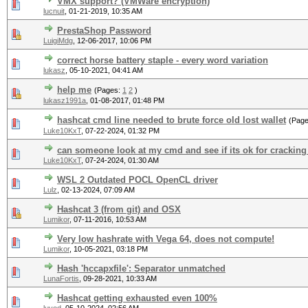
VMX support? (VMWare encryption)
lucnuit
,
01-21-2019, 10:35 AM
PrestaShop Password
LuigiMdg
,
12-06-2017, 10:06 PM
correct horse battery staple - every word variation
lukasz
,
05-10-2021, 04:41 AM
help me
(Pages:
1
2
)
lukasz1991a
,
01-08-2017, 01:48 PM
hashcat cmd line needed to brute force old lost wallet
(Pag
Luke10KxT
,
07-22-2024, 01:32 PM
can someone look at my cmd and see if its ok for cracking
Luke10KxT
,
07-24-2024, 01:30 AM
WSL 2 Outdated POCL OpenCL driver
Lulz
,
02-13-2024, 07:09 AM
Hashcat 3 (from git) and OSX
Lumikor
,
07-11-2016, 10:53 AM
Very low hashrate with Vega 64, does not compute!
Lumikor
,
10-05-2021, 03:18 PM
Hash 'hccapxfile': Separator unmatched
LunaFortis
,
09-28-2021, 10:33 AM
Hashcat getting exhausted even 100%