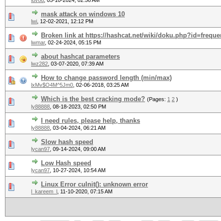
luvod
,
05-10-2024, 02:56 AM
mask attack on windows 10
lwi
,
12-02-2021, 12:12 PM
Broken link at https://hashcat.net/wiki/doku.php?id=freq
lwmar
,
02-24-2024, 05:15 PM
about hashcat parameters
lwz282
,
03-07-2020, 07:39 AM
How to change password length (min/max)
lxMv$O4M^5Jm0
,
02-06-2018, 03:25 AM
Which is the best cracking mode?
(Pages:
1
2
)
ly88888
,
08-18-2023, 02:50 PM
I need rules, please help, thanks
ly88888
,
03-04-2024, 06:21 AM
Slow hash speed
lycan97
,
09-14-2024, 09:00 AM
Low Hash speed
lycan97
,
10-27-2024, 10:54 AM
Linux Error cuInit(): unknown error
l_kareem_l
,
11-10-2020, 07:15 AM