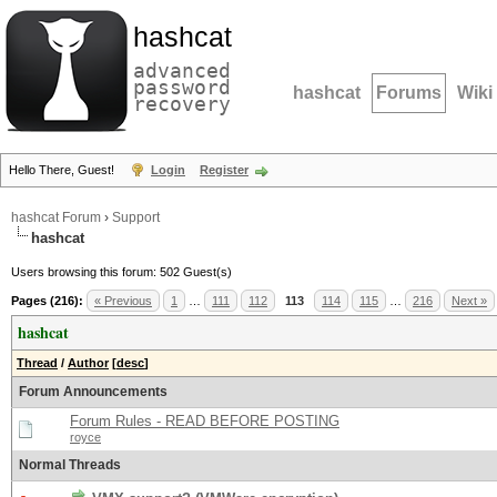
hashcat
advanced
password
hashcat
Forums
Wiki
recovery
Hello There, Guest!
Login
Register
hashcat Forum
›
Support
hashcat
Users browsing this forum: 502 Guest(s)
Pages (216):
« Previous
1
…
111
112
113
114
115
…
216
Next »
hashcat
Thread
/
Author
[
desc
]
Forum Announcements
Forum Rules - READ BEFORE POSTING
royce
Normal Threads