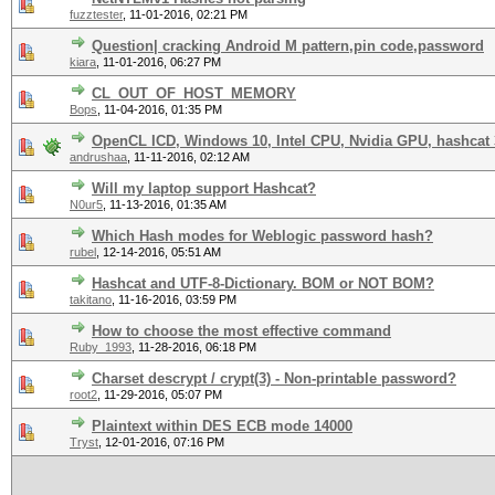
fuzztester
,
11-01-2016, 02:21 PM
Question| cracking Android M pattern,pin code,password
kiara
,
11-01-2016, 06:27 PM
CL_OUT_OF_HOST_MEMORY
Bops
,
11-04-2016, 01:35 PM
OpenCL ICD, Windows 10, Intel CPU, Nvidia GPU, hashcat 3
andrushaa
,
11-11-2016, 02:12 AM
Will my laptop support Hashcat?
N0ur5
,
11-13-2016, 01:35 AM
Which Hash modes for Weblogic password hash?
rubel
,
12-14-2016, 05:51 AM
Hashcat and UTF-8-Dictionary. BOM or NOT BOM?
takitano
,
11-16-2016, 03:59 PM
How to choose the most effective command
Ruby_1993
,
11-28-2016, 06:18 PM
Charset descrypt / crypt(3) - Non-printable password?
root2
,
11-29-2016, 05:07 PM
Plaintext within DES ECB mode 14000
Tryst
,
12-01-2016, 07:16 PM