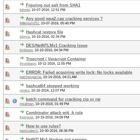
Figuring out salt from SHA1
fahmid
,
10-07-2016, 12:51 PM
Any good wpa2.cap cracking services ?
Millenium251
,
10-07-2016, 05:40 PM
Hashcat restore file
johnya
,
10-10-2016, 02:34 PM
DES/NetNTLMv1 Cracking Issue
lordneon
,
10-10-2016, 04:34 PM
Truecrypt / Veracrypt Container
thrombase
,
10-11-2016, 11:55 PM
ERROR: Failed acquiring write lock: No locks available
patchesgarcia
,
10-14-2016, 04:21 AM
hashcat64 stopped working
remko
,
10-16-2016, 12:07 PM
batch command for cracking zip or rar
msalman
,
10-19-2016, 01:49 PM
Combinator attack witj -k rule
freeroute
,
10-19-2016, 04:08 PM
How to use rules?
hashcatter1
,
10-30-2016, 06:36 PM
NetNTLMv1 Hashes not parsing