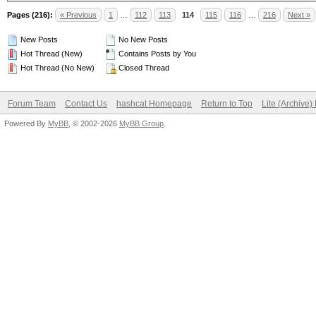
Pages (216):
« Previous
1
…
112
113
114
115
116
…
216
Next »
New Posts
No New Posts
Hot Thread (New)
Contains Posts by You
Hot Thread (No New)
Closed Thread
Forum Team
Contact Us
hashcat Homepage
Return to Top
Lite (Archive
Powered By
MyBB
, © 2002-2026
MyBB Group
.