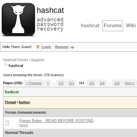
hashcat
advanced
password
hashcat
Forums
Wiki
recovery
Hello There, Guest!
Login
Register
hashcat Forum
›
Support
hashcat
Users browsing this forum: 576 Guest(s)
Pages (216):
« Previous
1
…
112
113
114
115
116
…
216
Next »
hashcat
Thread
/
Author
Forum Announcements
Forum Rules - READ BEFORE POSTING
royce
Normal Threads