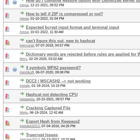
How do I combine Restore option with Optimized kernel o
meow
,
12-21-2021, 09:52 PM
How to tell if ZIP is compressed or not?
meow
,
01-10-2022, 01:04 PM
Expected bcrypt input format and terminal input
meow
,
10-01-2022, 11:30 AM
can't figure this out, new to hashcat
mercurial
,
07-07-2018, 04:57 PM
Dictionary words are rejected before rules are applied for
Merv
,
02-20-2026, 03:02 AM
4 symbols WPA2 password?
meshkoff
,
06-07-2020, 09:08 PM
DCC2 / MSCASH2 --> not working
metalg
,
01-18-2019, 10:19 PM
Hashcat not detecting CPU
metaweta
,
10-22-2021, 09:57 PM
Cracking Captured File
Metju
,
06-19-2024, 12:42 AM
Export Hash from Keepass2
metulski2013
,
07-04-2016, 04:26 PM
Truecrypt Issues
metulski2013
,
02-13-2017, 10:32 AM