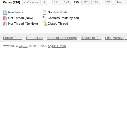
Pages (216):
« Previous
1
…
123
124
125
126
127
…
216
Next »
New Posts
No New Posts
Hot Thread (New)
Contains Posts by You
Hot Thread (No New)
Closed Thread
Forum Team
Contact Us
hashcat Homepage
Return to Top
Lite (Archive
Powered By
MyBB
, © 2002-2026
MyBB Group
.