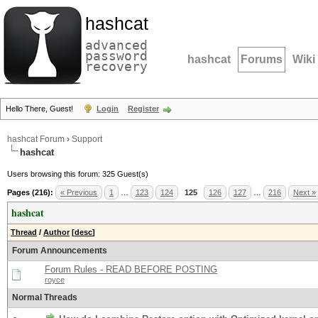
hashcat
advanced
password
hashcat
Forums
Wiki
recovery
Hello There, Guest!
Login
Register
hashcat Forum
›
Support
hashcat
Users browsing this forum: 325 Guest(s)
Pages (216):
« Previous
1
…
123
124
125
126
127
…
216
Next »
hashcat
Thread
/
Author
[
desc
]
Forum Announcements
Forum Rules - READ BEFORE POSTING
royce
Normal Threads