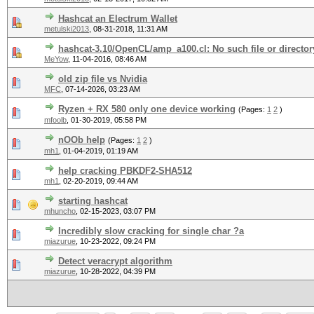
Hashcat an Electrum Wallet
metulski2013
,
08-31-2018, 11:31 AM
hashcat-3.10/OpenCL/amp_a100.cl: No such file or director
MeYow
,
11-04-2016, 08:46 AM
old zip file vs Nvidia
MFC
,
07-14-2026, 03:23 AM
Ryzen + RX 580 only one device working
(Pages:
1
2
)
mfoolb
,
01-30-2019, 05:58 PM
nOOb help
(Pages:
1
2
)
mh1
,
01-04-2019, 01:19 AM
help cracking PBKDF2-SHA512
mh1
,
02-20-2019, 09:44 AM
starting hashcat
mhuncho
,
02-15-2023, 03:07 PM
Incredibly slow cracking for single char ?a
miazurue
,
10-23-2022, 09:24 PM
Detect veracrypt algorithm
miazurue
,
10-28-2022, 04:39 PM