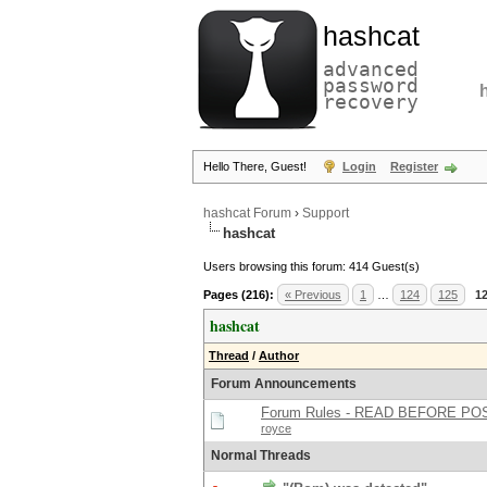
hashcat
advanced
password
recovery
Hello There, Guest!
Login
Register
hashcat Forum
›
Support
hashcat
Users browsing this forum: 414 Guest(s)
Pages (216):
« Previous
1
…
124
125
1
hashcat
Thread
/
Author
Forum Announcements
Forum Rules - READ BEFORE PO
royce
Normal Threads