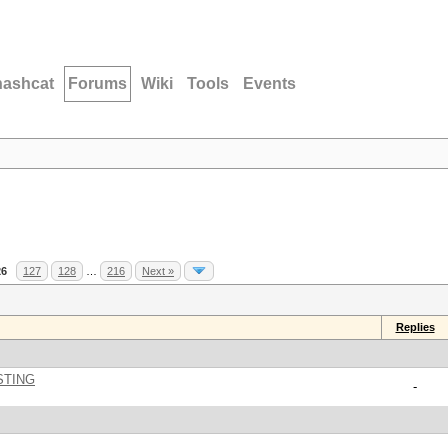
hashcat
Forums
Wiki
Tools
Events
26
127
128
…
216
Next »
Replies
STING
-