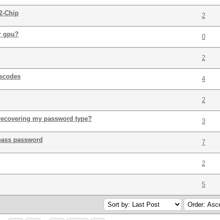
2-Chip
2
r gpu?
0
2
sscodes
4
2
 recovering my password type?
3
epass password
7
2
5