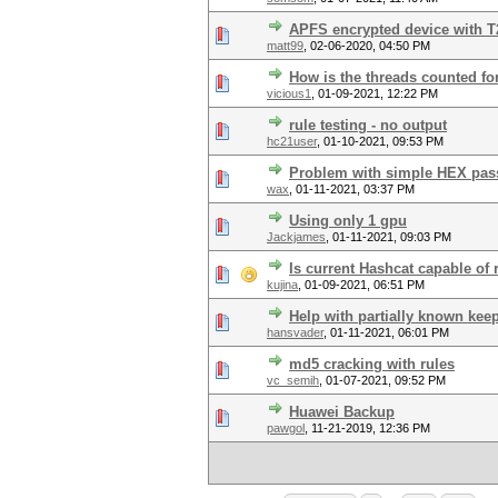
APFS encrypted device with T
matt99
,
02-06-2020, 04:50 PM
How is the threads counted fo
vicious1
,
01-09-2021, 12:22 PM
rule testing - no output
hc21user
,
01-10-2021, 09:53 PM
Problem with simple HEX pa
wax
,
01-11-2021, 03:37 PM
Using only 1 gpu
Jackjames
,
01-11-2021, 09:03 PM
Is current Hashcat capable of
kujina
,
01-09-2021, 06:51 PM
Help with partially known ke
hansvader
,
01-11-2021, 06:01 PM
md5 cracking with rules
vc_semih
,
01-07-2021, 09:52 PM
Huawei Backup
pawgol
,
11-21-2019, 12:36 PM