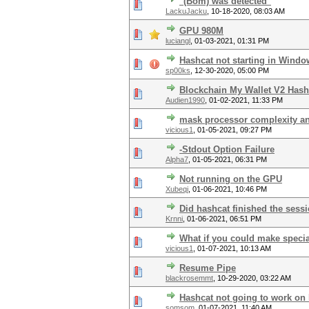
"(Bom) was detected"
LackuJacku
,
10-18-2020, 08:03 AM
GPU 980M
luciangl
,
01-03-2021, 01:31 PM
Hashcat not starting in Wind
sp00ks
,
12-30-2020, 05:00 PM
Blockchain My Wallet V2 Has
Audien1990
,
01-02-2021, 11:33 PM
mask processor complexity a
vicious1
,
01-05-2021, 09:27 PM
-Stdout Option Failure
Alpha7
,
01-05-2021, 06:31 PM
Not running on the GPU
Xubeqi
,
01-06-2021, 10:46 PM
Did hashcat finished the sess
Krnni
,
01-06-2021, 06:51 PM
What if you could make speci
vicious1
,
01-07-2021, 10:13 AM
Resume Pipe
blackrosemmt
,
10-29-2020, 03:22 AM
Hashcat not going to work o
somsom
,
01-07-2021, 11:40 AM