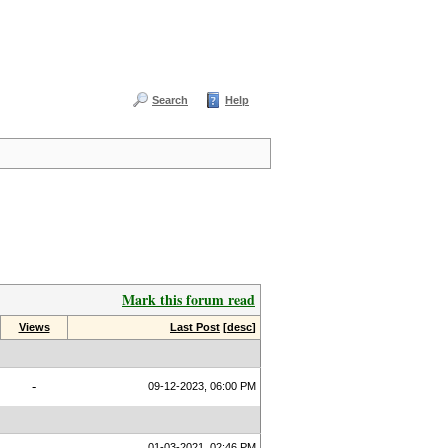
Search
Help
Mark this forum read
Views
Last Post
[
desc
]
-
09-12-2023, 06:00 PM
01-03-2021, 02:46 PM