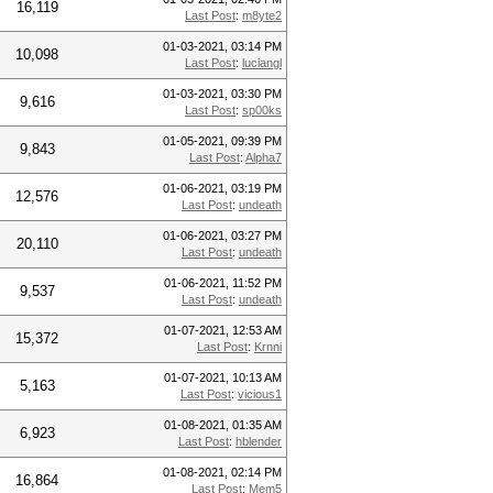
16,119
Last Post
:
m8yte2
01-03-2021, 03:14 PM
10,098
Last Post
:
luciangl
01-03-2021, 03:30 PM
9,616
Last Post
:
sp00ks
01-05-2021, 09:39 PM
9,843
Last Post
:
Alpha7
01-06-2021, 03:19 PM
12,576
Last Post
:
undeath
01-06-2021, 03:27 PM
20,110
Last Post
:
undeath
01-06-2021, 11:52 PM
9,537
Last Post
:
undeath
01-07-2021, 12:53 AM
15,372
Last Post
:
Krnni
01-07-2021, 10:13 AM
5,163
Last Post
:
vicious1
01-08-2021, 01:35 AM
6,923
Last Post
:
hblender
01-08-2021, 02:14 PM
16,864
Last Post
:
Mem5