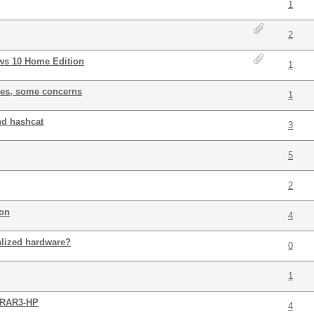
1
2
ows 10 Home Edition
1
hes, some concerns
1
nd hashcat
3
5
2
ion
4
alized hardware?
0
1
n RAR3-HP
4