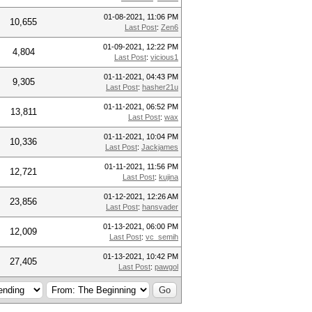
01-08-2021, 11:06 PM
10,655
Last Post
:
Zen6
01-09-2021, 12:22 PM
4,804
Last Post
:
vicious1
01-11-2021, 04:43 PM
9,305
Last Post
:
hasher21u
01-11-2021, 06:52 PM
13,811
Last Post
:
wax
01-11-2021, 10:04 PM
10,336
Last Post
:
Jackjames
01-11-2021, 11:56 PM
12,721
Last Post
:
kujina
01-12-2021, 12:26 AM
23,856
Last Post
:
hansvader
01-13-2021, 06:00 PM
12,009
Last Post
:
vc_semih
01-13-2021, 10:42 PM
27,405
Last Post
:
pawgol