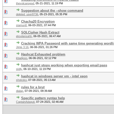
thevolcanogod
,
05-21-2021, 11:19 PM
Suggestion about the --show command
deleted_user8736
,
05-23-2021, 05:35 PM
Chacha20 Encryption
stamun8
,
06-03-2021, 07:44 PM
SQLCipher Hash Extract
ekselansahh
,
06-05-2021, 06:47 AM
Cracking WPA Password with same time generating wordli
Jimis 3:16
,
06-06-2021, 01:26 PM
Hashcat Exhausted problem
kbadjooo
,
06-06-2021, 02:12 PM
hashcat just stops working when exporting email:pass
skilly
,
06-10-2021, 11:19 PM
hashcat in windows server vm - intel xeon
shokoko
,
07-08-2021, 05:13 AM
rules for a brut
dialap
,
07-09-2021, 09:39 AM
Specific pattern syntax help
CaptainAdaquit
,
07-24-2021, 02:46 AM