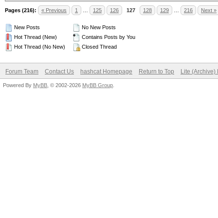
Pages (216):
« Previous
1
…
125
126
127
128
129
…
216
Next »
New Posts
No New Posts
Hot Thread (New)
Contains Posts by You
Hot Thread (No New)
Closed Thread
Forum Team
Contact Us
hashcat Homepage
Return to Top
Lite (Archive
Powered By
MyBB
, © 2002-2026
MyBB Group
.