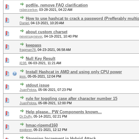
potfile, remove FAQ clarification
rsberzerker
,
03-28-2021, 04:22 AM
How to use hashcat to crack a password (Prefferably multip
Daniel
,
04-13-2021, 10:20 AM
about custom charset
neversaynever
,
04-19-2021, 10:40 PM
keepass
fragman78
,
04-23-2021, 06:58 AM
Null Key Result
jl198
,
06-03-2021, 11:21 AM
Install Hashcat in AMD and using only CPU power
jpos
,
05-05-2021, 12:04 PM
stdout issue
JuanPelota
,
05-06-2021, 07:23 PM
rule for toggling case after character number 15
JuanPelota
,
05-08-2021, 12:00 PM
Help please.. PW Components known...
Dr.Duffy
,
05-14-2021, 02:21 PM
hmac-ripemd160
explorer
,
05-21-2021, 12:12 PM
Stopping Increment in Hybrid Attack