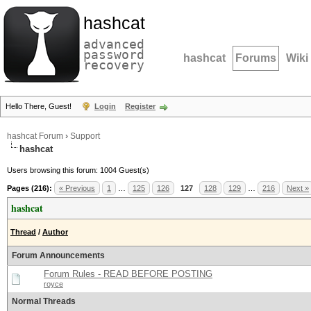
hashcat
advanced
password
hashcat
Forums
Wiki
recovery
Hello There, Guest!
Login
Register
hashcat Forum
›
Support
hashcat
Users browsing this forum: 1004 Guest(s)
Pages (216):
« Previous
1
…
125
126
127
128
129
…
216
Next »
hashcat
Thread
/
Author
Forum Announcements
Forum Rules - READ BEFORE POSTING
royce
Normal Threads