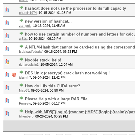
hashcat does not use the processor to its full capacity
chemik1974
,
10-15-2024, 01:25 PM
new version of hashcat...
zamgold
,
10-13-2024, 11:45 AM
how to use certain number of numbers and letters for calc
w31x
,
10-10-2024, 06:29 PM
A NTLM-Hash that cannot be carcked using the correspon
fsdafsadfsdsdaf
,
09-18-2024, 06:23 PM
Noobie stuck, help!
richardslatin1
,
10-05-2024, 12:04 AM
DES Unix (descrypt) crack hash not working !
islam.h7
,
09-04-2024, 12:42 PM
How do I fix this CUDA error?
Nico33
,
09-30-2024, 06:50 PM
Please Help with a large RAR File!
Funesto
,
09-26-2024, 06:17 PM
Help with MD5("{login}:{random}:MD5("{login}:{realm}:{pa
hikenberg
,
09-26-2024, 05:25 PM