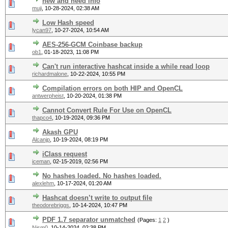
new and need info
muji
,
10-28-2024, 02:38 AM
Low Hash speed
lycan97
,
10-27-2024, 10:54 AM
AES-256-GCM Coinbase backup
ob1
,
01-18-2023, 11:08 PM
Can't run interactive hashcat inside a while read loop
richardmalone
,
10-22-2024, 10:55 PM
Compilation errors on both HIP and OpenCL
antwerpheist
,
10-20-2024, 01:38 PM
Cannot Convert Rule For Use on OpenCL
thapco4
,
10-19-2024, 09:36 PM
Akash GPU
Alcanjp
,
10-19-2024, 08:19 PM
iClass request
iceman
,
02-15-2019, 02:56 PM
No hashes loaded. No hashes loaded.
alexlehm
,
10-17-2024, 01:20 AM
Hashcat doesn’t write to output file
theodorebriggs
,
10-14-2024, 10:47 PM
PDF 1.7 separator unmatched
(Pages:
1
2
)
Nism0
,
10-14-2024, 02:38 PM