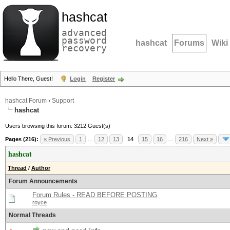
hashcat
advanced
password
hashcat
Forums
Wiki
recovery
Hello There, Guest!
Login
Register
hashcat Forum
›
Support
hashcat
Users browsing this forum: 3212 Guest(s)
Pages (216):
« Previous
1
…
12
13
14
15
16
…
216
Next »
hashcat
Thread
/
Author
Forum Announcements
Forum Rules - READ BEFORE POSTING
royce
Normal Threads