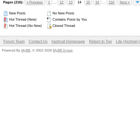
Pages (216):
« Previous
1
…
12
13
14
15
16
…
216
Next »
New Posts
No New Posts
Hot Thread (New)
Contains Posts by You
Hot Thread (No New)
Closed Thread
Forum Team
Contact Us
hashcat Homepage
Return to Top
Lite (Archive
Powered By
MyBB
, © 2002-2026
MyBB Group
.