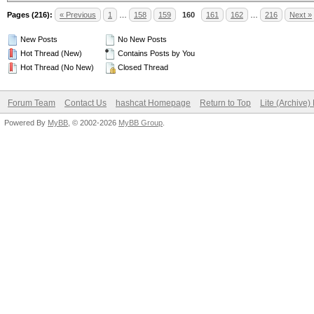
Pages (216):
« Previous
1
…
158
159
160
161
162
…
216
Next »
New Posts
No New Posts
Hot Thread (New)
Contains Posts by You
Hot Thread (No New)
Closed Thread
Forum Team
Contact Us
hashcat Homepage
Return to Top
Lite (Archive
Powered By
MyBB
, © 2002-2026
MyBB Group
.