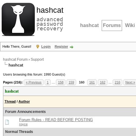
hashcat
advanced
password
hashcat
Forums
Wiki
recovery
Hello There, Guest!
Login
Register
hashcat Forum
›
Support
hashcat
Users browsing this forum: 1990 Guest(s)
Pages (216):
« Previous
1
…
158
159
160
161
162
…
216
Next »
hashcat
Thread
/
Author
Forum Announcements
Forum Rules - READ BEFORE POSTING
royce
Normal Threads