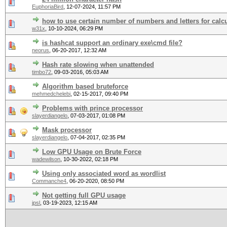
EuphoriaBird
,
12-07-2024, 11:57 PM
how to use certain number of numbers and letters for calc
w31x
,
10-10-2024, 06:29 PM
is hashcat support an ordinary exe\cmd file?
neorus
,
06-20-2017, 12:32 AM
Hash rate slowing when unattended
timbo72
,
09-03-2016, 05:03 AM
Algorithm based bruteforce
mehmedchelebi
,
02-15-2017, 09:40 PM
Problems with prince processor
slayerdiangelo
,
07-03-2017, 01:08 PM
Mask processor
slayerdiangelo
,
07-04-2017, 02:35 PM
Low GPU Usage on Brute Force
wadewilson
,
10-30-2022, 02:18 PM
Using only associated word as wordlist
Commanche4
,
06-20-2020, 08:50 PM
Not getting full GPU usage
jpsl
,
03-19-2023, 12:15 AM