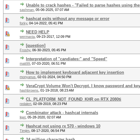
Unable to crack hashes - "Failed to parse hashes using the
sashman
,
05-06-2025, 07:07 AM
hashcat exits without any message or error
forky
,
04-14-2022, 05:41 PM
NEED HELP
wermaxta
,
09-23-2017, 12:09 PM
[question]
Froshy
,
06-30-2023, 05:45 PM
Interpretation of "candiates:" and "Speed"
matt99
,
07-03-2020, 06:51 PM
How to implement keyboard adjacent key insertion
monyanus
,
02-01-2024, 04:50 PM
VeraCrypt Volume Won't Decrypt. I know password and key
hashbrowns
,
01-19-2018, 08:23 AM
CL_PLATFORM_NOT_FOUND_KHR on RTX 2080ti
redalert
,
02-09-2019, 08:23 PM
Combinator attack - hashcat internals
liget
,
05-28-2020, 02:07 AM
Hashcat not using rx 570 - windows 10
Timjim
,
08-17-2020, 06:54 PM
24 million character hash