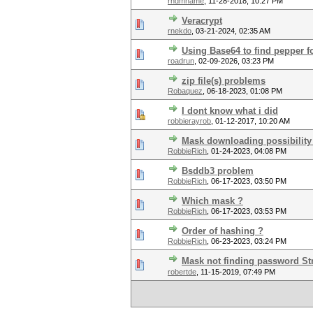
rndmname
,
11-28-2018, 10:27 PM
Veracrypt
rnekdo
,
03-21-2024, 02:35 AM
Using Base64 to find pepper 
roadrun
,
02-09-2026, 03:23 PM
zip file(s) problems
Robaquez
,
06-18-2023, 01:08 PM
I dont know what i did
robbierayrob
,
01-12-2017, 10:20 AM
Mask downloading possibility 
RobbieRich
,
01-24-2023, 04:08 PM
Bsddb3 problem
RobbieRich
,
06-17-2023, 03:50 PM
Which mask ?
RobbieRich
,
06-17-2023, 03:53 PM
Order of hashing ?
RobbieRich
,
06-23-2023, 03:24 PM
Mask not finding password Str
robertde
,
11-15-2019, 07:49 PM