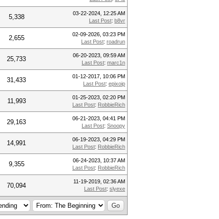
03-22-2024, 12:25 AM
5,338
Last Post
:
b8vr
02-09-2026, 03:23 PM
2,655
Last Post
:
roadrun
06-20-2023, 09:59 AM
25,733
Last Post
:
marc1n
01-12-2017, 10:06 PM
31,433
Last Post
:
epixoip
01-25-2023, 02:20 PM
11,993
Last Post
:
RobbieRich
06-21-2023, 04:41 PM
29,163
Last Post
:
Snoopy
06-19-2023, 04:29 PM
14,991
Last Post
:
RobbieRich
06-24-2023, 10:37 AM
9,355
Last Post
:
RobbieRich
11-19-2019, 02:36 AM
70,094
Last Post
:
slyexe