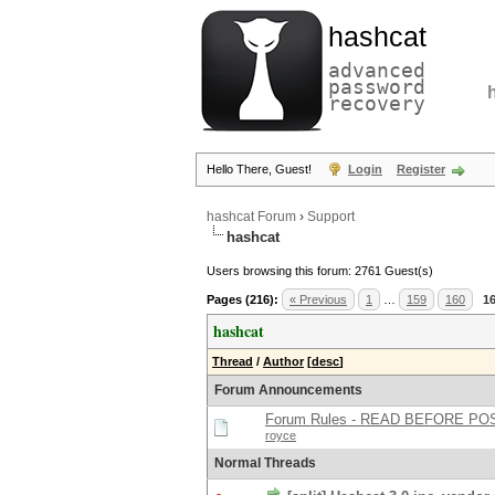
hashcat
advanced
password
recovery
Hello There, Guest!
Login
Register
hashcat Forum
›
Support
hashcat
Users browsing this forum: 2761 Guest(s)
Pages (216):
« Previous
1
…
159
160
1
hashcat
Thread
/
Author
[
desc
]
Forum Announcements
Forum Rules - READ BEFORE PO
royce
Normal Threads