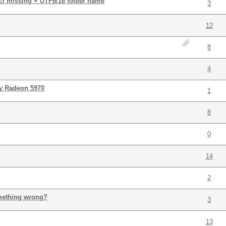
r.cl missing + UTF8/16 folder name
3
)
12
8
4
my Radeon 5970
1
8
0
14
2
mething wrong?
3
13