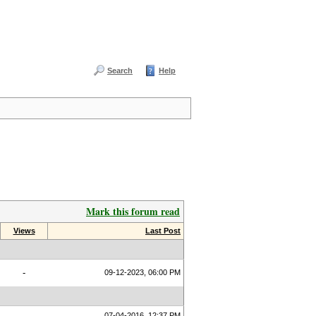
Search
Help
Mark this forum read
Views
Last Post
-
09-12-2023, 06:00 PM
07-04-2016, 12:37 PM