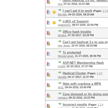
[split] Hashcat 3.0 inc_vendo
rico
,
07-01-2016, 01:07 AM
I can't get it to work
(Pages:
1
2
Ricybily
,
04-02-2026, 08:25 AM
LUKS v2 Support
rigatoni101
,
08-07-2025, 02:59 PM
Office hash trouble
rikstick
,
07-29-2017, 03:29 PM
Can't get hashcat 3.x to use 
ring_finger
,
10-07-2016, 08:20 AM
7z protected
Rizwan awan
,
11-27-2025, 08:39 PM
ASP.NET Membership Hash
rj1394
,
02-20-2021, 07:37 PM
Hashcat Cluster
(Pages:
1
2
)
rjtoubib
,
04-17-2017, 11:37 PM
Help with cracking a WPA
rln11
,
09-04-2016, 03:49 PM
Core dumped or Im doing so
rmonico
,
09-22-2016, 10:23 PM
Incorrect results
(Pages:
1
2
)