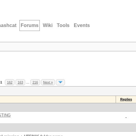
hashcat
Forums
Wiki
Tools
Events
61
162
163
…
216
Next »
Replies
STING
-