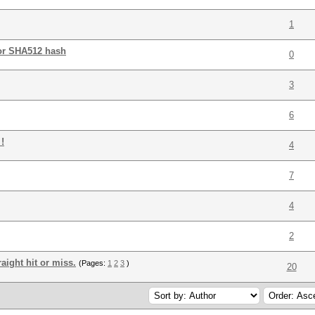
1
for SHA512 hash
0
3
6
!
4
7
4
2
aight hit or miss.
(Pages:
1
2
3
)
20