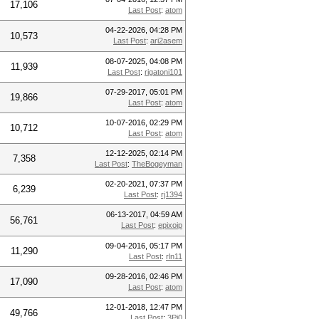
17,106
Last Post
:
atom
04-22-2026, 04:28 PM
10,573
Last Post
:
ari2asem
08-07-2025, 04:08 PM
11,939
Last Post
:
rigatoni101
07-29-2017, 05:01 PM
19,866
Last Post
:
atom
10-07-2016, 02:29 PM
10,712
Last Post
:
atom
12-12-2025, 02:14 PM
7,358
Last Post
:
TheBogeyman
02-20-2021, 07:37 PM
6,239
Last Post
:
rj1394
06-13-2017, 04:59 AM
56,761
Last Post
:
epixoip
09-04-2016, 05:17 PM
11,290
Last Post
:
rln11
09-28-2016, 02:46 PM
17,090
Last Post
:
atom
12-01-2018, 12:47 PM
49,766
Last Post
:
3Pi0