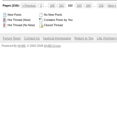
Pages (216):
« Previous
1
…
160
161
162
163
164
…
216
Next »
New Posts
No New Posts
Hot Thread (New)
Contains Posts by You
Hot Thread (No New)
Closed Thread
Forum Team
Contact Us
hashcat Homepage
Return to Top
Lite (Archive
Powered By
MyBB
, © 2002-2026
MyBB Group
.