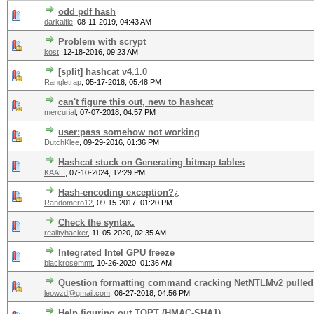
odd pdf hash
darkalfie
,
08-11-2019, 04:43 AM
Problem with scrypt
kost
,
12-18-2016, 09:23 AM
[split] hashcat v4.1.0
Rangletrap
,
05-17-2018, 05:48 PM
can't figure this out, new to hashcat
mercurial
,
07-07-2018, 04:57 PM
user:pass somehow not working
DutchKlee
,
09-29-2016, 01:36 PM
Hashcat stuck on Generating bitmap tables
KAALI
,
07-10-2024, 12:29 PM
Hash-encoding exception?¿
Randomero12
,
09-15-2017, 01:20 PM
Check the syntax.
realityhacker
,
11-05-2020, 02:35 AM
Integrated Intel GPU freeze
blackrosemmt
,
10-26-2020, 01:36 AM
Question formatting command cracking NetNTLMv2 pulled
leowzd@gmail.com
,
06-27-2018, 04:56 PM
Help figuring out TOPT (HMAC-SHA1)