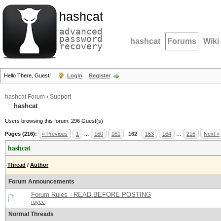
hashcat
advanced
password
hashcat
Forums
Wiki
recovery
Hello There, Guest!
Login
Register
hashcat Forum
›
Support
hashcat
Users browsing this forum: 296 Guest(s)
Pages (216):
« Previous
1
…
160
161
162
163
164
…
216
Next »
hashcat
Thread
/
Author
Forum Announcements
Forum Rules - READ BEFORE POSTING
royce
Normal Threads