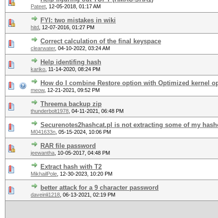
Pateet
,
12-05-2018, 01:17 AM
FYI: two mistakes in wiki
hitd
,
12-07-2016, 01:27 PM
Correct calculation of the final keyspace
clearwater
,
04-10-2022, 03:24 AM
Help identifing hash
kariko
,
11-14-2020, 08:24 PM
How do I combine Restore option with Optimized kernel o
meow
,
12-21-2021, 09:52 PM
Threema backup zip
thunderbolt1978
,
04-11-2021, 06:48 PM
Securenotes2hashcat.pl is not extracting some of my hash
M041633n
,
05-15-2024, 10:06 PM
RAR file password
jeewantha
,
10-05-2017, 04:48 PM
Extract hash with T2
MikhailPole
,
12-30-2023, 10:20 PM
better attack for a 9 character password
daveinli1218
,
06-13-2021, 02:19 PM