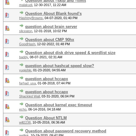
Question about --skip and --limit
malakudi
,
12-30-2017, 11:22 AM
Question About Blank found's
HashmyBrowns
,
04-07-2020, 01:40 PM
question about brain server
sliceaton
,
12-01-2018, 10:02 PM
Question about CMP 90hx
GoodHash
,
12-02-2022, 01:48 PM
Question about disk drive speed & wordlist size
baddy
,
08-07-2021, 02:31 AM
question about hashcat speed slow?
yugiohle
,
01-23-2020, 04:55 AM
question about hccapx
farhad_usa
,
01-08-2018, 07:44 PM
question about hccapx
Shackled Wall
,
03-31-2020, 06:04 PM
Question about kernel exec timeout
echo
,
06-14-2016, 04:18 AM
Question About NTLM
will2238
,
10-05-2016, 06:36 AM
Question about password recovery method
wellink
,
10-19-2020, 09:42 PM