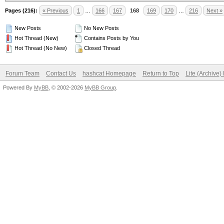
Pages (216):
« Previous
1
…
166
167
168
169
170
…
216
Next »
New Posts
No New Posts
Hot Thread (New)
Contains Posts by You
Hot Thread (No New)
Closed Thread
Forum Team
Contact Us
hashcat Homepage
Return to Top
Lite (Archive
Powered By
MyBB
, © 2002-2026
MyBB Group
.