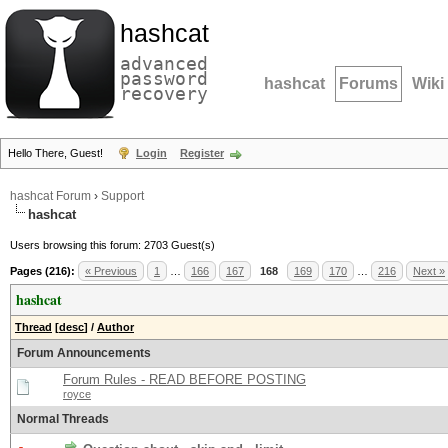
hashcat
advanced
password
hashcat
Forums
Wiki
recovery
Hello There, Guest!
Login
Register
hashcat Forum
›
Support
hashcat
Users browsing this forum: 2703 Guest(s)
Pages (216):
« Previous
1
…
166
167
168
169
170
…
216
Next »
hashcat
Thread
[
desc
]
/
Author
Forum Announcements
Forum Rules - READ BEFORE POSTING
royce
Normal Threads