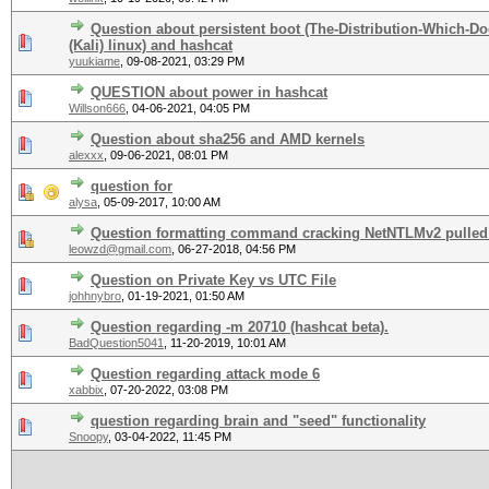
Question about persistent boot (The-Distribution-Which-
(Kali) linux) and hashcat
yuukiame
,
09-08-2021, 03:29 PM
QUESTION about power in hashcat
Willson666
,
04-06-2021, 04:05 PM
Question about sha256 and AMD kernels
alexxx
,
09-06-2021, 08:01 PM
question for
alysa
,
05-09-2017, 10:00 AM
Question formatting command cracking NetNTLMv2 pulled
leowzd@gmail.com
,
06-27-2018, 04:56 PM
Question on Private Key vs UTC File
johhnybro
,
01-19-2021, 01:50 AM
Question regarding -m 20710 (hashcat beta).
BadQuestion5041
,
11-20-2019, 10:01 AM
Question regarding attack mode 6
xabbix
,
07-20-2022, 03:08 PM
question regarding brain and "seed" functionality
Snoopy
,
03-04-2022, 11:45 PM