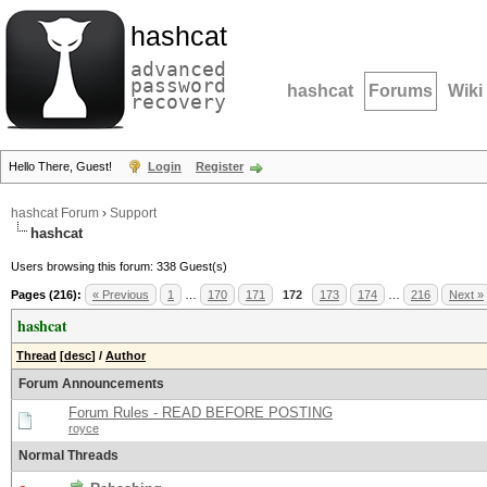
hashcat
advanced
password
hashcat
Forums
Wiki
recovery
Hello There, Guest!
Login
Register
hashcat Forum
›
Support
hashcat
Users browsing this forum: 338 Guest(s)
Pages (216):
« Previous
1
…
170
171
172
173
174
…
216
Next »
hashcat
Thread
[
desc
]
/
Author
Forum Announcements
Forum Rules - READ BEFORE POSTING
royce
Normal Threads