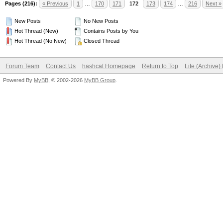
Pages (216):
« Previous
1
…
170
171
172
173
174
…
216
Next »
New Posts
No New Posts
Hot Thread (New)
Contains Posts by You
Hot Thread (No New)
Closed Thread
Forum Team
Contact Us
hashcat Homepage
Return to Top
Lite (Archive
Powered By
MyBB
, © 2002-2026
MyBB Group
.