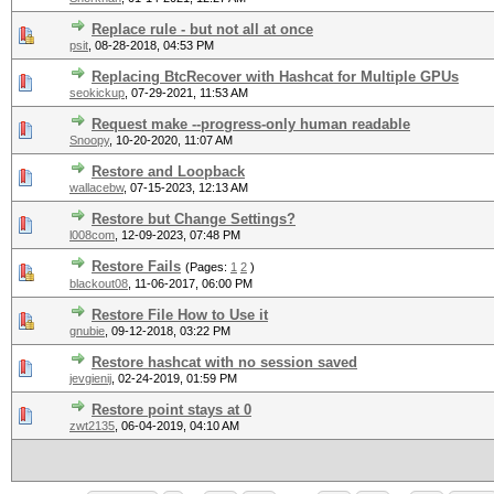
Replace rule - but not all at once
psit
,
08-28-2018, 04:53 PM
Replacing BtcRecover with Hashcat for Multiple GPUs
seokickup
,
07-29-2021, 11:53 AM
Request make --progress-only human readable
Snoopy
,
10-20-2020, 11:07 AM
Restore and Loopback
wallacebw
,
07-15-2023, 12:13 AM
Restore but Change Settings?
l008com
,
12-09-2023, 07:48 PM
Restore Fails
(Pages:
1
2
)
blackout08
,
11-06-2017, 06:00 PM
Restore File How to Use it
gnubie
,
09-12-2018, 03:22 PM
Restore hashcat with no session saved
jevgienij
,
02-24-2019, 01:59 PM
Restore point stays at 0
zwt2135
,
06-04-2019, 04:10 AM