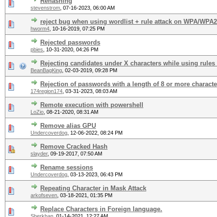
Rehashing
stevenstrom
,
07-16-2023, 06:00 AM
reject bug when using wordlist + rule attack on WPA/WPA
hworm4
,
10-16-2019, 07:25 PM
Rejected passwords
pbies
,
10-31-2020, 04:26 PM
Rejecting candidates under X characters while using rules
BeanBagKing
,
02-03-2019, 09:28 PM
Rejection of passwords with a length of 8 or more characte
174region174
,
03-31-2023, 08:03 AM
Remote execution with powershell
LoZio
,
08-21-2020, 08:31 AM
Remove alias GPU
Undercoverdog
,
12-06-2022, 08:24 PM
Remove Cracked Hash
slayder
,
09-19-2017, 07:50 AM
Rename sessions
Undercoverdog
,
03-13-2023, 06:43 PM
Repeating Character in Mask Attack
arkofseven
,
03-18-2021, 01:35 PM
Replace Characters in Foreign language.
Sherkhan
,
01-14-2021, 12:27 AM