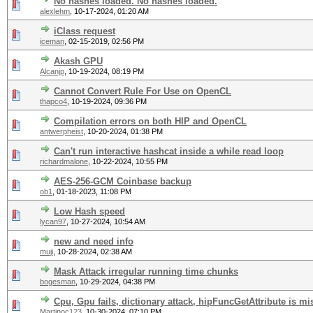
No hashes loaded. No hashes loaded.
alexlehm
,
10-17-2024, 01:20 AM
iClass request
iceman
,
02-15-2019, 02:56 PM
Akash GPU
Alcanjp
,
10-19-2024, 08:19 PM
Cannot Convert Rule For Use on OpenCL
thapco4
,
10-19-2024, 09:36 PM
Compilation errors on both HIP and OpenCL
antwerpheist
,
10-20-2024, 01:38 PM
Can't run interactive hashcat inside a while read loop
richardmalone
,
10-22-2024, 10:55 PM
AES-256-GCM Coinbase backup
ob1
,
01-18-2023, 11:08 PM
Low Hash speed
lycan97
,
10-27-2024, 10:54 AM
new and need info
muji
,
10-28-2024, 02:38 AM
Mask Attack irregular running time chunks
bogesman
,
10-29-2024, 04:38 PM
Cpu, Gpu fails, dictionary attack, hipFuncGetAttribute is m
Martinoc123
,
10-30-2024, 07:10 PM