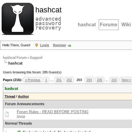
hashcat
advanced
password
hashcat
Forums
Wiki
recovery
Hello There, Guest!
Login
Register
hashcat Forum
›
Support
hashcat
Users browsing this forum: 285 Guest(s)
Pages (216):
« Previous
1
…
201
202
203
204
205
…
216
Next »
hashcat
Thread
/
Author
Forum Announcements
Forum Rules - READ BEFORE POSTING
royce
Normal Threads