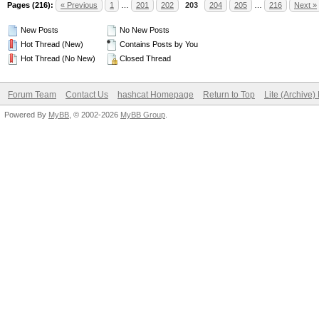
Pages (216):
« Previous
1
…
201
202
203
204
205
…
216
Next »
New Posts
No New Posts
Hot Thread (New)
Contains Posts by You
Hot Thread (No New)
Closed Thread
Forum Team
Contact Us
hashcat Homepage
Return to Top
Lite (Archive
Powered By
MyBB
, © 2002-2026
MyBB Group
.