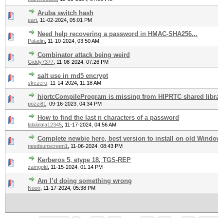
Aruba switch hash
eart
,
11-02-2024, 05:01 PM
Need help recovering a password in HMAC-SHA256...
Paladin
,
11-10-2024, 03:50 AM
Combinator attack being weird
Giddy7377
,
11-08-2024, 07:26 PM
salt use in md5 encrypt
skczero
,
11-14-2024, 11:18 AM
hiprtcCompileProgram is missing from HIPRTC shared libr
pozzi81
,
09-16-2023, 04:34 PM
How to find the last n characters of a password
lalalalala12345
,
11-17-2024, 04:56 AM
Complete newbie here, best version to install on old Windo
needsunscreen1
,
11-06-2024, 08:43 PM
Kerberos 5, etype 18, TGS-REP
zamgold
,
11-15-2024, 01:14 PM
Am I’d doing something wrong
Noon
,
11-17-2024, 05:38 PM