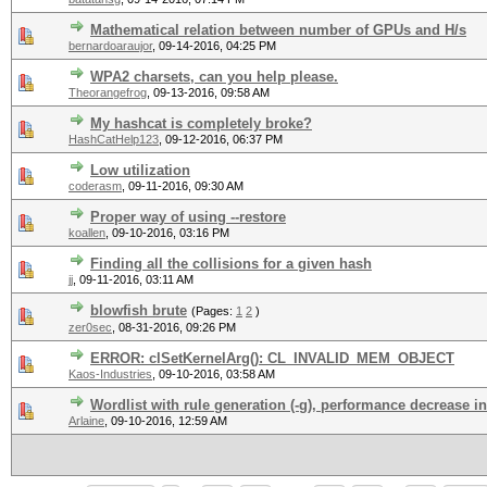
Mathematical relation between number of GPUs and H/s
bernardoaraujor
,
09-14-2016, 04:25 PM
WPA2 charsets, can you help please.
Theorangefrog
,
09-13-2016, 09:58 AM
My hashcat is completely broke?
HashCatHelp123
,
09-12-2016, 06:37 PM
Low utilization
coderasm
,
09-11-2016, 09:30 AM
Proper way of using --restore
koallen
,
09-10-2016, 03:16 PM
Finding all the collisions for a given hash
jj
,
09-11-2016, 03:11 AM
blowfish brute
(Pages:
1
2
)
zer0sec
,
08-31-2016, 09:26 PM
ERROR: clSetKernelArg(): CL_INVALID_MEM_OBJECT
Kaos-Industries
,
09-10-2016, 03:58 AM
Wordlist with rule generation (-g), performance decrease i
Arlaine
,
09-10-2016, 12:59 AM