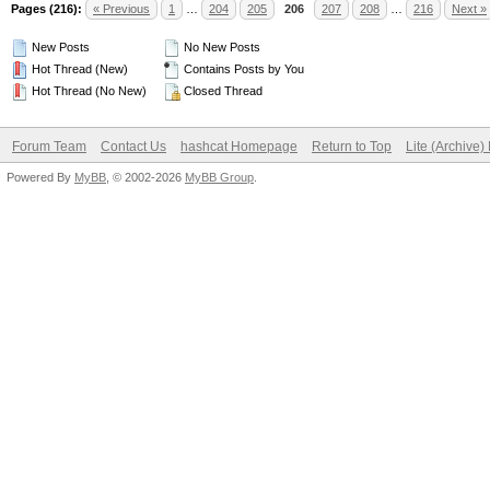
Pages (216):
« Previous
1
…
204
205
206
207
208
…
216
Next »
New Posts
No New Posts
Hot Thread (New)
Contains Posts by You
Hot Thread (No New)
Closed Thread
Forum Team
Contact Us
hashcat Homepage
Return to Top
Lite (Archive
Powered By
MyBB
, © 2002-2026
MyBB Group
.