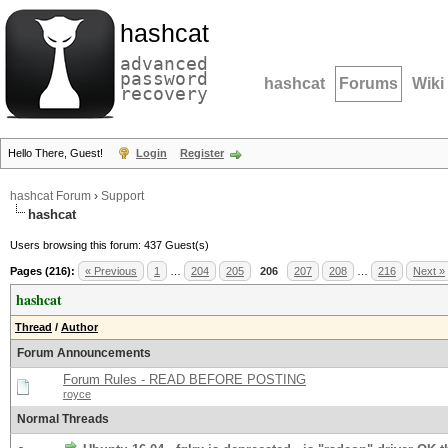
hashcat
advanced
password
hashcat
Forums
Wiki
recovery
Hello There, Guest!
Login
Register
hashcat Forum
›
Support
hashcat
Users browsing this forum: 437 Guest(s)
Pages (216):
« Previous
1
…
204
205
206
207
208
…
216
Next »
hashcat
Thread
/
Author
Forum Announcements
Forum Rules - READ BEFORE POSTING
royce
Normal Threads