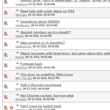
Ubuntu 16.04 - fglrx is deprecated - is "radeon" driver OK 
victorhooi
,
04-25-2016, 10:50 AM
Need help with mask attack on OSX
oberhans
,
09-19-2016, 06:45 PM
Something about SHA224
stenliterziev
,
09-15-2016, 03:19 AM
Append numbers up to a length?
plapaw
,
09-16-2016, 01:43 PM
false positive in 7z possible?
bigblacknose
,
09-16-2016, 09:49 AM
Attack succeeds with brute-force, but same attack fails wit
Raxtod
,
09-16-2016, 04:59 AM
Fortigate hash
EliadTech
,
09-15-2016, 04:02 PM
Vim error on installing 32bit Linux
Billy_The_Kid
,
09-15-2016, 06:22 PM
SHA-3 (Keccak) benchmark
echo
,
08-23-2016, 09:26 AM
Hex-Charset cracked, but now what
abcminer
,
09-12-2016, 04:45 PM
Can't crack hp switch hash
batatahsg
,
09-14-2016, 07:14 PM