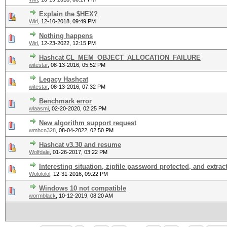
Explain the $HEX?
Wirl
,
12-10-2018, 09:49 PM
Nothing happens
Wirl
,
12-23-2022, 12:15 PM
Hashcat CL_MEM_OBJECT_ALLOCATION_FAILURE
witestar
,
08-13-2016, 05:52 PM
Legacy Hashcat
witestar
,
08-13-2016, 07:32 PM
Benchmark error
wlaasmi
,
02-20-2020, 02:25 PM
New algorithm support request
wmhcn328
,
08-04-2022, 02:50 PM
Hashcat v3.30 and resume
Wolfdale
,
01-26-2017, 03:22 PM
Interesting situation, zipfile password protected, and extrac
Wolololol
,
12-31-2016, 09:22 PM
Windows 10 not compatible
wormblack
,
10-12-2019, 08:20 AM