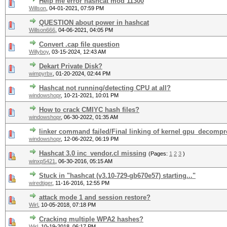
Help me error hashcat mod 11300
Willson
,
04-01-2021, 07:59 PM
QUESTION about power in hashcat
Willson666
,
04-06-2021, 04:05 PM
Convert .cap file question
Willyboy
,
03-15-2024, 12:43 AM
Dekart Private Disk?
wimpyrbx
,
01-20-2024, 02:44 PM
Hashcat not running/detecting CPU at all?
windowshopr
,
10-21-2021, 10:01 PM
How to crack CMIYC hash files?
windowshopr
,
06-30-2022, 01:35 AM
linker command failed/Final linking of kernel gpu_decompre
windowshopr
,
12-06-2022, 06:19 PM
Hashcat 3.0 inc_vendor.cl missing
(Pages:
1
2
3
)
winxp5421
,
06-30-2016, 05:15 AM
Stuck in "hashcat (v3.10-729-gb670e57) starting..."
wiredtiger
,
11-16-2016, 12:55 PM
attack mode 1 and session restore?
Wirl
,
10-05-2018, 07:18 PM
Cracking multiple WPA2 hashes?
Wirl
,
10-19-2018, 06:17 PM