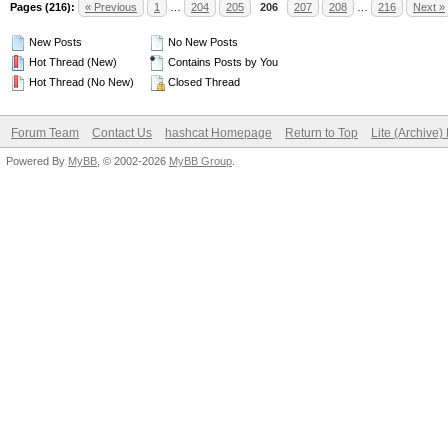
Pages (216):
« Previous
1
…
204
205
206
207
208
…
216
Next »
New Posts
No New Posts
Hot Thread (New)
Contains Posts by You
Hot Thread (No New)
Closed Thread
Forum Team
Contact Us
hashcat Homepage
Return to Top
Lite (Archive
Powered By
MyBB
, © 2002-2026
MyBB Group
.