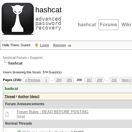
hashcat
advanced
password
hashcat
Forums
Wiki
recovery
Hello There, Guest!
Login
Register
hashcat Forum
›
Support
hashcat
Users browsing this forum: 374 Guest(s)
Pages (216):
« Previous
1
…
204
205
206
207
208
…
216
Next »
hashcat
Thread
/
Author
[
desc
]
Forum Announcements
Forum Rules - READ BEFORE POSTING
royce
Normal Threads