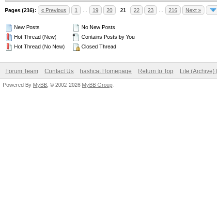
Pages (216):
« Previous
1
…
19
20
21
22
23
…
216
Next »
New Posts
No New Posts
Hot Thread (New)
Contains Posts by You
Hot Thread (No New)
Closed Thread
Forum Team
Contact Us
hashcat Homepage
Return to Top
Lite (Archive
Powered By
MyBB
, © 2002-2026
MyBB Group
.