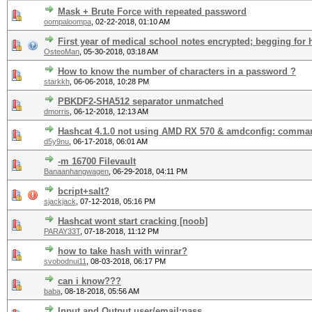
Mask + Brute Force with repeated password
oompaloompa
,
02-22-2018, 01:10 AM
First year of medical school notes encrypted; begging for 
OsteoMan
,
05-30-2018, 03:18 AM
How to know the number of characters in a password ?
starkkh
,
06-06-2018, 10:28 PM
PBKDF2-SHA512 separator unmatched
dmorris
,
06-12-2018, 12:13 AM
Hashcat 4.1.0 not using AMD RX 570 & amdconfig: comma
d5y9nu
,
06-17-2018, 06:01 AM
-m 16700 Filevault
Banaanhangwagen
,
06-29-2018, 04:11 PM
bcript+salt?
sjackjack
,
07-12-2018, 05:16 PM
Hashcat wont start cracking [noob]
PARAY33T
,
07-18-2018, 11:12 PM
how to take hash with winrar?
svobodnui11
,
08-03-2018, 06:17 PM
can i know???
baba
,
08-18-2018, 05:56 AM
Input and Output user/email:pass