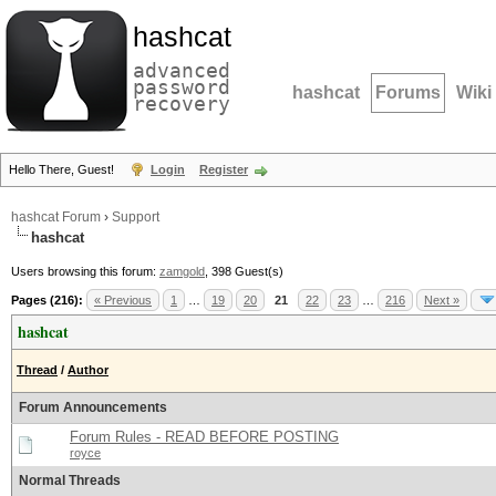
hashcat
advanced
password
hashcat
Forums
Wiki
recovery
Hello There, Guest!
Login
Register
hashcat Forum
›
Support
hashcat
Users browsing this forum:
zamgold
, 398 Guest(s)
Pages (216):
« Previous
1
…
19
20
21
22
23
…
216
Next »
hashcat
Thread
/
Author
Forum Announcements
Forum Rules - READ BEFORE POSTING
royce
Normal Threads