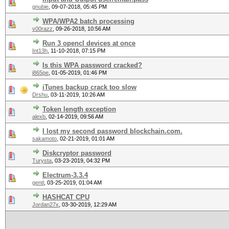
gnubie
,
09-07-2018, 05:45 PM
WPA/WPA2 batch processing
v00razz
,
09-26-2018, 10:56 AM
Run 3 opencl devices at once
Int13h
,
11-10-2018, 07:15 PM
Is this WPA password cracked?
i865pe
,
01-05-2019, 01:46 PM
iTunes backup crack too slow
Drshu
,
03-11-2019, 10:26 AM
Token length exception
alexb
,
02-14-2019, 09:56 AM
I lost my second password blockchain.com.
sakamoto
,
02-21-2019, 01:01 AM
Diskcryptor password
Turysta
,
03-23-2019, 04:32 PM
Electrum-3.3.4
gentl
,
03-25-2019, 01:04 AM
HASHCAT CPU
Jordan27x
,
03-30-2019, 12:29 AM