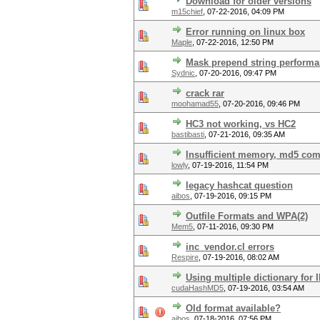
Download for older versions
m15chief
,
07-22-2016, 04:09 PM
Error running on linux box
Maple
,
07-22-2016, 12:50 PM
Mask prepend string perform
Sydnic
,
07-20-2016, 09:47 PM
crack rar
moohamad55
,
07-20-2016, 09:46 PM
HC3 not working, vs HC2
bastibasti
,
07-21-2016, 09:35 AM
Insufficient memory, md5 co
lowly
,
07-19-2016, 11:54 PM
legacy hashcat question
aibos
,
07-19-2016, 09:15 PM
Outfile Formats and WPA(2)
Mem5
,
07-11-2016, 09:30 PM
inc_vendor.cl errors
Respire
,
07-19-2016, 08:02 AM
Using multiple dictionary for 
cudaHashMD5
,
07-19-2016, 03:54 AM
Old format available?
aibos
,
07-18-2016, 07:56 PM