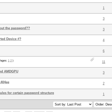
1
3
 out the password??
3
rted Device #?
4
6
Pages:
1
2
)
11
 and AMDGPU
3
1404ee
2
rules for certain password structure
1