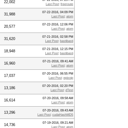
22,002
Last Post
:
freeroute
07-22-2016, 04:09 PM
31,988
Last Post
:
atom
07-22-2016, 12:06 PM
20,577
Last Post
:
atom
07-21-2016, 02:58 PM
31,620
Last Post
:
bastibasti
07-21-2016, 12:15 PM
18,948
Last Post
:
bastibasti
07-21-2016, 09:41 AM
16,960
Last Post
:
atom
07-20-2016, 06:55 PM
17,037
Last Post
:
epixoip
07-20-2016, 02:20 PM
13,186
Last Post
:
dTest
07-20-2016, 09:58 AM
16,614
Last Post
:
atom
07-20-2016, 09:43 AM
13,296
Last Post
:
cudaHashMD5
07-19-2016, 09:21 AM
14,736
Last Post
:
atom