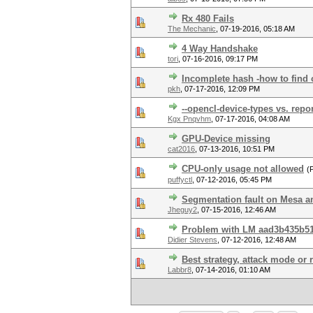
Rx 480 Fails
The Mechanic
,
07-19-2016, 05:18 AM
4 Way Handshake
tori
,
07-16-2016, 09:17 PM
Incomplete hash -how to find
pkh
,
07-17-2016, 12:09 PM
--opencl-device-types vs. repo
Kgx Pnqvhm
,
07-17-2016, 04:08 AM
GPU-Device missing
cat2016
,
07-13-2016, 10:51 PM
CPU-only usage not allowed
(
puffyctl
,
07-12-2016, 05:45 PM
Segmentation fault on Mesa
Jheguy2
,
07-15-2016, 12:46 AM
Problem with LM aad3b435b5
Didier Stevens
,
07-12-2016, 12:48 AM
Best strategy, attack mode or 
Labbr8
,
07-14-2016, 01:10 AM