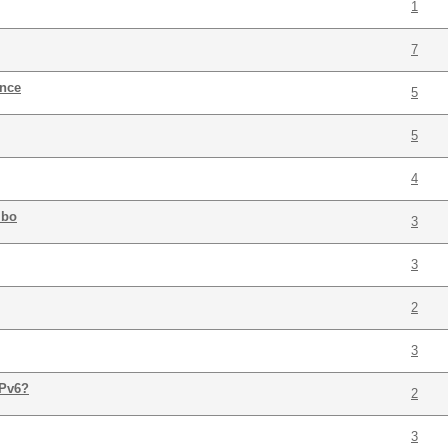
1
7
ance
5
5
4
mbo
3
3
2
3
IPv6?
2
3