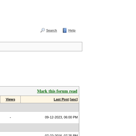
Search
Help
Mark this forum read
Views
Last Post
[
asc
]
-
09-12-2023, 06:00 PM
07-22-2016, 07:25 PM