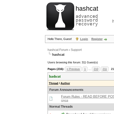
hashcat
advanced
password
recovery
Hello There, Guest!
Login
Register
hashcat Forum
›
Support
hashcat
Users browsing this forum: 311 Guest(s)
Pages (216):
« Previous
1
…
210
211
21
hashcat
Thread
/
Author
Forum Announcements
Forum Rules - READ BEFORE PO
royce
Normal Threads