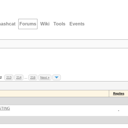
hashcat
Forums
Wiki
Tools
Events
2
213
214
…
216
Next »
Replies
STING
-