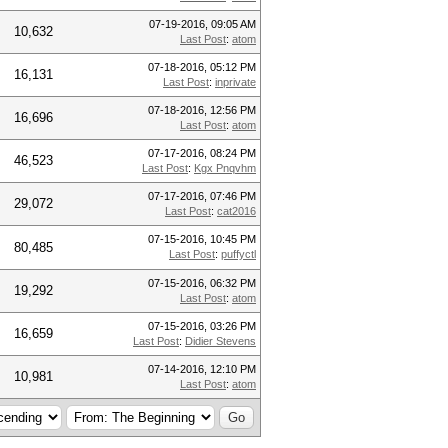
07-19-2016, 09:05 AM
10,632
Last Post
:
atom
07-18-2016, 05:12 PM
16,131
Last Post
:
inprivate
07-18-2016, 12:56 PM
16,696
Last Post
:
atom
07-17-2016, 08:24 PM
46,523
Last Post
:
Kgx Pnqvhm
07-17-2016, 07:46 PM
29,072
Last Post
:
cat2016
07-15-2016, 10:45 PM
80,485
Last Post
:
puffyctl
07-15-2016, 06:32 PM
19,292
Last Post
:
atom
07-15-2016, 03:26 PM
16,659
Last Post
:
Didier Stevens
07-14-2016, 12:10 PM
10,981
Last Post
:
atom