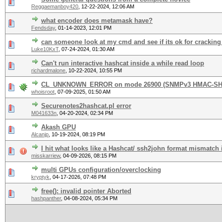
Reggaemanboy420
,
12-22-2024, 12:06 AM
what encoder does metamask have?
Fendsday
,
01-14-2023, 12:01 PM
can someone look at my cmd and see if its ok for cracking
Luke10KxT
,
07-24-2024, 01:30 AM
Can't run interactive hashcat inside a while read loop
richardmalone
,
10-22-2024, 10:55 PM
CL_UNKNOWN_ERROR on mode 26900 (SNMPv3 HMAC-SHA
whoisroot
,
07-09-2025, 01:50 AM
Securenotes2hashcat.pl error
M041633n
,
04-20-2024, 02:34 PM
Akash GPU
Alcanjp
,
10-19-2024, 08:19 PM
I hit what looks like a Hashcat/ ssh2john format mismatch
misskarriew
,
04-09-2026, 08:15 PM
multi GPUs configuration/overclocking
kryptyk
,
04-17-2026, 07:48 PM
free(): invalid pointer Aborted
hashpanther
,
04-08-2024, 05:34 PM