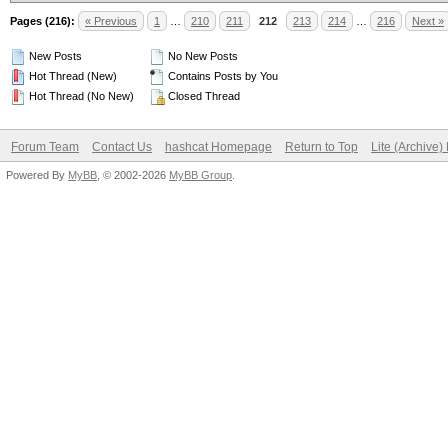
Pages (216):
« Previous
1
…
210
211
212
213
214
…
216
Next »
New Posts
No New Posts
Hot Thread (New)
Contains Posts by You
Hot Thread (No New)
Closed Thread
Forum Team
Contact Us
hashcat Homepage
Return to Top
Lite (Archive
Powered By
MyBB
, © 2002-2026
MyBB Group
.