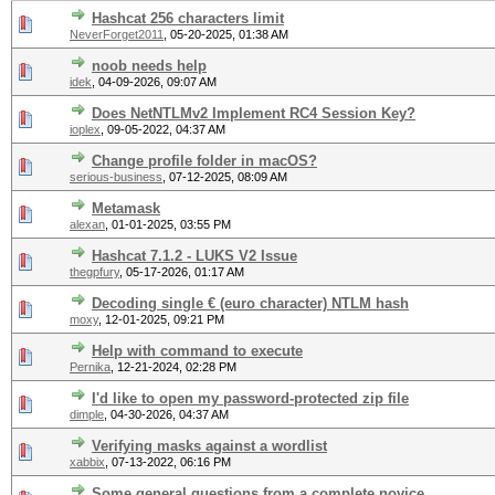
Hashcat 256 characters limit
NeverForget2011
,
05-20-2025, 01:38 AM
noob needs help
idek
,
04-09-2026, 09:07 AM
Does NetNTLMv2 Implement RC4 Session Key?
ioplex
,
09-05-2022, 04:37 AM
Change profile folder in macOS?
serious-business
,
07-12-2025, 08:09 AM
Metamask
alexan
,
01-01-2025, 03:55 PM
Hashcat 7.1.2 - LUKS V2 Issue
thegpfury
,
05-17-2026, 01:17 AM
Decoding single € (euro character) NTLM hash
moxy
,
12-01-2025, 09:21 PM
Help with command to execute
Pernika
,
12-21-2024, 02:28 PM
I'd like to open my password-protected zip file
dimple
,
04-30-2026, 04:37 AM
Verifying masks against a wordlist
xabbix
,
07-13-2022, 06:16 PM
Some general questions from a complete novice