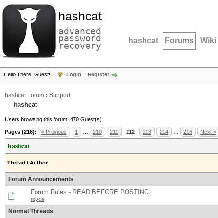
hashcat
advanced
password
hashcat
Forums
Wiki
recovery
Hello There, Guest!
Login
Register
hashcat Forum
›
Support
hashcat
Users browsing this forum: 470 Guest(s)
Pages (216):
« Previous
1
…
210
211
212
213
214
…
216
Next »
hashcat
Thread
/
Author
Forum Announcements
Forum Rules - READ BEFORE POSTING
royce
Normal Threads