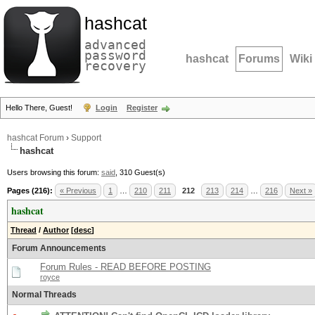
hashcat
advanced
password
hashcat
Forums
Wiki
recovery
Hello There, Guest!
Login
Register
hashcat Forum
›
Support
hashcat
Users browsing this forum:
said
, 310 Guest(s)
Pages (216):
« Previous
1
…
210
211
212
213
214
…
216
Next »
hashcat
Thread
/
Author
[
desc
]
Forum Announcements
Forum Rules - READ BEFORE POSTING
royce
Normal Threads