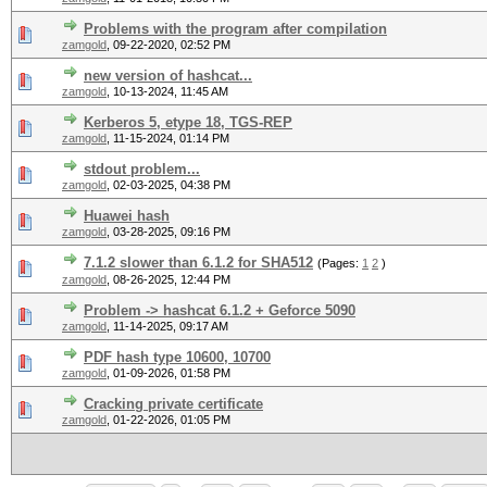
Problems with the program after compilation
zamgold
,
09-22-2020, 02:52 PM
new version of hashcat...
zamgold
,
10-13-2024, 11:45 AM
Kerberos 5, etype 18, TGS-REP
zamgold
,
11-15-2024, 01:14 PM
stdout problem...
zamgold
,
02-03-2025, 04:38 PM
Huawei hash
zamgold
,
03-28-2025, 09:16 PM
7.1.2 slower than 6.1.2 for SHA512
(Pages:
1
2
)
zamgold
,
08-26-2025, 12:44 PM
Problem -> hashcat 6.1.2 + Geforce 5090
zamgold
,
11-14-2025, 09:17 AM
PDF hash type 10600, 10700
zamgold
,
01-09-2026, 01:58 PM
Cracking private certificate
zamgold
,
01-22-2026, 01:05 PM