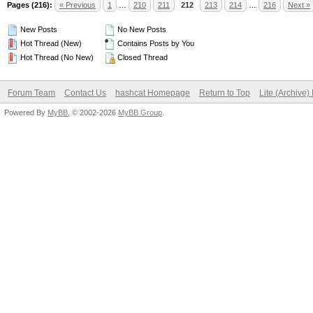
Pages (216):
« Previous
1
…
210
211
212
213
214
…
216
Next »
New Posts
No New Posts
Hot Thread (New)
Contains Posts by You
Hot Thread (No New)
Closed Thread
Forum Team
Contact Us
hashcat Homepage
Return to Top
Lite (Archive
Powered By
MyBB
, © 2002-2026
MyBB Group
.