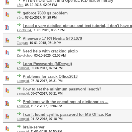
ATTENTION! Can't find OpenCL ICD loader library
z3ro
,
08-12-2016, 02:06 PM
geforce 7600 gs problem
z3ro
,
07-11-2017, 04:29 PM
I need a very detailed picture and text tutorial, I don't have
z7538324
,
09-01-2019, 06:57 PM
Alienware 17 R4 Nvidia GTX1070
Zaggan
,
10-01-2018, 07:19 PM
Need help with cracking pkzip
Zakolichoo
,
03-10-2025, 02:03 AM
Long Passwords (MDcrypt)
zamgold
,
02-06-2017, 07:24 PM
Problems for crack Office2013
zamgold
,
07-20-2017, 06:31 PM
How to set the minimum password length?
zamgold
,
08-07-2017, 08:21 PM
Problems with the encodings of dictionaries ...
zamgold
,
11-12-2017, 02:04 PM
I can't found cyrillic password for MS Office, Rar
zamgold
,
01-22-2018, 07:10 PM
brain-server
zamgold
,
11-01-2018, 10:50 PM