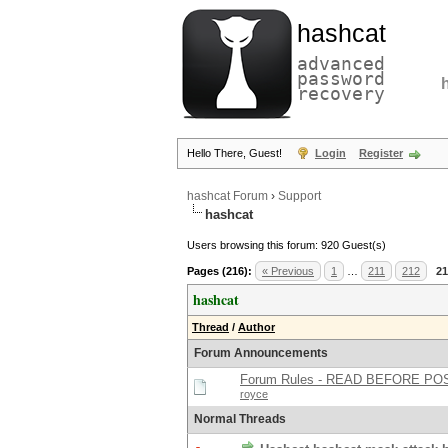
hashcat
advanced
password
recovery
Hello There, Guest!
Login
Register
hashcat Forum
›
Support
hashcat
Users browsing this forum: 920 Guest(s)
Pages (216):
« Previous
1
…
211
212
21
hashcat
Thread
/
Author
Forum Announcements
Forum Rules - READ BEFORE PO
royce
Normal Threads