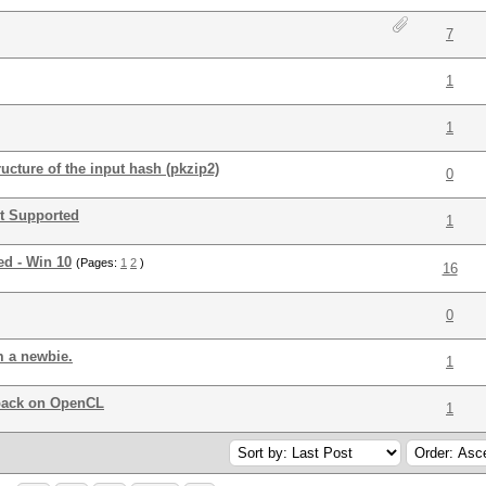
7
1
1
cture of the input hash (pkzip2)
0
t Supported
1
d - Win 10
(Pages:
1
2
)
16
0
m a newbie.
1
back on OpenCL
1