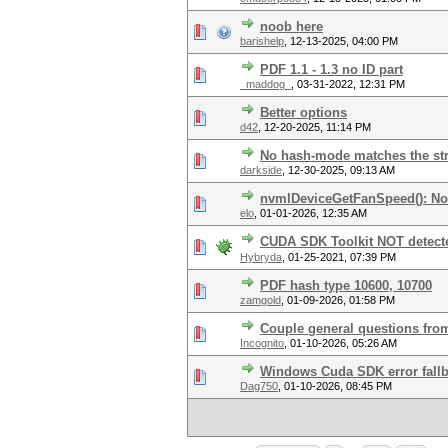
noob here
barishelp
,
12-13-2025, 04:00 PM
PDF 1.1 - 1.3 no ID part
_maddog_
,
03-31-2022, 12:31 PM
Better options
d42
,
12-20-2025, 11:14 PM
No hash-mode matches the stru
darkside
,
12-30-2025, 09:13 AM
nvmlDeviceGetFanSpeed(): No
elo
,
01-01-2026, 12:35 AM
CUDA SDK Toolkit NOT detecte
Hybryda
,
01-25-2021, 07:39 PM
PDF hash type 10600, 10700
zamgold
,
01-09-2026, 01:58 PM
Couple general questions fro
Incognito
,
01-10-2026, 05:26 AM
Windows Cuda SDK error fall
Dag750
,
01-10-2026, 08:45 PM