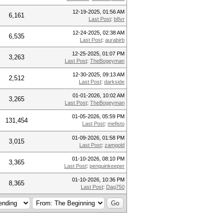
12-19-2025, 01:56 AM
6,161
Last Post
:
b8vr
12-24-2025, 02:38 AM
6,535
Last Post
:
aurabirb
12-25-2025, 01:07 PM
3,263
Last Post
:
TheBogeyman
12-30-2025, 09:13 AM
2,512
Last Post
:
darkside
01-01-2026, 10:02 AM
3,265
Last Post
:
TheBogeyman
01-05-2026, 05:59 PM
131,454
Last Post
:
mefisto
01-09-2026, 01:58 PM
3,015
Last Post
:
zamgold
01-10-2026, 08:10 PM
3,365
Last Post
:
penguinkeeper
01-10-2026, 10:36 PM
8,365
Last Post
:
Dag750