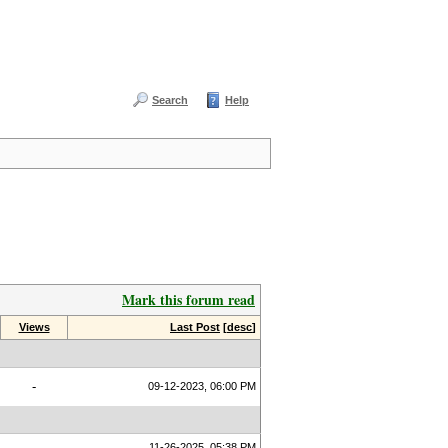
Search
Help
Mark this forum read
Views
Last Post
[
desc
]
-
09-12-2023, 06:00 PM
11-26-2025, 05:38 PM