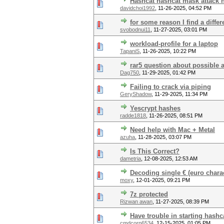
Hashcat hashcat mask attack 
davidchoi1992
,
11-26-2025, 04:52 PM
for some reason I find a diffe
svobodnui11
,
11-27-2025, 03:01 PM
workload-profile for a laptop
TapaniS
,
11-26-2025, 10:22 PM
rar5 question about possible 
Dag750
,
11-29-2025, 01:42 PM
Failing to crack via piping
GeryShadow
,
11-29-2025, 11:34 PM
Yescrypt hashes
radde1818
,
11-26-2025, 08:51 PM
Need help with Mac + Metal
azuha
,
11-28-2025, 03:07 PM
Is This Correct?
dametria
,
12-08-2025, 12:53 AM
Decoding single € (euro char
moxy
,
12-01-2025, 09:21 PM
7z protected
Rizwan awan
,
11-27-2025, 08:39 PM
Have trouble in starting hashc
cmdcorp6534
,
12-15-2025, 01:05 PM