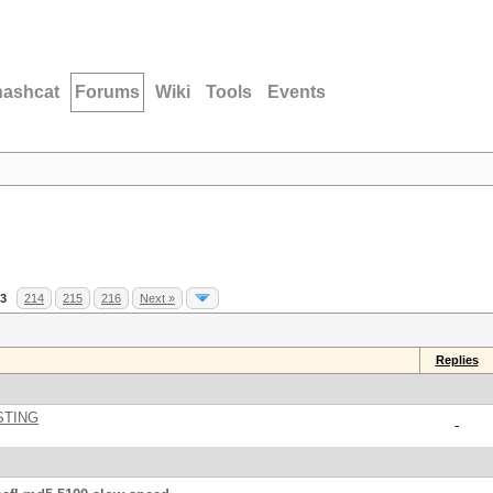
hashcat
Forums
Wiki
Tools
Events
3
214
215
216
Next »
Replies
STING
-