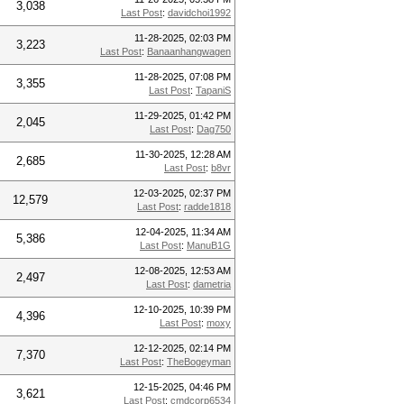
3,038
Last Post
:
davidchoi1992
11-28-2025, 02:03 PM
3,223
Last Post
:
Banaanhangwagen
11-28-2025, 07:08 PM
3,355
Last Post
:
TapaniS
11-29-2025, 01:42 PM
2,045
Last Post
:
Dag750
11-30-2025, 12:28 AM
2,685
Last Post
:
b8vr
12-03-2025, 02:37 PM
12,579
Last Post
:
radde1818
12-04-2025, 11:34 AM
5,386
Last Post
:
ManuB1G
12-08-2025, 12:53 AM
2,497
Last Post
:
dametria
12-10-2025, 10:39 PM
4,396
Last Post
:
moxy
12-12-2025, 02:14 PM
7,370
Last Post
:
TheBogeyman
12-15-2025, 04:46 PM
3,621
Last Post
:
cmdcorp6534