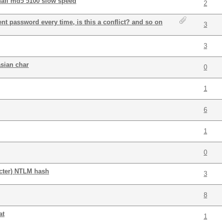
hafl md5 5100 slow speed
2
rent password every time, is this a conflict? and so on
3
3
asian char
0
1
6
1
0
acter) NTLM hash
3
8
at
1