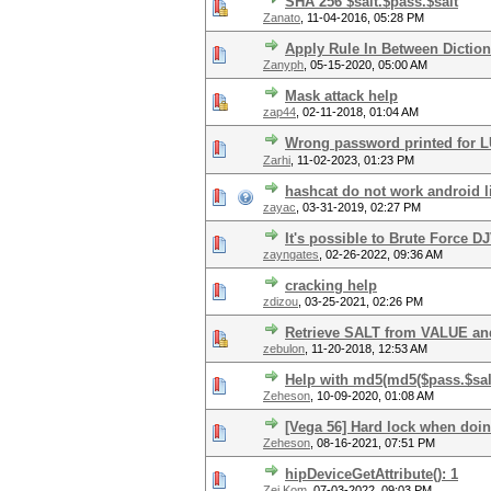
SHA 256 $salt.$pass.$salt
Zanato
,
11-04-2016, 05:28 PM
Apply Rule In Between Dictio
Zanyph
,
05-15-2020, 05:00 AM
Mask attack help
zap44
,
02-11-2018, 01:04 AM
Wrong password printed for 
Zarhi
,
11-02-2023, 01:23 PM
hashcat do not work android l
zayac
,
03-31-2019, 02:27 PM
It's possible to Brute Force
zayngates
,
02-26-2022, 09:36 AM
cracking help
zdizou
,
03-25-2021, 02:26 PM
Retrieve SALT from VALUE and
zebulon
,
11-20-2018, 12:53 AM
Help with md5(md5($pass.$salt
Zeheson
,
10-09-2020, 01:08 AM
[Vega 56] Hard lock when doin
Zeheson
,
08-16-2021, 07:51 PM
hipDeviceGetAttribute(): 1
Zei Kom
,
07-03-2022, 09:03 PM