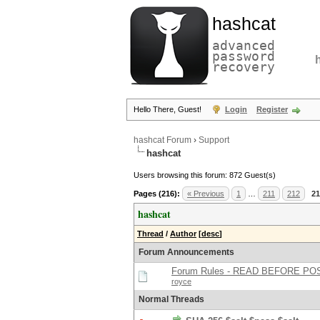
hashcat
advanced
password
recovery
Hello There, Guest!
Login
Register
hashcat Forum
›
Support
hashcat
Users browsing this forum: 872 Guest(s)
Pages (216):
« Previous
1
…
211
212
21
hashcat
Thread
/
Author
[
desc
]
Forum Announcements
Forum Rules - READ BEFORE PO
royce
Normal Threads