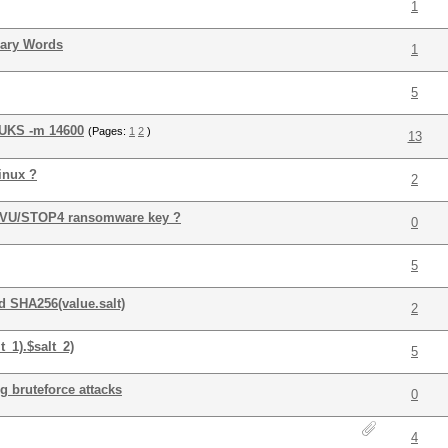
1
nary Words
1
5
LUKS -m 14600
(Pages:
1
2
)
13
inux ?
2
 DJVU/STOP4 ransomware key ?
0
5
 SHA256(value.salt)
2
_1).$salt_2)
5
g bruteforce attacks
0
4