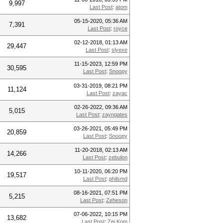
9,997
Last Post
:
atom
05-15-2020, 05:36 AM
7,391
Last Post
:
royce
02-12-2018, 01:13 AM
29,447
Last Post
:
slyexe
11-15-2023, 12:59 PM
30,595
Last Post
:
Snoopy
03-31-2019, 08:21 PM
11,124
Last Post
:
zayac
02-26-2022, 09:36 AM
5,015
Last Post
:
zayngates
03-26-2021, 05:49 PM
20,859
Last Post
:
Snoopy
11-20-2018, 02:13 AM
14,266
Last Post
:
zebulon
10-11-2020, 06:20 PM
19,517
Last Post
:
philsmd
08-16-2021, 07:51 PM
5,215
Last Post
:
Zeheson
07-06-2022, 10:15 PM
13,682
Last Post
:
Zei Kom