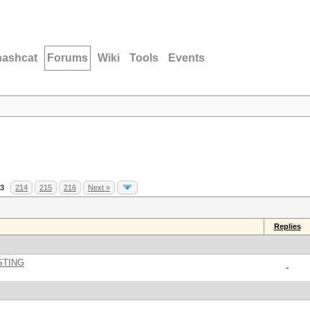
hashcat
Forums
Wiki
Tools
Events
3
214
215
216
Next »
Replies
STING
-