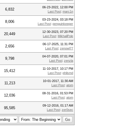
06-23-2022, 12:00 PM
6,832
Last Post
:
marc1n
03-23-2024, 03:18 PM
8,006
Last Post
:
penguinkeeper
12-30-2023, 07:20 PM
20,449
Last Post
:
MikhailPole
06-17-2025, 11:31 PM
2,656
Last Post
:
zenowl77
04-07-2020, 07:01 PM
9,798
Last Post
:
zenzla
11-10-2017, 10:17 PM
15,412
Last Post
:
philsmd
10-01-2017, 11:30 AM
11,213
Last Post
:
atom
08-31-2016, 01:53 PM
12,036
Last Post
:
atom
09-12-2016, 01:17 AM
95,585
Last Post
:
zer0sec