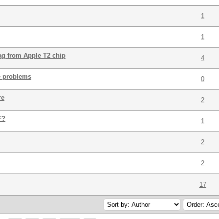
1
1
bag from Apple T2 chip
4
e problems
0
re
2
F?
1
2
2
17