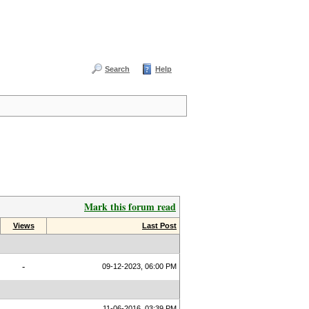
Search
Help
Mark this forum read
Views
Last Post
-
09-12-2023, 06:00 PM
11-06-2016, 03:39 PM