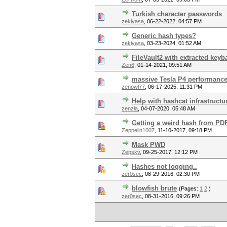
Turkish character passwords
zekiyasa
,
06-22-2022, 04:57 PM
Generic hash types?
zekiyasa
,
03-23-2024, 01:52 AM
FileVault2 with extracted key
Zen6
,
01-14-2021, 09:51 AM
massive Tesla P4 performanc
zenowl77
,
06-17-2025, 11:31 PM
Help with hashcat infrastructu
zenzla
,
04-07-2020, 05:48 AM
Getting a weird hash from PD
Zeppelin1007
,
11-10-2017, 09:18 PM
Mask PWD
Zepsky
,
09-25-2017, 12:12 PM
Hashes not logging..
zer0sec
,
08-29-2016, 02:30 PM
blowfish brute
(Pages:
1
2
)
zer0sec
,
08-31-2016, 09:26 PM