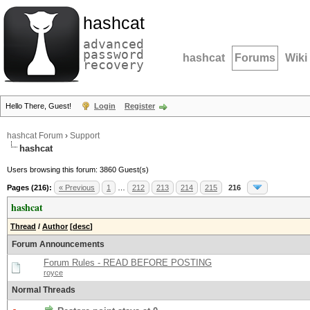
hashcat
advanced
password
hashcat
Forums
Wiki
recovery
Hello There, Guest!
Login
Register
hashcat Forum
›
Support
hashcat
Users browsing this forum: 3860 Guest(s)
Pages (216):
« Previous
1
…
212
213
214
215
216
hashcat
Thread
/
Author
[
desc
]
Forum Announcements
Forum Rules - READ BEFORE POSTING
royce
Normal Threads