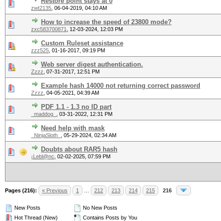
Restore point stays at 0
zwt2135
,
06-04-2019, 04:10 AM
How to increase the speed of 23800 mode?
zxc583700871
,
12-03-2024, 12:03 PM
Custom Ruleset assistance
zzz525
,
01-16-2017, 09:19 PM
Web server digest authentication.
Zzzz
,
07-31-2017, 12:51 PM
Example hash 14000 not returning correct password
Zzzz
,
04-05-2021, 04:39 AM
PDF 1.1 - 1.3 no ID part
_maddog_
,
03-31-2022, 12:31 PM
Need help with mask
_NinjaSloth_
,
05-29-2024, 02:34 AM
Doubts about RAR5 hash
¡Lebl@nc
,
02-02-2025, 07:59 PM
Pages (216):
« Previous
1
…
212
213
214
215
216
New Posts
No New Posts
Hot Thread (New)
Contains Posts by You