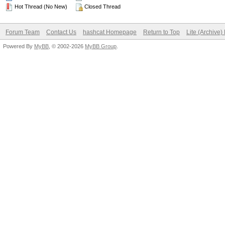
Hot Thread (No New)
Closed Thread
Forum Team
Contact Us
hashcat Homepage
Return to Top
Lite (Archive
Powered By
MyBB
, © 2002-2026
MyBB Group
.