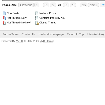
Pages (216):
« Previous
1
…
21
22
23
24
25
…
216
Next »
New Posts
No New Posts
Hot Thread (New)
Contains Posts by You
Hot Thread (No New)
Closed Thread
Forum Team
Contact Us
hashcat Homepage
Return to Top
Lite (Archive
Powered By
MyBB
, © 2002-2026
MyBB Group
.