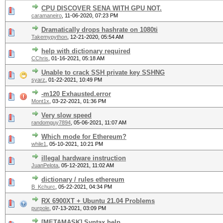
CPU DISCOVER SENA WITH GPU NOT.
caramaneiro
,
11-06-2020, 07:23 PM
Dramatically drops hashrate on 1080ti
Takemypython
,
12-21-2020, 05:54 AM
help with dictionary required
CChris
,
01-16-2021, 05:18 AM
Unable to crack SSH private key SSHNG
syarz
,
01-22-2021, 10:49 PM
-m120 Exhausted.error
Mont1x
,
03-22-2021, 01:36 PM
Very slow speed
randomguy7894
,
05-06-2021, 11:07 AM
Which mode for Ethereum?
while1
,
05-10-2021, 10:21 PM
illegal hardware instruction
JuanPelota
,
05-12-2021, 11:02 AM
dictionary / rules ethereum
B_Kchurc
,
05-22-2021, 04:34 PM
RX 6900XT + Ubuntu 21.04 Problems
purpole
,
07-13-2021, 03:09 PM
[METAMASK] Syntax help