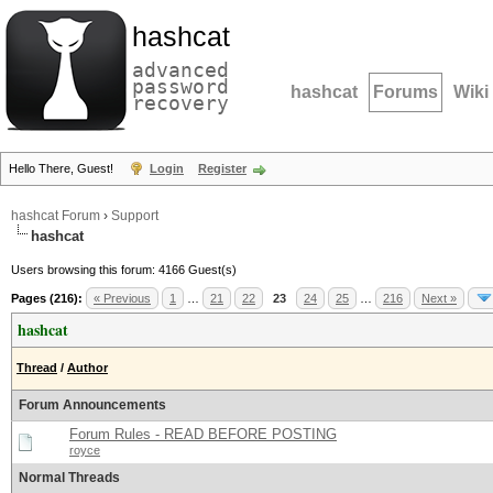
hashcat
advanced
password
hashcat
Forums
Wiki
recovery
Hello There, Guest!
Login
Register
hashcat Forum
›
Support
hashcat
Users browsing this forum: 4166 Guest(s)
Pages (216):
« Previous
1
…
21
22
23
24
25
…
216
Next »
hashcat
Thread
/
Author
Forum Announcements
Forum Rules - READ BEFORE POSTING
royce
Normal Threads