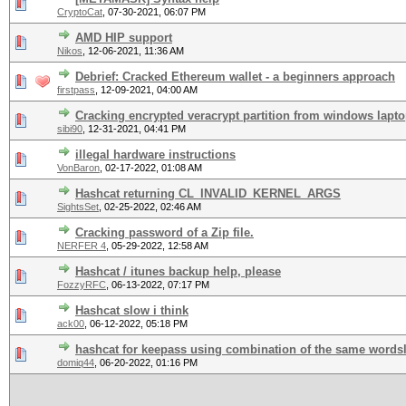
CryptoCat
,
07-30-2021, 06:07 PM
AMD HIP support
Nikos
,
12-06-2021, 11:36 AM
Debrief: Cracked Ethereum wallet - a beginners approach
firstpass
,
12-09-2021, 04:00 AM
Cracking encrypted veracrypt partition from windows lapt
sibi90
,
12-31-2021, 04:41 PM
illegal hardware instructions
VonBaron
,
02-17-2022, 01:08 AM
Hashcat returning CL_INVALID_KERNEL_ARGS
SightsSet
,
02-25-2022, 02:46 AM
Cracking password of a Zip file.
NERFER 4
,
05-29-2022, 12:58 AM
Hashcat / itunes backup help, please
FozzyRFC
,
06-13-2022, 07:17 PM
Hashcat slow i think
ack00
,
06-12-2022, 05:18 PM
hashcat for keepass using combination of the same wordsl
domiq44
,
06-20-2022, 01:16 PM