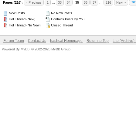
Pages (216):
« Previous
1
…
33
34
35
36
37
…
216
Next »
New Posts
No New Posts
Hot Thread (New)
Contains Posts by You
Hot Thread (No New)
Closed Thread
Forum Team
Contact Us
hashcat Homepage
Return to Top
Lite (Archive
Powered By
MyBB
, © 2002-2026
MyBB Group
.