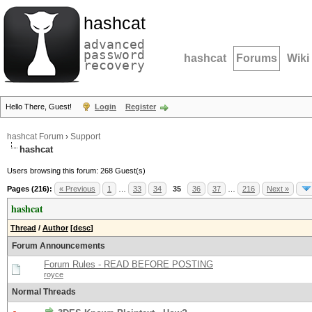
hashcat
advanced
password
hashcat
Forums
Wiki
recovery
Hello There, Guest!
Login
Register
hashcat Forum
›
Support
hashcat
Users browsing this forum: 268 Guest(s)
Pages (216):
« Previous
1
…
33
34
35
36
37
…
216
Next »
hashcat
Thread
/
Author
[
desc
]
Forum Announcements
Forum Rules - READ BEFORE POSTING
royce
Normal Threads