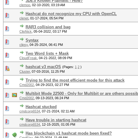
3DES Known Plaintext - How?
clemoo
,
02-10-2020, 03:19 AM
Hashcat do not recognize my CPU with OpenCL
clenet
,
01-17-2024, 05:54 PM
RAR3 collision and bag
ClioNick
,
05-04-2022, 03:17 PM
Syntax
clipsy
,
04-25-2024, 06:41 PM
Two Word lists + Mask
CloudFreak
,
04-21-2022, 08:09 PM
hashcat v3 macOS
(Pages:
1
2
)
Cluster
,
07-03-2016, 11:25 PM
Trying to find the most efficient mode for this attack
Cmd2002
,
04-29-2023, 02:27 PM
Multibit Mode 22500 - Only for Multibit or are others possib
Cmd2002
,
09-13-2023, 06:24 PM
Hashcat stucked
cmdcorp6534
,
07-21-2024, 02:11 AM
Have trouble in starting hashcat
cmdcorp6534
,
12-15-2025, 01:05 PM
Has blockchain v1 hashcat mode been fixed?
CmdFlaz
,
04-22-2024, 11:48 AM