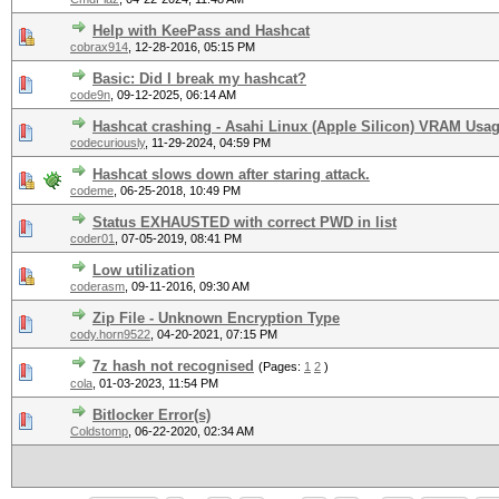
Help with KeePass and Hashcat
cobrax914
,
12-28-2016, 05:15 PM
Basic: Did I break my hashcat?
code9n
,
09-12-2025, 06:14 AM
Hashcat crashing - Asahi Linux (Apple Silicon) VRAM Usa
codecuriously
,
11-29-2024, 04:59 PM
Hashcat slows down after staring attack.
codeme
,
06-25-2018, 10:49 PM
Status EXHAUSTED with correct PWD in list
coder01
,
07-05-2019, 08:41 PM
Low utilization
coderasm
,
09-11-2016, 09:30 AM
Zip File - Unknown Encryption Type
cody.horn9522
,
04-20-2021, 07:15 PM
7z hash not recognised
(Pages:
1
2
)
cola
,
01-03-2023, 11:54 PM
Bitlocker Error(s)
Coldstomp
,
06-22-2020, 02:34 AM