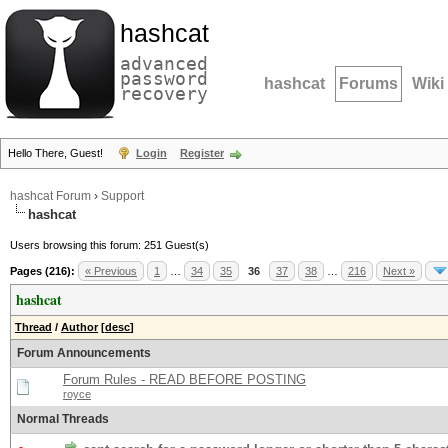
hashcat
advanced
password
hashcat
Forums
Wiki
recovery
Hello There, Guest!
Login
Register
hashcat Forum
›
Support
hashcat
Users browsing this forum: 251 Guest(s)
Pages (216):
« Previous
1
…
34
35
36
37
38
…
216
Next »
hashcat
Thread
/
Author
[
desc
]
Forum Announcements
Forum Rules - READ BEFORE POSTING
royce
Normal Threads