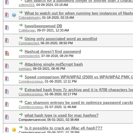
cant search for a password longer or shorter than 5 charac
colemc915
,
04-09-2024, 03:18 AM
What to watch out for when running two instances of Hash
Coloradohusky
,
01-18-2020, 02:15 AM
haveibeenpwned DB
ColtMorgan
,
09-07-2021, 12:33 AM
Using only associated word as wordlist
Commanche4
,
06-20-2020, 08:50 PM
Hashcat doesn't find password
commodore64
,
07-09-2018, 08:29 PM
Attacking single md5crypt hash
compact
,
06-03-2021, 06:45 PM
Speed comparison WPA/WPA2 (2500) vs WPA/WPA2 PMK (
Complexoctopus
,
01-06-2020, 12:11 PM
Extracted hash from 7z archive and it is 4708 characters lo
Complexoctopus
,
01-06-2020, 02:17 PM
Can shannon entropy be used to optimize password carck
Complexoctopus
,
01-07-2020, 11:48 AM
what hash type is used for mac hashes?
Computersarecool,
05-01-2021, 02:38 AM
Is it possible to crack an iMac efi hash???
Computersarecool,
05-06-2021, 01:28 PM