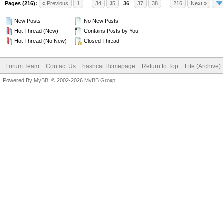
Pages (216):
« Previous
1
…
34
35
36
37
38
…
216
Next »
New Posts
No New Posts
Hot Thread (New)
Contains Posts by You
Hot Thread (No New)
Closed Thread
Forum Team
Contact Us
hashcat Homepage
Return to Top
Lite (Archive
Powered By
MyBB
, © 2002-2026
MyBB Group
.