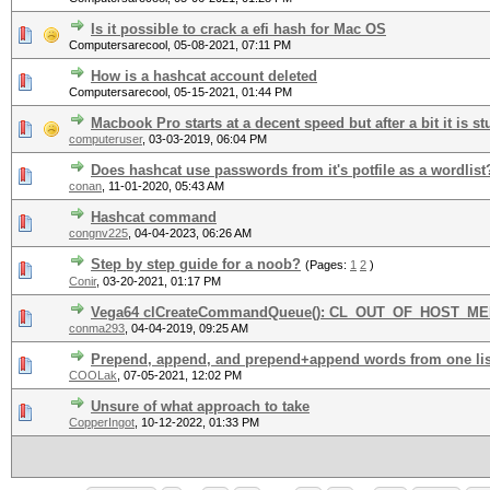
Is it possible to crack a efi hash for Mac OS
Computersarecool,
05-08-2021, 07:11 PM
How is a hashcat account deleted
Computersarecool,
05-15-2021, 01:44 PM
Macbook Pro starts at a decent speed but after a bit it is s
computeruser
,
03-03-2019, 06:04 PM
Does hashcat use passwords from it's potfile as a wordlist
conan
,
11-01-2020, 05:43 AM
Hashcat command
congnv225
,
04-04-2023, 06:26 AM
Step by step guide for a noob?
(Pages:
1
2
)
Conir
,
03-20-2021, 01:17 PM
Vega64 clCreateCommandQueue(): CL_OUT_OF_HOST_M
conma293
,
04-04-2019, 09:25 AM
Prepend, append, and prepend+append words from one list
COOLak
,
07-05-2021, 12:02 PM
Unsure of what approach to take
CopperIngot
,
10-12-2022, 01:33 PM