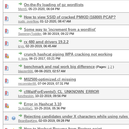
On-the-fly loading of gz wordlists
Mem5
,
05-23-2020, 06:04 PM
How to view SSID of cracked PMKID (16800) PCAP?
sudo_overflow
,
01-12-2020, 08:47 AM
Some way to 'increment from a wordlist'
SweeneyToddler
,
08-30-2019, 09:22 PM
rx 480 amd drivers 19.2.2
icyx
,
02-20-2019, 06:45 AM
crunch hashcat piping WPA cracking not working
n_lona
,
06-21-2017, 03:21 PM
benchmark and real work big difference
(Pages:
1
2
)
blaster666
,
08-06-2023, 02:57 AM
M02500-optimized.cl missing
reconrider88
,
07-04-2019, 07:31 PM
clWaitForEvents(): CL_UNKNOWN_ERROR
kevtheskin
,
10-22-2019, 09:56 PM
Error in Hashcat 3.10
ScAnMaG
,
10-25-2016, 05:36 PM
Rejecting candidates under X characters while using rules
BeanBagKing
,
02-03-2019, 09:28 PM
How to Hashcat Resume from Restore point