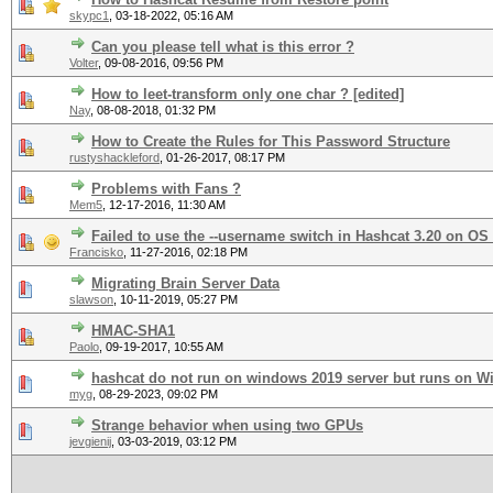
skypc1
,
03-18-2022, 05:16 AM
Can you please tell what is this error ?
Volter
,
09-08-2016, 09:56 PM
How to leet-transform only one char ? [edited]
Nay
,
08-08-2018, 01:32 PM
How to Create the Rules for This Password Structure
rustyshackleford
,
01-26-2017, 08:17 PM
Problems with Fans ?
Mem5
,
12-17-2016, 11:30 AM
Failed to use the --username switch in Hashcat 3.20 on OS
Francisko
,
11-27-2016, 02:18 PM
Migrating Brain Server Data
slawson
,
10-11-2019, 05:27 PM
HMAC-SHA1
Paolo
,
09-19-2017, 10:55 AM
hashcat do not run on windows 2019 server but runs on W
myg
,
08-29-2023, 09:02 PM
Strange behavior when using two GPUs
jevgienij
,
03-03-2019, 03:12 PM