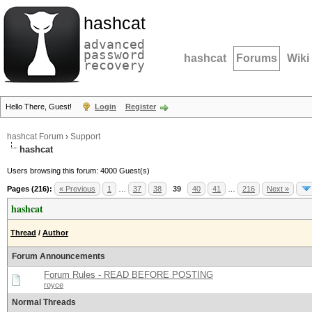
hashcat
advanced
password
hashcat
Forums
Wiki
recovery
Hello There, Guest!
Login
Register
hashcat Forum
›
Support
hashcat
Users browsing this forum: 4000 Guest(s)
Pages (216):
« Previous
1
…
37
38
39
40
41
…
216
Next »
hashcat
Thread
/
Author
Forum Announcements
Forum Rules - READ BEFORE POSTING
royce
Normal Threads