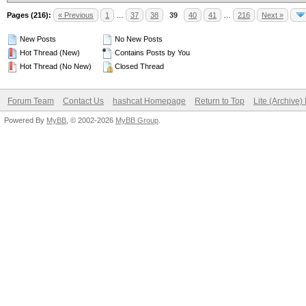
Pages (216):
« Previous
1
…
37
38
39
40
41
…
216
Next »
New Posts
No New Posts
Hot Thread (New)
Contains Posts by You
Hot Thread (No New)
Closed Thread
Forum Team
Contact Us
hashcat Homepage
Return to Top
Lite (Archive
Powered By
MyBB
, © 2002-2026
MyBB Group
.