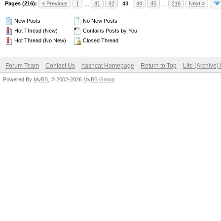
Pages (216):
« Previous
1
…
41
42
43
44
45
…
216
Next »
New Posts
No New Posts
Hot Thread (New)
Contains Posts by You
Hot Thread (No New)
Closed Thread
Forum Team
Contact Us
hashcat Homepage
Return to Top
Lite (Archive
Powered By
MyBB
, © 2002-2026
MyBB Group
.