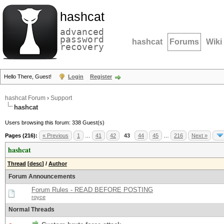
hashcat
advanced
password
hashcat
Forums
Wiki
recovery
Hello There, Guest!
Login
Register
hashcat Forum
›
Support
hashcat
Users browsing this forum: 338 Guest(s)
Pages (216):
« Previous
1
…
41
42
43
44
45
…
216
Next »
hashcat
Thread
[
desc
]
/
Author
Forum Announcements
Forum Rules - READ BEFORE POSTING
royce
Normal Threads