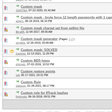
Custom mask
JohnTitor
,
07-22-2020, 01:42 AM
Custom mask - brute force 12 length passwords with 1 capit
asters
,
08-18-2019, 06:10 PM
Custom mask charset set from within file
illera88
,
11-04-2017, 09:35 AM
Custom mask generator
(Pages:
1
2
)
skylight
,
12-26-2019, 03:09 AM
Custom mask: SOLVED
zoumou
,
12-13-2021, 11:29 PM
Custom MD5 types
entropic
,
07-02-2016, 10:52 PM
Custom restore points
sdt
,
05-17-2021, 03:31 PM
Custom Rule
slawson
,
01-28-2021, 08:17 PM
Custom rule for 8Track hashes
freeroute
,
06-16-2018, 09:51 PM