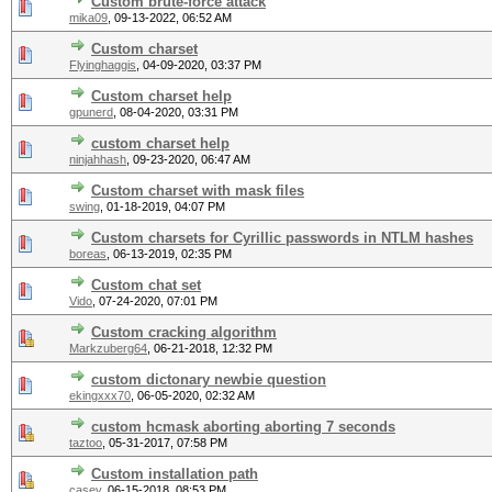
Custom brute-force attack
mika09
,
09-13-2022, 06:52 AM
Custom charset
Flyinghaggis
,
04-09-2020, 03:37 PM
Custom charset help
gpunerd
,
08-04-2020, 03:31 PM
custom charset help
ninjahhash
,
09-23-2020, 06:47 AM
Custom charset with mask files
swing
,
01-18-2019, 04:07 PM
Custom charsets for Cyrillic passwords in NTLM hashes
boreas
,
06-13-2019, 02:35 PM
Custom chat set
Vido
,
07-24-2020, 07:01 PM
Custom cracking algorithm
Markzuberg64
,
06-21-2018, 12:32 PM
custom dictonary newbie question
ekingxxx70
,
06-05-2020, 02:32 AM
custom hcmask aborting aborting 7 seconds
taztoo
,
05-31-2017, 07:58 PM
Custom installation path
casey
,
06-15-2018, 08:53 PM