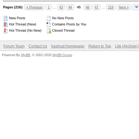
Pages (216):
« Previous
1
…
43
44
45
46
47
…
216
Next »
New Posts
No New Posts
Hot Thread (New)
Contains Posts by You
Hot Thread (No New)
Closed Thread
Forum Team
Contact Us
hashcat Homepage
Return to Top
Lite (Archive
Powered By
MyBB
, © 2002-2026
MyBB Group
.