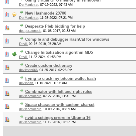
Using virtual GPU memory in Windows?
DerMagistrat
,
07-19-2022, 07:43 AM
New Hashmode 29700
DerMagistrat
,
11-25-2022, 07:21 PM
Desperate Pleb bidding for help
desperatenoob
,
01-06-2017, 02:33 AM
Compile and debugger HashCat for windows
Devill
,
02-16-2019, 07:29 AM
Change Initialization algorithm MD5
Devill
,
11-22-2024, 01:53 PM
Create custom dictionary
devilman666
,
04-25-2017, 02:26 PM
trying to crack my bitcoin wallet hash
devilnash
,
11-16-2021, 11:05 AM
Combinator with left and right rules
devilsadvocate
,
07-27-2016, 11:31 PM
Space character with custom charset
devilsadvocate
,
10-09-2016, 08:59 AM
nvidia-settings errors in Ubuntu 16
devilsadvocate
,
11-12-2016, 07:17 PM