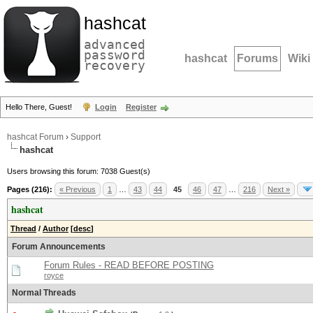
hashcat
advanced
password
hashcat
Forums
Wiki
recovery
Hello There, Guest!
Login
Register
hashcat Forum
›
Support
hashcat
Users browsing this forum: 7038 Guest(s)
Pages (216):
« Previous
1
…
43
44
45
46
47
…
216
Next »
hashcat
Thread
/
Author
[
desc
]
Forum Announcements
Forum Rules - READ BEFORE POSTING
royce
Normal Threads