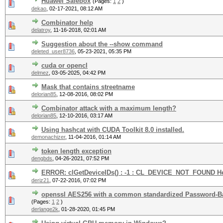
Huawei Safebox
(Pages:
1
2
)
dekao
,
02-17-2021, 08:12 AM
Combinator help
delatroy
,
11-16-2018, 02:01 AM
Suggestion about the --show command
deleted_user8736
,
05-23-2021, 05:35 PM
cuda or opencl
delmez
,
03-05-2025, 04:42 PM
Mask that contains streetname
delorian85
,
12-08-2016, 08:02 PM
Combinator attack with a maximum length?
delorian85
,
12-10-2016, 03:17 AM
Using hashcat with CUDA Toolkit 8.0 installed.
demonachizer
,
11-04-2016, 01:14 AM
token length exception
dengbds
,
04-26-2021, 07:52 PM
ERROR: clGetDeviceIDs() : -1 : CL_DEVICE_NOT_FOUND H
deriz21
,
07-22-2016, 07:02 PM
openssl AES256 with a common standardized Password-Ba
(Pages:
1
2
)
derlange2k
,
01-28-2020, 01:45 PM