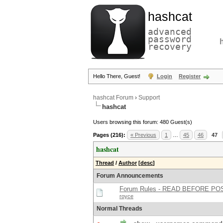
hashcat
advanced
password
recovery
Hello There, Guest!
Login
Register
hashcat Forum
›
Support
hashcat
Users browsing this forum: 480 Guest(s)
Pages (216):
« Previous
1
…
45
46
47
hashcat
Thread
/
Author
[
desc
]
Forum Announcements
Forum Rules - READ BEFORE PO
royce
Normal Threads