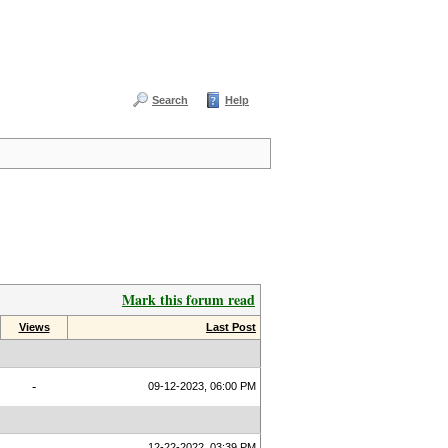
Search
Help
Mark this forum read
Views
Last Post
-
09-12-2023, 06:00 PM
12-22-2022, 03:39 PM