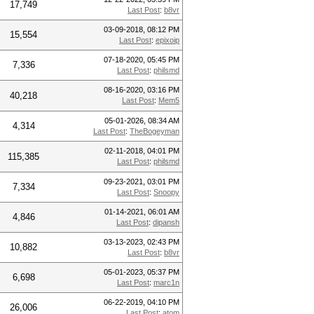
17,749
Last Post
:
b8vr
03-09-2018, 08:12 PM
15,554
Last Post
:
epixoip
07-18-2020, 05:45 PM
7,336
Last Post
:
philsmd
08-16-2020, 03:16 PM
40,218
Last Post
:
Mem5
05-01-2026, 08:34 AM
4,314
Last Post
:
TheBogeyman
02-11-2018, 04:01 PM
115,385
Last Post
:
philsmd
09-23-2021, 03:01 PM
7,334
Last Post
:
Snoopy
01-14-2021, 06:01 AM
4,846
Last Post
:
dipansh
03-13-2023, 02:43 PM
10,882
Last Post
:
b8vr
05-01-2023, 05:37 PM
6,698
Last Post
:
marc1n
06-22-2019, 04:10 PM
26,006
Last Post
:
atom