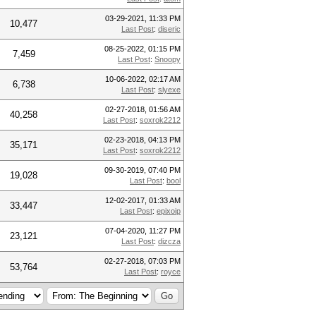
03-29-2021, 11:33 PM
10,477
Last Post
:
diseric
08-25-2022, 01:15 PM
7,459
Last Post
:
Snoopy
10-06-2022, 02:17 AM
6,738
Last Post
:
slyexe
02-27-2018, 01:56 AM
40,258
Last Post
:
soxrok2212
02-23-2018, 04:13 PM
35,171
Last Post
:
soxrok2212
09-30-2019, 07:40 PM
19,028
Last Post
:
bool
12-02-2017, 01:33 AM
33,447
Last Post
:
epixoip
07-04-2020, 11:27 PM
23,121
Last Post
:
dizcza
02-27-2018, 07:03 PM
53,764
Last Post
:
royce