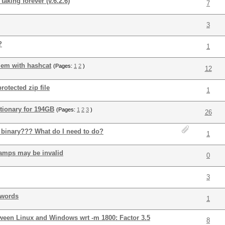
king forever (v.6.2.6)
7
3
?
1
lem with hashcat
(Pages:
1
2
)
12
rotected zip file
1
tionary for 194GB
(Pages:
1
2
3
)
26
t binary??? What do I need to do?
1
tamps may be invalid
0
3
swords
1
tween Linux and Windows wrt -m 1800: Factor 3.5
8