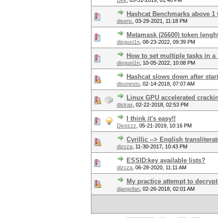
Dirk
,
05-31-2019, 01:40 PM
Hashcat Benchmarks above 1
diseric
,
03-29-2021, 11:18 PM
Metamask (26600) token lenght 
disgust1n
,
08-23-2022, 09:39 PM
How to set multiple tasks in a
disgust1n
,
10-05-2022, 10:08 PM
Hashcat slows down after stari
disonesto
,
02-14-2018, 07:07 AM
Linux GPU accelerated cracki
distrax
,
02-22-2018, 02:53 PM
I think it's easy!!
Divezzz
,
05-21-2019, 10:16 PM
Cyrillic --> English transliter
dizcza
,
11-30-2017, 10:43 PM
ESSID:key available lists?
dizcza
,
06-28-2020, 11:11 AM
My practice attempt to decryp
djangofan
,
02-26-2018, 02:01 AM