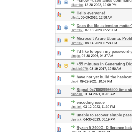
--show --usernames command ta
dikembe
,
12-20-2022, 12:09 PM
Hello everyone!
dilau1
,
03-09-2018, 12:58 AM
Does the file extension matter
Dim2363
,
07-18-2020, 05:28 PM
Microsoft Azure Ubuntu. Prob
Dim2363
,
08-14-2020, 07:24 PM
I'd like to open my password-p
dimple
,
04-30-2026, 04:37 AM
+55 minutes in Generating Dic
dindolo1979
,
03-19-2017, 12:50 AM
have not yet build the hashca
dino7
,
09-22-2021, 10:57 PM
Signal 0x7f8689966500 time s
dipansh
,
01-14-2021, 06:01 AM
encoding issue
dipstick
,
03-12-2023, 11:10 PM
unable to recover simple pas
dipstick
,
04-30-2023, 08:19 PM
Ryzen 5 2400G: Difference be