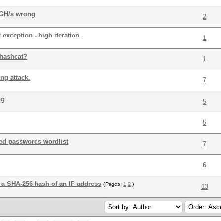
 GH/s wrong
2
exception - high iteration
1
 hashcat?
1
ng attack.
7
ng
5
5
ated passwords wordlist
7
6
t a SHA-256 hash of an IP address
(Pages:
1
2
)
13