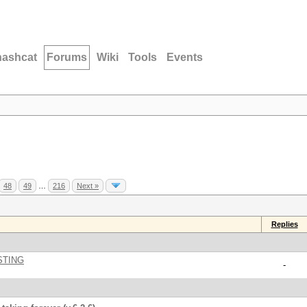
hashcat
Forums
Wiki
Tools
Events
48
49
…
216
Next »
Replies
STING
-