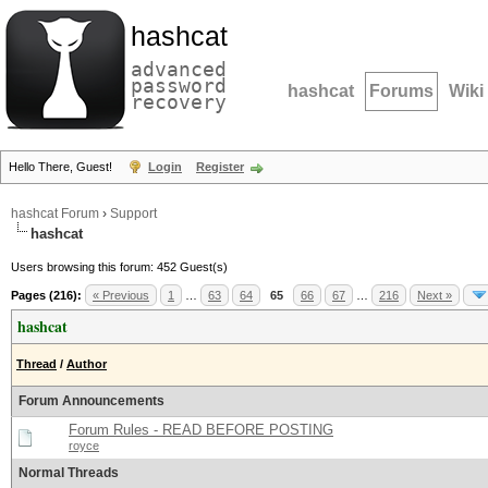
hashcat
advanced
password
hashcat
Forums
Wiki
recovery
Hello There, Guest!
Login
Register
hashcat Forum
›
Support
hashcat
Users browsing this forum: 452 Guest(s)
Pages (216):
« Previous
1
…
63
64
65
66
67
…
216
Next »
hashcat
Thread
/
Author
Forum Announcements
Forum Rules - READ BEFORE POSTING
royce
Normal Threads