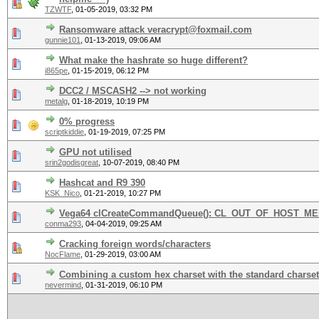
TZWTF
,
01-05-2019, 03:32 PM
Ransomware attack veracrypt@foxmail.com
gunnie101
,
01-13-2019, 09:06 AM
What make the hashrate so huge different?
i865pe
,
01-15-2019, 06:12 PM
DCC2 / MSCASH2 --> not working
metalg
,
01-18-2019, 10:19 PM
0% progress
scriptkiddie
,
01-19-2019, 07:25 PM
GPU not utilised
srin2godisgreat
,
10-07-2019, 08:40 PM
Hashcat and R9 390
KSK_Nico
,
01-21-2019, 10:27 PM
Vega64 clCreateCommandQueue(): CL_OUT_OF_HOST_M
conma293
,
04-04-2019, 09:25 AM
Cracking foreign words/characters
NocFlame
,
01-29-2019, 03:00 AM
Combining a custom hex charset with the standard charse
nevermind
,
01-31-2019, 06:10 PM