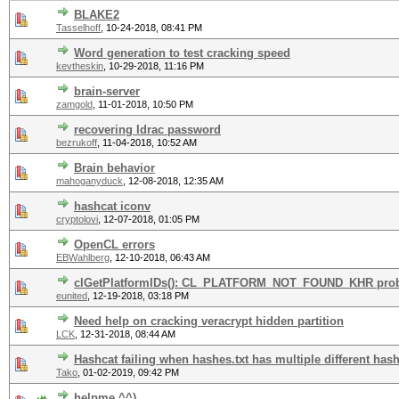
BLAKE2
Tasselhoff
,
10-24-2018, 08:41 PM
Word generation to test cracking speed
kevtheskin
,
10-29-2018, 11:16 PM
brain-server
zamgold
,
11-01-2018, 10:50 PM
recovering Idrac password
bezrukoff
,
11-04-2018, 10:52 AM
Brain behavior
mahoganyduck
,
12-08-2018, 12:35 AM
hashcat iconv
cryptolovi
,
12-07-2018, 01:05 PM
OpenCL errors
EBWahlberg
,
12-10-2018, 06:43 AM
clGetPlatformIDs(): CL_PLATFORM_NOT_FOUND_KHR pro
eunited
,
12-19-2018, 03:18 PM
Need help on cracking veracrypt hidden partition
LCK
,
12-31-2018, 08:44 AM
Hashcat failing when hashes.txt has multiple different hash
Tako
,
01-02-2019, 09:42 PM
helpme ^^)