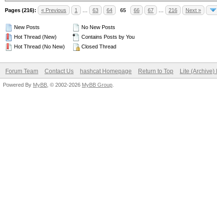
Pages (216):
« Previous
1
…
63
64
65
66
67
…
216
Next »
New Posts
No New Posts
Hot Thread (New)
Contains Posts by You
Hot Thread (No New)
Closed Thread
Forum Team
Contact Us
hashcat Homepage
Return to Top
Lite (Archive
Powered By
MyBB
, © 2002-2026
MyBB Group
.