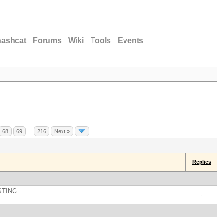
hashcat
Forums
Wiki
Tools
Events
68
69
…
216
Next »
Replies
STING
-