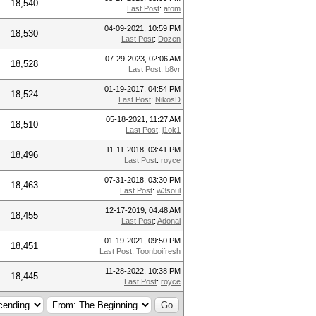
18,540
Last Post
:
atom
04-09-2021, 10:59 PM
18,530
Last Post
:
Dozen
07-29-2023, 02:06 AM
18,528
Last Post
:
b8vr
01-19-2017, 04:54 PM
18,524
Last Post
:
NikosD
05-18-2021, 11:27 AM
18,510
Last Post
:
j1ok1
11-11-2018, 03:41 PM
18,496
Last Post
:
royce
07-31-2018, 03:30 PM
18,463
Last Post
:
w3soul
12-17-2019, 04:48 AM
18,455
Last Post
:
Adonai
01-19-2021, 09:50 PM
18,451
Last Post
:
Toonboifresh
11-28-2022, 10:38 PM
18,445
Last Post
:
royce