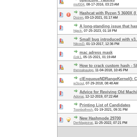
msf004
,
08-17-2016, 03:23 AM
Hashcat with Ryzen 5 3600X (I
Dozen
,
03-13-2021, 01:17 AM
A long-standing issue that ha
hijack
,
07-25-2023, 01:18 PM
Small bug introduced with v3.
NikosD
,
01-13-2017, 12:36 PM
mac adress mask
j1ok1
,
05-15-2021, 01:19 AM
How to crack custom hash - 
therealpaulgg
,
11-04-2018, 10:45 PM
clEnqueueNDRangeKernel():
w3soul
,
07-29-2018, 08:48 AM
Advice for Reviving Old Machi
Adonai
,
12-12-2019, 07:22 AM
Printing List of Candidates
Toonboifresh
,
01-19-2021, 09:31 PM
New Hashmode 29700
DerMagistrat
,
11-25-2022, 07:21 PM