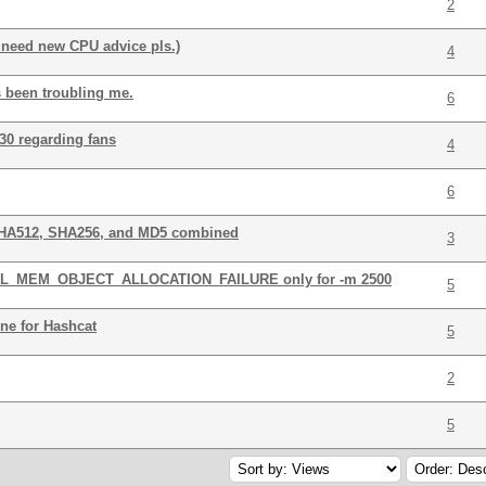
2
 need new CPU advice pls.)
4
s been troubling me.
6
30 regarding fans
4
6
SHA512, SHA256, and MD5 combined
3
 CL_MEM_OBJECT_ALLOCATION_FAILURE only for -m 2500
5
ne for Hashcat
5
2
5