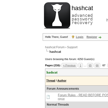
hashcat
advanced
password
recovery
Hello There, Guest!
Login
Register
hashcat Forum
›
Support
hashcat
Users browsing this forum: 4250 Guest(s)
Pages (216):
« Previous
1
…
65
66
67
hashcat
Thread
/
Author
Forum Announcements
Forum Rules - READ BEFORE PO
royce
Normal Threads