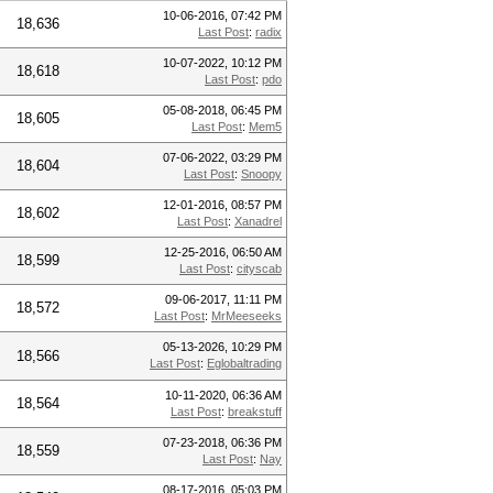
10-06-2016, 07:42 PM
18,636
Last Post
:
radix
10-07-2022, 10:12 PM
18,618
Last Post
:
pdo
05-08-2018, 06:45 PM
18,605
Last Post
:
Mem5
07-06-2022, 03:29 PM
18,604
Last Post
:
Snoopy
12-01-2016, 08:57 PM
18,602
Last Post
:
Xanadrel
12-25-2016, 06:50 AM
18,599
Last Post
:
cityscab
09-06-2017, 11:11 PM
18,572
Last Post
:
MrMeeseeks
05-13-2026, 10:29 PM
18,566
Last Post
:
Eglobaltrading
10-11-2020, 06:36 AM
18,564
Last Post
:
breakstuff
07-23-2018, 06:36 PM
18,559
Last Post
:
Nay
08-17-2016, 05:03 PM