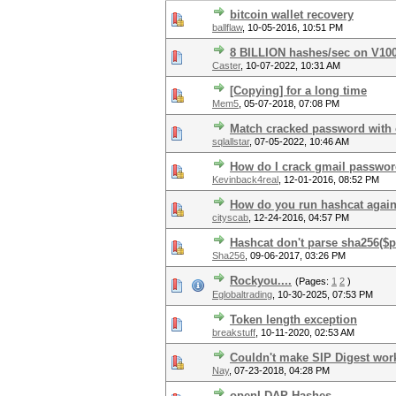
bitcoin wallet recovery
ballflaw
,
10-05-2016, 10:51 PM
8 BILLION hashes/sec on V10
Caster
,
10-07-2022, 10:31 AM
[Copying] for a long time
Mem5
,
05-07-2018, 07:08 PM
Match cracked password with o
sqlallstar
,
07-05-2022, 10:46 AM
How do I crack gmail passwo
Kevinback4real
,
12-01-2016, 08:52 PM
How do you run hashcat against
cityscab
,
12-24-2016, 04:57 PM
Hashcat don't parse sha256($pa
Sha256
,
09-06-2017, 03:26 PM
Rockyou....
(Pages:
1
2
)
Eglobaltrading
,
10-30-2025, 07:53 PM
Token length exception
breakstuff
,
10-11-2020, 02:53 AM
Couldn't make SIP Digest wor
Nay
,
07-23-2018, 04:28 PM
openLDAP Hashes