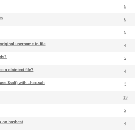
5
0s
6
5
riginal username in file
4
rds?
2
 a plaintext file?
4
ss.$salt) with --hex-salt
3
19
2
k on hashcat
4