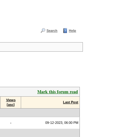
Search
Help
Mark this forum read
Views
Last Post
[
asc
]
-
09-12-2023, 06:00 PM