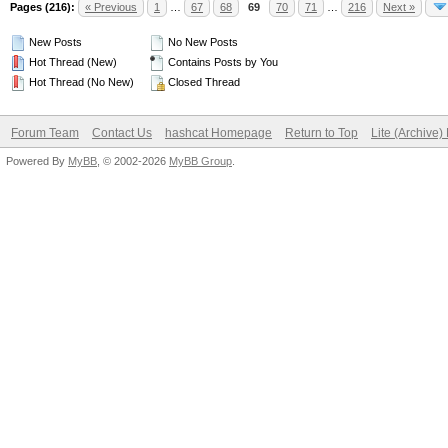
Pages (216):
« Previous
1
…
67
68
69
70
71
…
216
Next »
New Posts
No New Posts
Hot Thread (New)
Contains Posts by You
Hot Thread (No New)
Closed Thread
Forum Team
Contact Us
hashcat Homepage
Return to Top
Lite (Archive
Powered By
MyBB
, © 2002-2026
MyBB Group
.