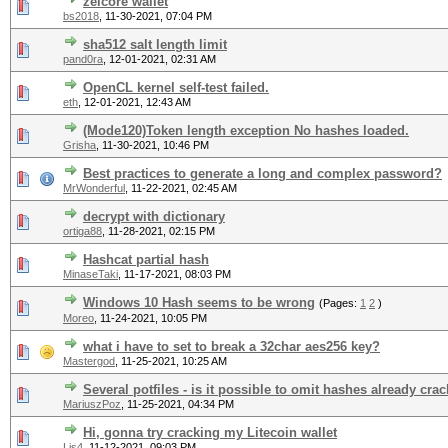
zelcore wallet
bs2018
,
11-30-2021, 07:04 PM
sha512 salt length limit
pand0ra
,
12-01-2021, 02:31 AM
OpenCL kernel self-test failed.
eth
,
12-01-2021, 12:43 AM
(Mode120)Token length exception No hashes loaded.
Grisha
,
11-30-2021, 10:46 PM
Best practices to generate a long and complex password?
MrWonderful
,
11-22-2021, 02:45 AM
decrypt with dictionary
ortiga88
,
11-28-2021, 02:15 PM
Hashcat partial hash
MinaseTaki
,
11-17-2021, 08:03 PM
Windows 10 Hash seems to be wrong
(Pages:
1
2
)
Moreo
,
11-24-2021, 10:05 PM
what i have to set to break a 32char aes256 key?
Mastergod
,
11-25-2021, 10:25 AM
Several potfiles - is it possible to omit hashes already cra
MariuszPoz
,
11-25-2021, 04:34 PM
Hi, gonna try cracking my Litecoin wallet
Lis4
,
11-12-2021, 09:03 PM