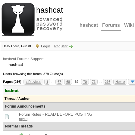
hashcat
advanced
password
hashcat
Forums
Wiki
recovery
Hello There, Guest!
Login
Register
hashcat Forum
›
Support
hashcat
Users browsing this forum: 379 Guest(s)
Pages (216):
« Previous
1
…
67
68
69
70
71
…
216
Next »
hashcat
Thread
/
Author
Forum Announcements
Forum Rules - READ BEFORE POSTING
royce
Normal Threads