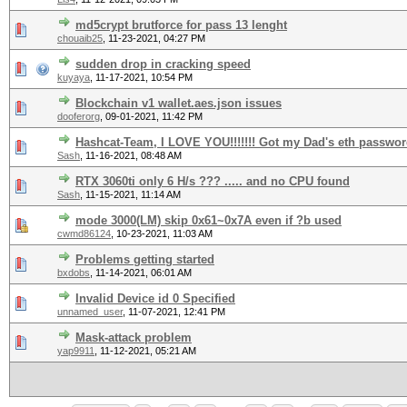
md5crypt brutforce for pass 13 lenght
chouaib25
,
11-23-2021, 04:27 PM
sudden drop in cracking speed
kuyaya
,
11-17-2021, 10:54 PM
Blockchain v1 wallet.aes.json issues
dooferorg
,
09-01-2021, 11:42 PM
Hashcat-Team, I LOVE YOU!!!!!!! Got my Dad's eth password
Sash
,
11-16-2021, 08:48 AM
RTX 3060ti only 6 H/s ??? ..... and no CPU found
Sash
,
11-15-2021, 11:14 AM
mode 3000(LM) skip 0x61~0x7A even if ?b used
cwmd86124
,
10-23-2021, 11:03 AM
Problems getting started
bxdobs
,
11-14-2021, 06:01 AM
Invalid Device id 0 Specified
unnamed_user
,
11-07-2021, 12:41 PM
Mask-attack problem
yap9911
,
11-12-2021, 05:21 AM