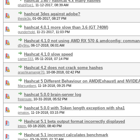
hashcat 3.60 / hashcat 4.x many hashes
phahRoe1
,
11-12-2017, 08:39 AM
hashcat 3des against adobe?
thesle3p
,
01-05-2017, 08:27 PM
hashcat 4.0.1 more slow than 3.6 (GT 740M)
gunderhold
,
11-21-2017, 11:03 PM
Hashcat 4.1.0 not using AMD RX 570 & amdconfig: comman
d5y9nu
,
06-17-2018, 06:01 AM
Hashcat 4.1.0 slow speed
camer333
,
05-11-2018, 07:14 PM
Hashcat 4.2 does not crack some hashes
arashkamangir70
,
10-08-2018, 02:42 PM
Hashcat 5 Different Behaviour on AMD(Exhaust) and NVIDEA
Marsupilami
,
11-18-2018, 09:25 PM
hashcat 5.0.0 brain-server log
freeroute
,
10-31-2018, 05:52 PM
hashcat 5.0.0 with Token length exception with sha1
pmatos
,
11-19-2018, 03:15 PM
Hashcat 5.1 beta output format incorrectly displayed
intem
,
03-18-2020, 08:40 PM
Hashcat 5.1 incorrect сalculates benchmark
Herber
,
03-18-2020, 01:32 AM