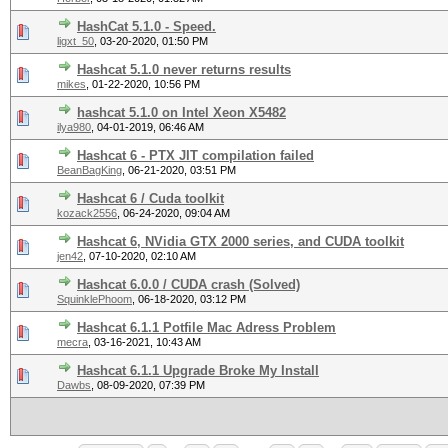
HashCat 5.1.0 - Speed.
ligxt_50
,
03-20-2020, 01:50 PM
Hashcat 5.1.0 never returns results
mikes
,
01-22-2020, 10:56 PM
hashcat 5.1.0 on Intel Xeon X5482
ilya980
,
04-01-2019, 06:46 AM
Hashcat 6 - PTX JIT compilation failed
BeanBagKing
,
06-21-2020, 03:51 PM
Hashcat 6 / Cuda toolkit
kozack2556
,
06-24-2020, 09:04 AM
Hashcat 6, NVidia GTX 2000 series, and CUDA toolkit
jen42
,
07-10-2020, 02:10 AM
Hashcat 6.0.0 / CUDA crash (Solved)
SquinklePhoom
,
06-18-2020, 03:12 PM
Hashcat 6.1.1 Potfile Mac Adress Problem
mecra
,
03-16-2021, 10:43 AM
Hashcat 6.1.1 Upgrade Broke My Install
Dawbs
,
08-09-2020, 07:39 PM