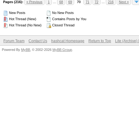
Pages (216):
« Previous
1
…
68
69
70
71
72
…
216
Next »
New Posts
No New Posts
Hot Thread (New)
Contains Posts by You
Hot Thread (No New)
Closed Thread
Forum Team
Contact Us
hashcat Homepage
Return to Top
Lite (Archive
Powered By
MyBB
, © 2002-2026
MyBB Group
.