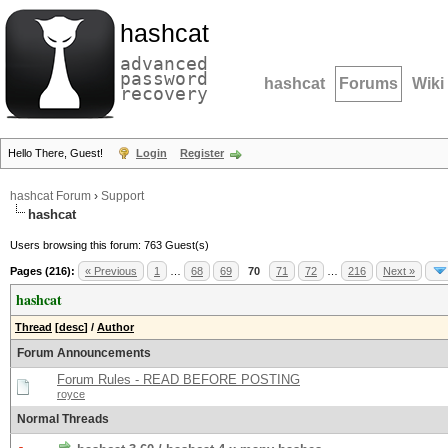
hashcat
advanced
password
hashcat
Forums
Wiki
recovery
Hello There, Guest!
Login
Register
hashcat Forum
›
Support
hashcat
Users browsing this forum: 763 Guest(s)
Pages (216):
« Previous
1
…
68
69
70
71
72
…
216
Next »
hashcat
Thread
[
desc
]
/
Author
Forum Announcements
Forum Rules - READ BEFORE POSTING
royce
Normal Threads