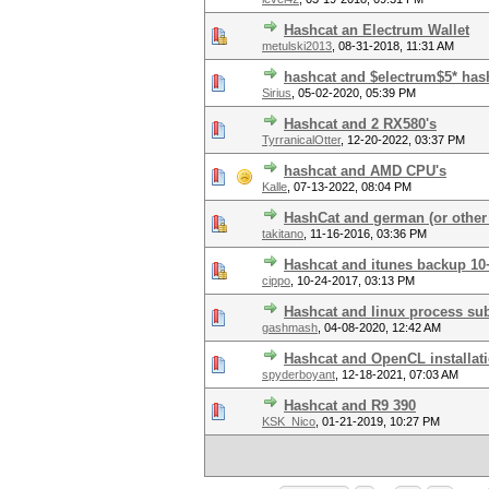
Hashcat an Electrum Wallet
metulski2013
,
08-31-2018, 11:31 AM
hashcat and $electrum$5* has
Sirius
,
05-02-2020, 05:39 PM
Hashcat and 2 RX580's
TyrranicalOtter
,
12-20-2022, 03:37 PM
hashcat and AMD CPU's
Kalle
,
07-13-2022, 08:04 PM
HashCat and german (or other
takitano
,
11-16-2016, 03:36 PM
Hashcat and itunes backup 10+
cippo
,
10-24-2017, 03:13 PM
Hashcat and linux process sub
gashmash
,
04-08-2020, 12:42 AM
Hashcat and OpenCL installat
spyderboyant
,
12-18-2021, 07:03 AM
Hashcat and R9 390
KSK_Nico
,
01-21-2019, 10:27 PM