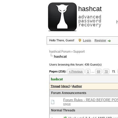
hashcat
advanced
password
recovery
Hello There, Guest!
Login
Register
hashcat Forum
›
Support
hashcat
Users browsing this forum: 436 Guest(s)
Pages (216):
« Previous
1
…
69
70
71
hashcat
Thread
[
desc
]
/
Author
Forum Announcements
Forum Rules - READ BEFORE PO
royce
Normal Threads