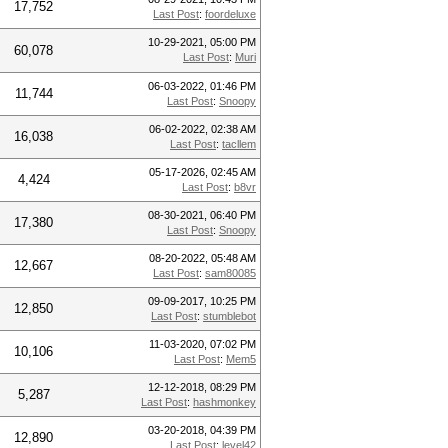
17,752
Last Post
:
foordeluxe
10-29-2021, 05:00 PM
60,078
Last Post
:
Muri
06-03-2022, 01:46 PM
11,744
Last Post
:
Snoopy
06-02-2022, 02:38 AM
16,038
Last Post
:
tacllem
05-17-2026, 02:45 AM
4,424
Last Post
:
b8vr
08-30-2021, 06:40 PM
17,380
Last Post
:
Snoopy
08-20-2022, 05:48 AM
12,667
Last Post
:
sam80085
09-09-2017, 10:25 PM
12,850
Last Post
:
stumblebot
11-03-2020, 07:02 PM
10,106
Last Post
:
Mem5
12-12-2018, 08:29 PM
5,287
Last Post
:
hashmonkey
03-20-2018, 04:39 PM
12,890
Last Post
:
level42