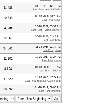
08-31-2018, 12:12 PM
11,486
Last Post
:
metulski2013
05-03-2020, 10:28 AM
10,545
Last Post
:
Sirius
12-20-2022, 03:37 PM
4,618
Last Post
:
TyrranicalOtter
07-15-2022, 01:46 PM
12,661
Last Post
:
Kalle
11-18-2016, 11:34 PM
24,341
Last Post
:
atom
10-25-2017, 11:27 PM
11,202
Last Post
:
cippo
04-08-2020, 01:18 AM
8,698
Last Post
:
philsmd
12-20-2021, 02:22 AM
11,820
Last Post
:
rdgeno@yahoo.com
01-28-2019, 08:08 PM
18,092
Last Post
:
undeath