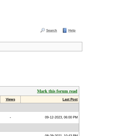
Search
Help
Mark this forum read
Views
Last Post
-
09-12-2023, 06:00 PM
08-29-2021, 10:43 PM