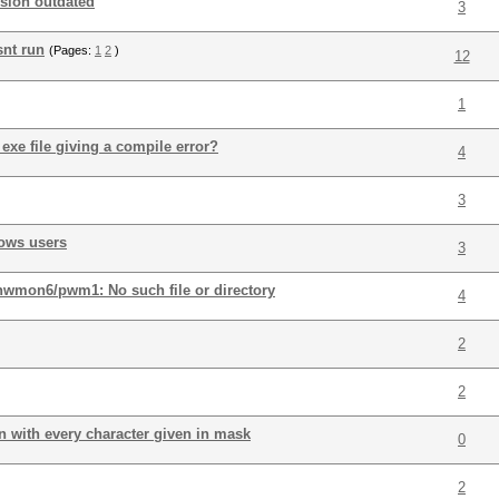
rsion outdated
3
snt run
(Pages:
1
2
)
12
1
exe file giving a compile error?
4
3
dows users
3
/hwmon6/pwm1: No such file or directory
4
2
2
 with every character given in mask
0
2