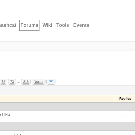
hashcat
Forums
Wiki
Tools
Events
72
73
…
216
Next »
Replies
STING
-