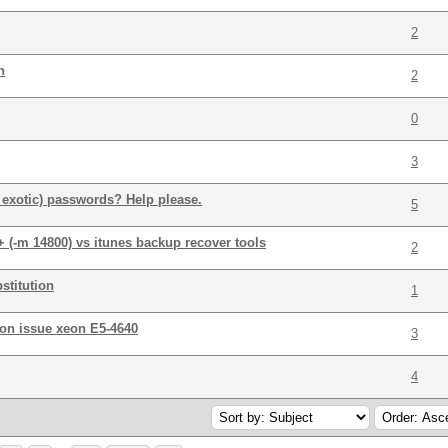
2
h
2
0
3
 exotic) passwords? Help please.
5
 (-m 14800) vs itunes backup recover tools
2
stitution
1
ion issue xeon E5-4640
3
4