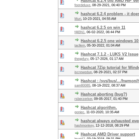
Hashcat 6.2.4 old AMD HIP ve
foordeluxe
,
08-29-2021, 06:40 PM
hashcat 6.2.4 problem - it doe
Muri
,
10-23-2021, 04:55 AM
hashcat 6.2.5 on win 11
f4ll3N1
,
06-02-2022, 06:44 PM
Hashcat 6.2.5 one windows 10 
tacllem
,
05-30-2022, 01:04 AM
Hashcat 7.1.2 - LUKS V2 Issue
thegpfury
,
05-17-2026, 01:17 AM
Hashcat 7Zip tutorial for Win
iscrewedup
,
08-29-2021, 02:37 PM
Hashcat : /sys/bus/.../hwmon
sam80085
,
08-19-2022, 08:37 AM
Hashcat aborting (bug?)
rsberzerker
,
09-05-2017, 01:40 PM
Hashcat algorithm.
goniec
,
11-03-2020, 10:35 AM
hashcat always exhausted even
hashmonkey
,
12-12-2018, 08:29 PM
Hashcat AMD Driver support
level42
,
03-19-2018, 09:31 PM