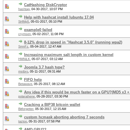
CatHashing DiskCryptor
hashtag
,
04-30-2017, 10:07 PM
Help with hashcat install lubuntu 17.04
St4Mp5
,
05-01-2017, 05:10 PM
example0 failed
crymsen
,
05-02-2017, 11:08 PM
8-12% drop in speed in "Hashcat 3.5.0" (running wpa2)
SmnFz
,
05-04-2017, 12:47 AM
Increasing maximum salt length in custom kernel
HMNiLK
,
05-07-2017, 03:12 AM
Joomla 3.7 hash type?
mstbro
,
05-11-2017, 09:31 AM
FIFO help
Betawave
,
05-25-2017, 08:12 AM
Any idea if this would be much faster on a GPU?(MD5 x3 +
polarathene
,
05-28-2017, 03:30 PM
Cracking a BIP38 bitcoin wallet
Bitforgetter
,
05-30-2017, 12:15 AM
custom hcmask aborting aborting 7 seconds
taztoo
,
05-31-2017, 07:58 PM
AMD GPU??