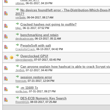
slibinas
,
06-01-2017, 04:19 PM
No devices found/left error - The-Distribution-Which-Does
2017?
ver$atile
,
06-04-2017, 08:17 AM
Cracked hashes not going to outfile?
biljac
,
06-11-2017, 07:52 PM
benchmarking and retain
devilsadvocate
,
06-13-2017, 05:11 AM
PeopleSoft with salt
CracksforCrack
,
06-13-2017, 04:42 PM
Overclocked GPU!
slayerdiangelo
,
07-07-2017, 03:45 PM
Can anyone explain how hashcat is able to crack Scrypt vi
JimBob
,
07-12-2017, 04:40 PM
session restore error
freeroute
,
07-21-2017, 12:04 PM
-m 11600 7z
gorilla.bas
,
07-31-2017, 09:27 PM
DES-ECB Numeric Key Search
Room641A
,
08-03-2017, 07:25 AM