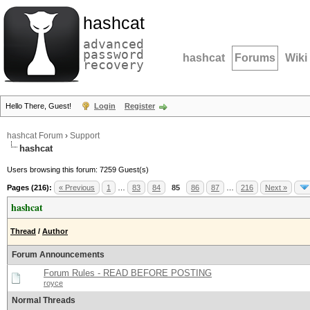
hashcat
advanced
password
hashcat
Forums
Wiki
recovery
Hello There, Guest!
Login
Register
hashcat Forum
›
Support
hashcat
Users browsing this forum: 7259 Guest(s)
Pages (216):
« Previous
1
…
83
84
85
86
87
…
216
Next »
hashcat
Thread
/
Author
Forum Announcements
Forum Rules - READ BEFORE POSTING
royce
Normal Threads