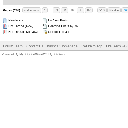
Pages (216):
« Previous
1
…
83
84
85
86
87
…
216
Next »
New Posts
No New Posts
Hot Thread (New)
Contains Posts by You
Hot Thread (No New)
Closed Thread
Forum Team
Contact Us
hashcat Homepage
Return to Top
Lite (Archive
Powered By
MyBB
, © 2002-2026
MyBB Group
.