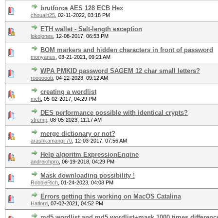
brutforce AES 128 ECB Hex
chouaib25
,
02-11-2022, 03:18 PM
ETH wallet - Salt-length exception
lokojones
,
12-08-2017, 06:53 PM
BOM markers and hidden characters in front of password
monyanus
,
03-21-2021, 09:21 AM
WPA PMKID password SAGEM 12 char small letters?
roooooob
,
04-22-2023, 09:12 AM
creating a wordlist
meft
,
05-02-2017, 04:29 PM
DES performance possible with identical crypts?
strcmp
,
08-05-2023, 11:17 AM
merge dictionary or not?
arashkamangir70
,
12-03-2017, 07:56 AM
Help algoritm ExpressionEngine
andreichpro
,
06-19-2018, 04:29 PM
Mask downloading possibility !
RobbieRich
,
01-24-2023, 04:08 PM
Errors getting this working on MacOS Catalina
Hatlord
,
07-02-2021, 04:52 PM
md5 wordlist and md5 wordlist+mask 1000 times differenc