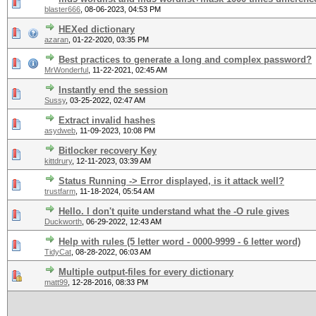
blaster666
,
08-06-2023, 04:53 PM
HEXed dictionary
azaran
,
01-22-2020, 03:35 PM
Best practices to generate a long and complex password?
MrWonderful
,
11-22-2021, 02:45 AM
Instantly end the session
Sussy
,
03-25-2022, 02:47 AM
Extract invalid hashes
asydweb
,
11-09-2023, 10:08 PM
Bitlocker recovery Key
kittdrury
,
12-11-2023, 03:39 AM
Status Running -> Error displayed, is it attack well?
trustfarm
,
11-18-2024, 05:54 AM
Hello. I don't quite understand what the -O rule gives
Duckworth
,
06-29-2022, 12:43 AM
Help with rules (5 letter word - 0000-9999 - 6 letter word)
TidyCat
,
08-28-2022, 06:03 AM
Multiple output-files for every dictionary
matt99
,
12-28-2016, 08:33 PM