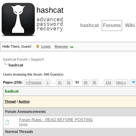
hashcat
advanced
password
hashcat
Forums
Wiki
recovery
Hello There, Guest!
Login
Register
hashcat Forum
›
Support
hashcat
Users browsing this forum: 446 Guest(s)
Pages (216):
« Previous
1
…
91
92
93
94
95
…
216
Next »
hashcat
Thread
/
Author
Forum Announcements
Forum Rules - READ BEFORE POSTING
royce
Normal Threads