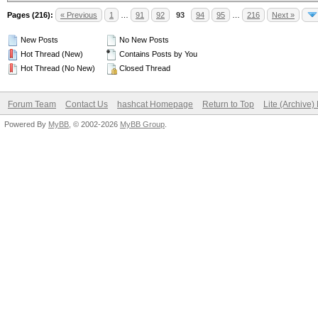
Pages (216):
« Previous
1
…
91
92
93
94
95
…
216
Next »
New Posts
No New Posts
Hot Thread (New)
Contains Posts by You
Hot Thread (No New)
Closed Thread
Forum Team
Contact Us
hashcat Homepage
Return to Top
Lite (Archive
Powered By
MyBB
, © 2002-2026
MyBB Group
.