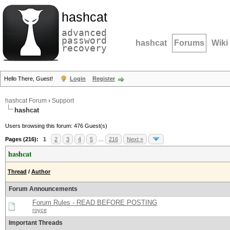
hashcat
advanced
password
hashcat
Forums
Wiki
recovery
Hello There, Guest!
Login
Register
hashcat Forum
›
Support
hashcat
Users browsing this forum: 476 Guest(s)
Pages (216):
1
2
3
4
5
…
216
Next »
hashcat
Thread
/
Author
Forum Announcements
Forum Rules - READ BEFORE POSTING
royce
Important Threads