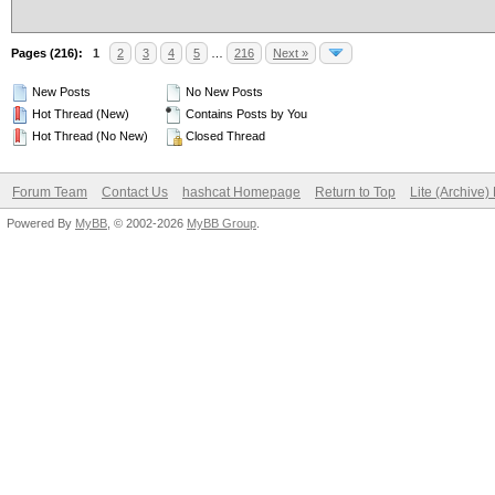
Pages (216):
1
2
3
4
5
…
216
Next »
New Posts
No New Posts
Hot Thread (New)
Contains Posts by You
Hot Thread (No New)
Closed Thread
Forum Team
Contact Us
hashcat Homepage
Return to Top
Lite (Archive
Powered By
MyBB
, © 2002-2026
MyBB Group
.