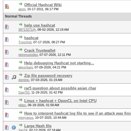
Official Hashcat Wiki
atom
,
10-17-2011, 06:17 PM
Normal Threads
help use hashcat
98713271@
,
08-02-2026, 12:19 AM
hashcat
Tresrhntr
,
07-17-2026, 08:27 PM
Crack Trustwallet
elonmuskidiot
,
07-07-2026, 12:11 PM
Help debugging Hashcat not starting...
absorbant
,
07-09-2026, 04:21 PM
Zip file password recovery
dominic
,
07-03-2026, 01:19 AM
rar5 question about possible asian char
Dag750
,
11-29-2025, 01:42 PM
Linux + hashcat + OpenCL on Intel CPU
pbies
,
06-18-2026, 01:58 AM
How to interpret hashcat log file to see if an attack was fin
monyanus
,
10-07-2025, 10:44 AM
Large Hash file
YanTA
,
02-12-2026, 07:18 AM