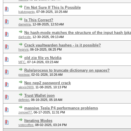
I'm Not Sure If This Is Possible
kalutoganiq
,
07-08-2025, 10:25 AM
Is This Correct?
dametria
,
12-08-2025, 12:53 AM
No hash-mode matches the structure of the input hash (pkz
darkside
,
12-30-2025, 09:13 AM
Crack vaultwarden hashes - is it possible?
hvprvtr
,
06-19-2025, 06:25 PM
old zip file vs Nvidia
MFC
,
07-14-2026, 03:23 AM
Rule/process to truncate dictionary on spaces?
postwar
,
02-01-2026, 10:26 AM
Neo nep2 password crack
alexis0909
,
11-08-2025, 10:13 PM
Trust Wallet json
defimist
,
06-16-2025, 05:18 AM
massive Tesla P4 performance problems
zenowl77
,
06-17-2025, 11:31 PM
Iterating Modes
votecoffee
,
08-02-2025, 03:24 PM