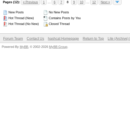
Pages (12):
« Previous
1
…
6
7
8
9
10
…
12
Next »
New Posts
No New Posts
Hot Thread (New)
Contains Posts by You
Hot Thread (No New)
Closed Thread
Forum Team
Contact Us
hashcat Homepage
Return to Top
Lite (Archive
Powered By
MyBB
, © 2002-2026
MyBB Group
.