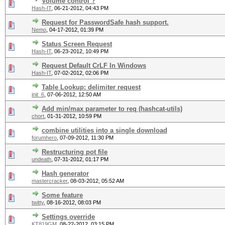
Volume control ?
Hash-IT
,
06-21-2012, 04:43 PM
Request for PasswordSafe hash support.
Nemo
,
04-17-2012, 01:39 PM
Status Screen Request
Hash-IT
,
06-23-2012, 10:49 PM
Request Default CrLF In Windows
Hash-IT
,
07-02-2012, 02:06 PM
Table Lookup: delimiter request
init_6
,
07-06-2012, 12:50 AM
Add min/max parameter to req (hashcat-utils)
chort
,
01-31-2012, 10:59 PM
combine utilities into a single download
forumhero
,
07-09-2012, 11:30 PM
Restructuring pot file
undeath
,
07-31-2012, 01:17 PM
Hash generator
mastercracker
,
08-03-2012, 05:52 AM
Some feature
twitty
,
08-16-2012, 08:03 PM
Settings override
KT819GM
,
08-22-2012, 03:15 PM