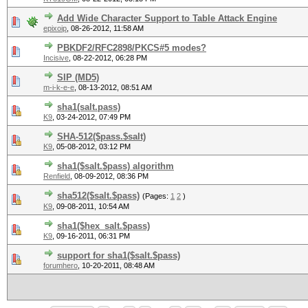
Add Wide Character Support to Table Attack Engine
epixoip
,
08-26-2012, 11:58 AM
PBKDF2/RFC2898/PKCS#5 modes?
Incisive
,
08-22-2012, 06:28 PM
SIP (MD5)
m-i-k-e-e
,
08-13-2012, 08:51 AM
sha1(salt.pass)
K9
,
03-24-2012, 07:49 PM
SHA-512($pass.$salt)
K9
,
05-08-2012, 03:12 PM
sha1($salt.$pass) algorithm
Renfield
,
08-09-2012, 08:36 PM
sha512($salt.$pass)
(Pages:
1
2
)
K9
,
09-08-2011, 10:54 AM
sha1($hex_salt.$pass)
K9
,
09-16-2011, 06:31 PM
support for sha1($salt.$pass)
forumhero
,
10-20-2011, 08:48 AM