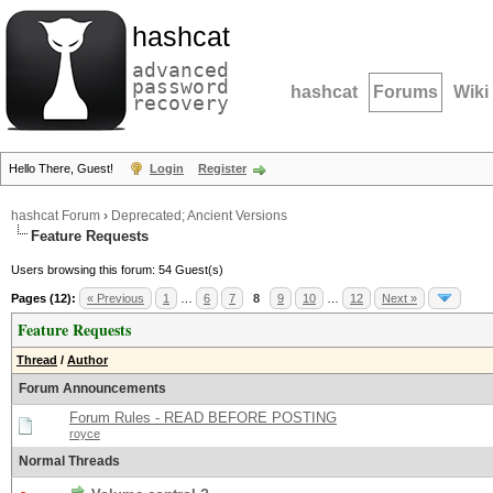
hashcat
advanced
password
hashcat
Forums
Wiki
recovery
Hello There, Guest!
Login
Register
hashcat Forum
›
Deprecated; Ancient Versions
Feature Requests
Users browsing this forum: 54 Guest(s)
Pages (12):
« Previous
1
…
6
7
8
9
10
…
12
Next »
Feature Requests
Thread
/
Author
Forum Announcements
Forum Rules - READ BEFORE POSTING
royce
Normal Threads