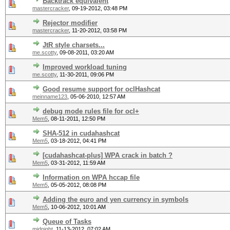
Backtrack equivalent
mastercracker
,
09-19-2012, 03:48 PM
Rejector modifier
mastercracker
,
11-20-2012, 03:58 PM
JtR style charsets...
me.scotty
,
09-08-2011, 03:20 AM
Improved workload tuning
me.scotty
,
11-30-2011, 09:06 PM
Good resume support for oclHashcat
meinname123
,
05-06-2010, 12:57 AM
debug mode rules file for ocl+
Mem5
,
08-11-2011, 12:50 PM
SHA-512 in cudahashcat
Mem5
,
03-18-2012, 04:41 PM
[cudahashcat-plus] WPA crack in batch ?
Mem5
,
03-31-2012, 11:59 AM
Information on WPA hccap file
Mem5
,
05-05-2012, 08:08 PM
Adding the euro and yen currency in symbols
Mem5
,
10-06-2012, 10:01 AM
Queue of Tasks
midnight
,
11-13-2012, 07:02 AM