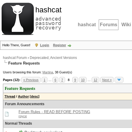
hashcat
advanced
password
hashcat
Forums
Wiki
recovery
Hello There, Guest!
Login
Register
hashcat Forum
›
Deprecated; Ancient Versions
Feature Requests
Users browsing this forum:
Martina
, 38 Guest(s)
Pages (12):
« Previous
1
…
6
7
8
9
10
…
12
Next »
Feature Requests
Thread
/
Author
[
desc
]
Forum Announcements
Forum Rules - READ BEFORE POSTING
royce
Normal Threads