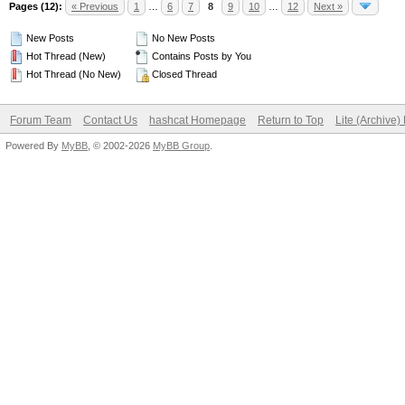
Pages (12):
« Previous
1
…
6
7
8
9
10
…
12
Next »
New Posts
No New Posts
Hot Thread (New)
Contains Posts by You
Hot Thread (No New)
Closed Thread
Forum Team
Contact Us
hashcat Homepage
Return to Top
Lite (Archive
Powered By
MyBB
, © 2002-2026
MyBB Group
.