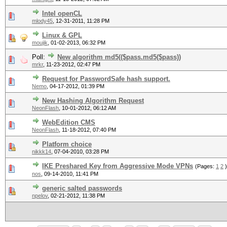
Intel openCL
mlody45
,
12-31-2011, 11:28 PM
Linux & GPL
moujik
,
01-02-2013, 06:32 PM
Poll:
New algorithm md5(($pass.md5($pass))
mrkr
,
11-23-2012, 02:47 PM
Request for PasswordSafe hash support.
Nemo
,
04-17-2012, 01:39 PM
New Hashing Algorithm Request
NeonFlash
,
10-01-2012, 06:12 AM
WebEdition CMS
NeonFlash
,
11-18-2012, 07:40 PM
Platform choice
nikkk14
,
07-04-2010, 03:28 PM
IKE Preshared Key from Aggressive Mode VPNs
(Pages:
1
2
)
nos
,
09-14-2010, 11:41 PM
generic salted passwords
npelov
,
02-21-2012, 11:38 PM