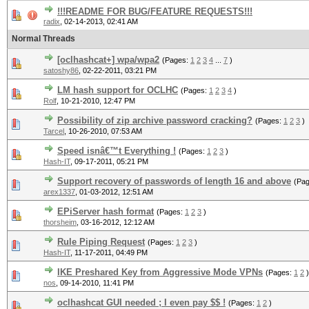
!!!README FOR BUG/FEATURE REQUESTS!!!
radix
,
02-14-2013, 02:41 AM
Normal Threads
[oclhashcat+] wpa/wpa2
(Pages:
1
2
3
4
...
7
)
satoshy86
,
02-22-2011, 03:21 PM
LM hash support for OCLHC
(Pages:
1
2
3
4
)
Rolf
,
10-21-2010, 12:47 PM
Possibility of zip archive password cracking?
(Pages:
1
2
3
)
Tarcel
,
10-26-2010, 07:53 AM
Speed isnâ€™t Everything !
(Pages:
1
2
3
)
Hash-IT
,
09-17-2011, 05:21 PM
Support recovery of passwords of length 16 and above
(Pa
arex1337
,
01-03-2012, 12:51 AM
EPiServer hash format
(Pages:
1
2
3
)
thorsheim
,
03-16-2012, 12:12 AM
Rule Piping Request
(Pages:
1
2
3
)
Hash-IT
,
11-17-2011, 04:49 PM
IKE Preshared Key from Aggressive Mode VPNs
(Pages:
1
2
)
nos
,
09-14-2010, 11:41 PM
oclhashcat GUI needed ; I even pay $$ !
(Pages:
1
2
)