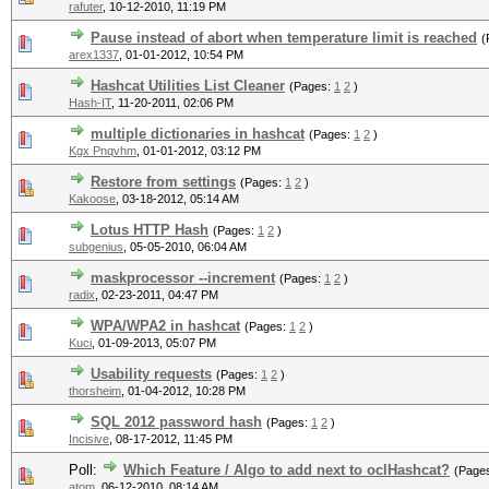
rafuter
,
10-12-2010, 11:19 PM
Pause instead of abort when temperature limit is reached
(
arex1337
,
01-01-2012, 10:54 PM
Hashcat Utilities List Cleaner
(Pages:
1
2
)
Hash-IT
,
11-20-2011, 02:06 PM
multiple dictionaries in hashcat
(Pages:
1
2
)
Kgx Pnqvhm
,
01-01-2012, 03:12 PM
Restore from settings
(Pages:
1
2
)
Kakoose
,
03-18-2012, 05:14 AM
Lotus HTTP Hash
(Pages:
1
2
)
subgenius
,
05-05-2010, 06:04 AM
maskprocessor --increment
(Pages:
1
2
)
radix
,
02-23-2011, 04:47 PM
WPA/WPA2 in hashcat
(Pages:
1
2
)
Kuci
,
01-09-2013, 05:07 PM
Usability requests
(Pages:
1
2
)
thorsheim
,
01-04-2012, 10:28 PM
SQL 2012 password hash
(Pages:
1
2
)
Incisive
,
08-17-2012, 11:45 PM
Poll:
Which Feature / Algo to add next to oclHashcat?
(Page
atom
,
06-12-2010, 08:14 AM