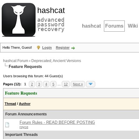
hashcat
advanced
password
hashcat
Forums
Wiki
recovery
Hello There, Guest!
Login
Register
hashcat Forum
›
Deprecated; Ancient Versions
Feature Requests
Users browsing this forum: 44 Guest(s)
Pages (12):
1
2
3
4
5
…
12
Next »
Feature Requests
Thread
/
Author
Forum Announcements
Forum Rules - READ BEFORE POSTING
royce
Important Threads