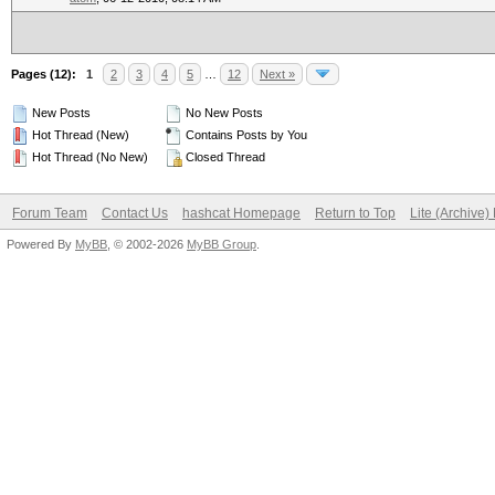
Pages (12):
1
2
3
4
5
…
12
Next »
New Posts
No New Posts
Hot Thread (New)
Contains Posts by You
Hot Thread (No New)
Closed Thread
Forum Team
Contact Us
hashcat Homepage
Return to Top
Lite (Archive
Powered By
MyBB
, © 2002-2026
MyBB Group
.