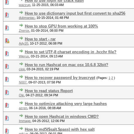
How to use login for crack hash
wazzup
,
11-25-2015, 06:03 AM
How to use dictionary input but first convert to sha256
dubmaniac
,
10-15-2014, 01:48 PM
How to stop GPU from working at 100%
Znerox
,
01-09-2014, 08:00 PM
How to start - rar
Ady20
,
10-17-2012, 06:08 PM
How to set UTF-8 charset encoding in .hcchr file?
Wierus
,
03-21-2014, 09:13 AM
How to run Hashcat on mac osx 10.6.8 32bit?
ciop
,
03-24-2015, 02:19 PM
How to recover password by truecrypt
(Pages:
1
2
)
N007
,
09-07-2013, 07:58 PM
How to read status Report
Ole
,
04-27-2012, 09:34 PM
How to optimize attacking very large hashes
azren
,
06-14-2016, 08:08 AM
How to open Hashcat in windows CMD?
Immage
,
04-25-2012, 12:06 PM
How to md5($salt,$pass) with hex salt
miki.m
,
06-05-2012, 06:01 PM