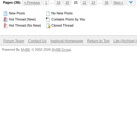
Pages (39):
« Previous
1
…
19
20
21
22
23
…
39
Next »
New Posts
No New Posts
Hot Thread (New)
Contains Posts by You
Hot Thread (No New)
Closed Thread
Forum Team
Contact Us
hashcat Homepage
Return to Top
Lite (Archive
Powered By
MyBB
, © 2002-2026
MyBB Group
.