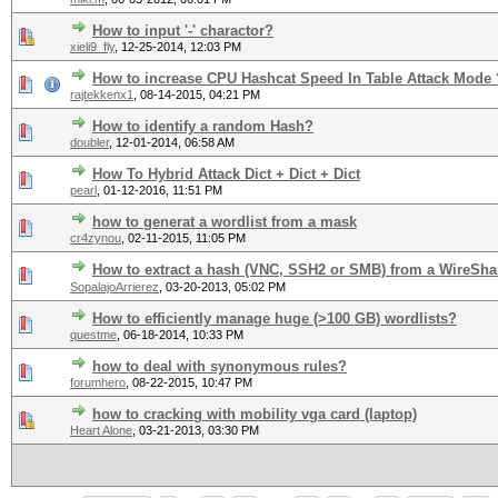
How to input '-' charactor?
xieli9_fly
,
12-25-2014, 12:03 PM
How to increase CPU Hashcat Speed In Table Attack Mode 
rajtekkenx1
,
08-14-2015, 04:21 PM
How to identify a random Hash?
doubler
,
12-01-2014, 06:58 AM
How To Hybrid Attack Dict + Dict + Dict
pearl
,
01-12-2016, 11:51 PM
how to generat a wordlist from a mask
cr4zynou
,
02-11-2015, 11:05 PM
How to extract a hash (VNC, SSH2 or SMB) from a WireShar
SopalajoArrierez
,
03-20-2013, 05:02 PM
How to efficiently manage huge (>100 GB) wordlists?
questme
,
06-18-2014, 10:33 PM
how to deal with synonymous rules?
forumhero
,
08-22-2015, 10:47 PM
how to cracking with mobility vga card (laptop)
Heart Alone
,
03-21-2013, 03:30 PM