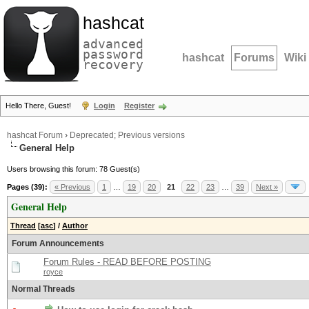
hashcat
advanced
password
hashcat
Forums
Wiki
recovery
Hello There, Guest!
Login
Register
hashcat Forum
›
Deprecated; Previous versions
General Help
Users browsing this forum: 78 Guest(s)
Pages (39):
« Previous
1
…
19
20
21
22
23
…
39
Next »
General Help
Thread
[
asc
]
/
Author
Forum Announcements
Forum Rules - READ BEFORE POSTING
royce
Normal Threads