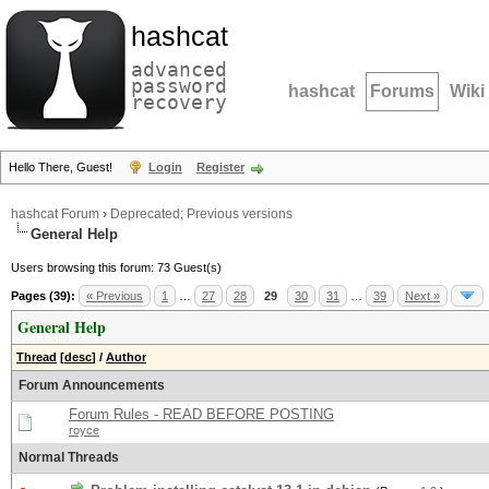
hashcat
advanced
password
hashcat
Forums
Wiki
recovery
Hello There, Guest!
Login
Register
hashcat Forum
›
Deprecated; Previous versions
General Help
Users browsing this forum: 73 Guest(s)
Pages (39):
« Previous
1
…
27
28
29
30
31
…
39
Next »
General Help
Thread
[
desc
]
/
Author
Forum Announcements
Forum Rules - READ BEFORE POSTING
royce
Normal Threads