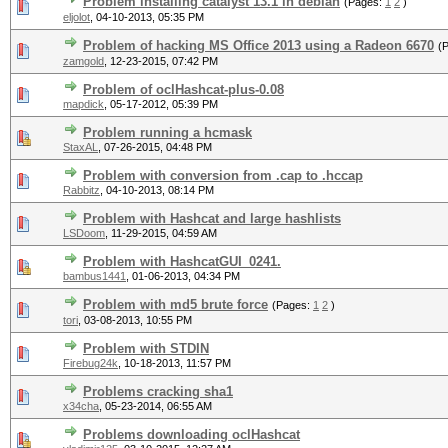
Problem installing catalyst 13.1 in debian
(Pages:
1
2
)
eljolot
,
04-10-2013, 05:35 PM
Problem of hacking MS Office 2013 using a Radeon 6670
(
zamgold
,
12-23-2015, 07:42 PM
Problem of oclHashcat-plus-0.08
mapdick
,
05-17-2012, 05:39 PM
Problem running a hcmask
StaxAL
,
07-26-2015, 04:48 PM
Problem with conversion from .cap to .hccap
Rabbitz
,
04-10-2013, 08:14 PM
Problem with Hashcat and large hashlists
LSDoom
,
11-29-2015, 04:59 AM
Problem with HashcatGUI_0241.
bambus1441
,
01-06-2013, 04:34 PM
Problem with md5 brute force
(Pages:
1
2
)
tori
,
03-08-2013, 10:55 PM
Problem with STDIN
Firebug24k
,
10-18-2013, 11:57 PM
Problems cracking sha1
x34cha
,
05-23-2014, 06:55 AM
Problems downloading oclHashcat