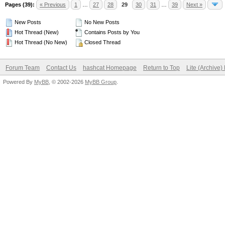
Pages (39):
« Previous
1
…
27
28
29
30
31
…
39
Next »
New Posts
No New Posts
Hot Thread (New)
Contains Posts by You
Hot Thread (No New)
Closed Thread
Forum Team
Contact Us
hashcat Homepage
Return to Top
Lite (Archive
Powered By
MyBB
, © 2002-2026
MyBB Group
.