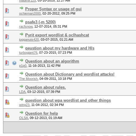
vladimir125
,
03-10-2015, 12:27 AM
Proper Syntax or usage of gui
ochieman2000
,
02-20-2012, 09:25 PM
psafe3 (-m 5200)
racfsnow
,
12-07-2014, 05:31 PM
Pyrit export wordlist & oclhashcat
jugganuts420
,
03-07-2015, 01:21 AM
qeustion about my hardware and H/s
turbogiant76
,
07-23-2015, 07:23 PM
Question about an algorithm
p1p0
,
11-16-2013, 11:42 PM
Question about Dictionary and wordlist attacks!
The Moorish
,
04-09-2011, 10:18 PM
Question about rules.
LDA
,
03-12-2015, 07:39 PM
question about wpa wordlist and other things
wing23
,
11-04-2012, 02:34 PM
Question for help
OLSA
,
09-12-2013, 01:19 AM