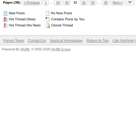
Pages (39):
« Previous
1
…
29
30
31
32
33
…
39
Next »
New Posts
No New Posts
Hot Thread (New)
Contains Posts by You
Hot Thread (No New)
Closed Thread
Forum Team
Contact Us
hashcat Homepage
Return to Top
Lite (Archive
Powered By
MyBB
, © 2002-2026
MyBB Group
.