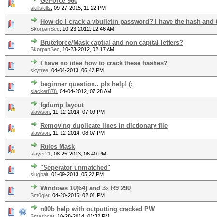
GeForce 960
skillskills
,
09-27-2015, 11:22 PM
How do I crack a vbulletin password? I have the hash and t
SkorpanSec
,
10-23-2012, 12:46 AM
Bruteforce/Mask captial and non capital letters?
SkorpanSec
,
10-23-2012, 02:17 AM
I have no idea how to crack these hashes?
skytree
,
04-04-2013, 06:42 PM
beginner question.. pls help! (:
slacker878
,
04-04-2012, 07:28 AM
fgdump layout
slawson
,
11-12-2014, 07:09 PM
Removing duplicate lines in dictionary file
slawson
,
11-12-2014, 08:07 PM
Rules Mask
slayer21
,
08-25-2013, 06:40 PM
"Seperator unmatched"
slugbait
,
01-09-2013, 05:22 PM
Windows 10(64) and 3x R9 290
Sm0gler
,
04-20-2016, 02:01 PM
n00b help with outputting cracked PW
Smashcat
,
10-28-2014, 01:32 PM