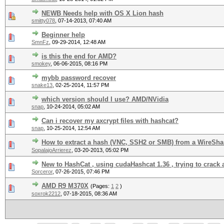
NEWB Needs help with OS X Lion hash
smitty078
,
07-14-2013, 07:40 AM
Beginner help
SmnFz
,
09-29-2014, 12:48 AM
is this the end for AMD?
smokey
,
06-06-2015, 08:16 PM
mybb password recover
snake13
,
02-25-2014, 11:57 PM
which version should I use? AMD/NVidia
snap
,
10-24-2014, 05:02 AM
Can i recover my axcrypt files with hashcat?
snap
,
10-25-2014, 12:54 AM
How to extract a hash (VNC, SSH2 or SMB) from a WireShar
SopalajoArrierez
,
03-20-2013, 05:02 PM
New to HashCat , using cudaHashcat 1.36 , trying to crack 
Sorceror
,
07-26-2015, 07:46 PM
AMD R9 M370X
(Pages:
1
2
)
soxrok2212
,
07-18-2015, 08:36 AM