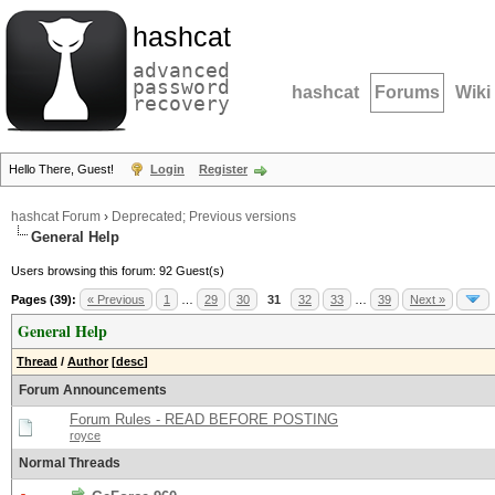
hashcat
advanced
password
hashcat
Forums
Wiki
recovery
Hello There, Guest!
Login
Register
hashcat Forum
›
Deprecated; Previous versions
General Help
Users browsing this forum: 92 Guest(s)
Pages (39):
« Previous
1
…
29
30
31
32
33
…
39
Next »
General Help
Thread
/
Author
[
desc
]
Forum Announcements
Forum Rules - READ BEFORE POSTING
royce
Normal Threads