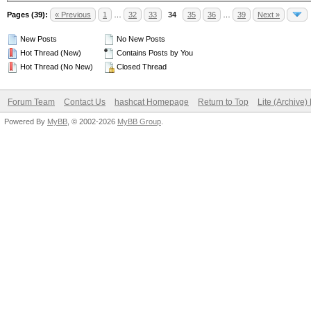
Pages (39):
« Previous
1
…
32
33
34
35
36
…
39
Next »
New Posts
No New Posts
Hot Thread (New)
Contains Posts by You
Hot Thread (No New)
Closed Thread
Forum Team
Contact Us
hashcat Homepage
Return to Top
Lite (Archive
Powered By
MyBB
, © 2002-2026
MyBB Group
.