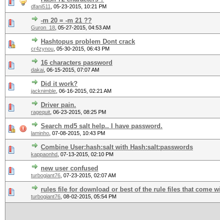
dfani511
,
05-23-2015, 10:21 PM
-m 20 = -m 21 ??
Guron_18
,
05-27-2015, 04:53 AM
Hashtopus problem Dont crack
cr4zynou
,
05-30-2015, 06:43 PM
16 characters password
dakai
,
06-15-2015, 07:07 AM
Did it work?
jacknimble
,
06-16-2015, 02:21 AM
Driver pain.
ragequit
,
06-23-2015, 08:25 PM
Search md5 salt help.. I have password.
laminho
,
07-08-2015, 10:43 PM
Combine User:hash:salt with Hash:salt:passwords
kappaonhd
,
07-13-2015, 02:10 PM
new user confused
turbogiant76
,
07-23-2015, 02:07 AM
rules file for download or best of the rule files that come w
turbogiant76
,
08-02-2015, 05:54 PM