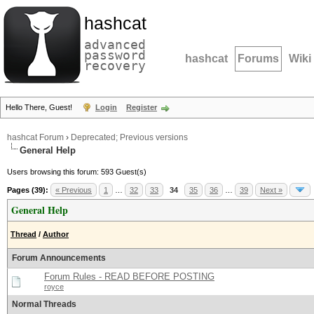
hashcat
advanced
password
hashcat
Forums
Wiki
recovery
Hello There, Guest!
Login
Register
hashcat Forum
›
Deprecated; Previous versions
General Help
Users browsing this forum: 593 Guest(s)
Pages (39):
« Previous
1
…
32
33
34
35
36
…
39
Next »
General Help
Thread
/
Author
Forum Announcements
Forum Rules - READ BEFORE POSTING
royce
Normal Threads