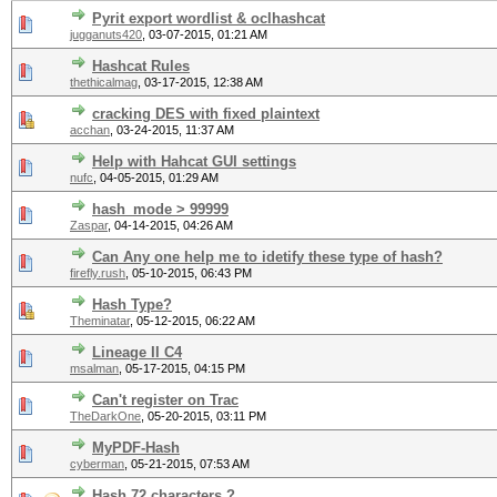
Pyrit export wordlist & oclhashcat
jugganuts420
,
03-07-2015, 01:21 AM
Hashcat Rules
thethicalmag
,
03-17-2015, 12:38 AM
cracking DES with fixed plaintext
acchan
,
03-24-2015, 11:37 AM
Help with Hahcat GUI settings
nufc
,
04-05-2015, 01:29 AM
hash_mode > 99999
Zaspar
,
04-14-2015, 04:26 AM
Can Any one help me to idetify these type of hash?
firefly.rush
,
05-10-2015, 06:43 PM
Hash Type?
Theminatar
,
05-12-2015, 06:22 AM
Lineage II C4
msalman
,
05-17-2015, 04:15 PM
Can't register on Trac
TheDarkOne
,
05-20-2015, 03:11 PM
MyPDF-Hash
cyberman
,
05-21-2015, 07:53 AM
Hash 72 characters ?