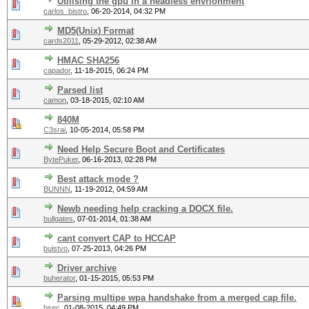
Utilising the gpu in a headless envrionment
carlos_bistro
,
06-20-2014, 04:32 PM
MD5(Unix) Format
cards2011
,
05-29-2012, 02:38 AM
HMAC SHA256
capador
,
11-18-2015, 06:24 PM
Parsed list
camon
,
03-18-2015, 02:10 AM
840M
C3srai
,
10-05-2014, 05:58 PM
Need Help Secure Boot and Certificates
BytePuker
,
06-16-2013, 02:28 PM
Best attack mode ?
BUNNN
,
11-19-2012, 04:59 AM
Newb needing help cracking a DOCX file.
bullgates
,
07-01-2014, 01:38 AM
cant convert CAP to HCCAP
buistvo
,
07-25-2013, 04:26 PM
Driver archive
buherator
,
01-15-2015, 05:53 PM
Parsing multipe wpa handshake from a merged cap file.
bsec
,
01-08-2015, 04:49 PM