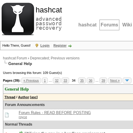
hashcat
advanced
password
hashcat
Forums
Wiki
recovery
Hello There, Guest!
Login
Register
hashcat Forum
›
Deprecated; Previous versions
General Help
Users browsing this forum: 109 Guest(s)
Pages (39):
« Previous
1
…
32
33
34
35
36
…
39
Next »
General Help
Thread
/
Author
[
asc
]
Forum Announcements
Forum Rules - READ BEFORE POSTING
royce
Normal Threads