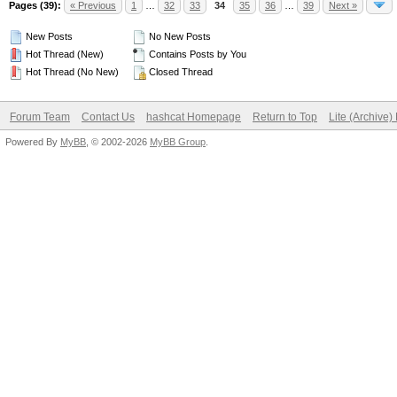
Pages (39):
« Previous
1
…
32
33
34
35
36
…
39
Next »
New Posts
No New Posts
Hot Thread (New)
Contains Posts by You
Hot Thread (No New)
Closed Thread
Forum Team
Contact Us
hashcat Homepage
Return to Top
Lite (Archive
Powered By
MyBB
, © 2002-2026
MyBB Group
.