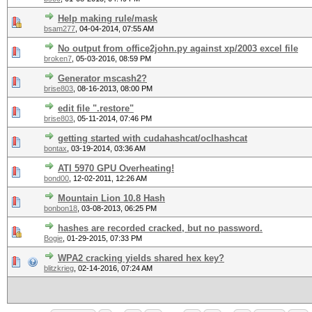
Help making rule/mask
bsam277
,
04-04-2014, 07:55 AM
No output from office2john.py against xp/2003 excel file
broken7
,
05-03-2016, 08:59 PM
Generator mscash2?
brise803
,
08-16-2013, 08:00 PM
edit file ".restore"
brise803
,
05-11-2014, 07:46 PM
getting started with cudahashcat/oclhashcat
bontax
,
03-19-2014, 03:36 AM
ATI 5970 GPU Overheating!
bond00
,
12-02-2011, 12:26 AM
Mountain Lion 10.8 Hash
bonbon18
,
03-08-2013, 06:25 PM
hashes are recorded cracked, but no password.
Bogie
,
01-29-2015, 07:33 PM
WPA2 cracking yields shared hex key?
blitzkrieg
,
02-14-2016, 07:24 AM