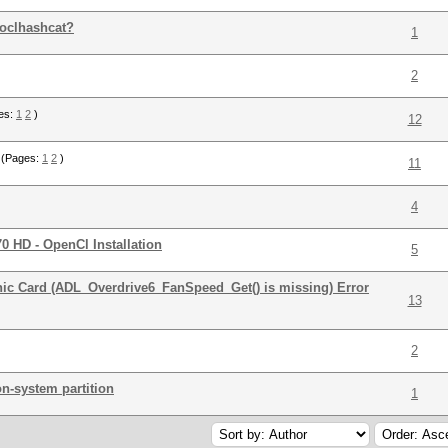
 oclhashcat?
1
2
es:
1
2
)
12
(Pages:
1
2
)
11
4
0 HD - OpenCl Installation
5
c Card (ADL_Overdrive6_FanSpeed_Get() is missing) Error
13
2
n-system partition
1