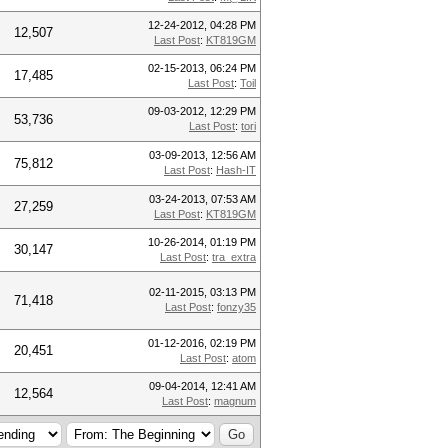
12-24-2012, 04:28 PM
12,507
Last Post
:
KT819GM
02-15-2013, 06:24 PM
17,485
Last Post
:
Toil
09-03-2012, 12:29 PM
53,736
Last Post
:
tori
03-09-2013, 12:56 AM
75,812
Last Post
:
Hash-IT
03-24-2013, 07:53 AM
27,259
Last Post
:
KT819GM
10-26-2014, 01:19 PM
30,147
Last Post
:
tra_extra
02-11-2015, 03:13 PM
71,418
Last Post
:
fonzy35
01-12-2016, 02:19 PM
20,451
Last Post
:
atom
09-04-2014, 12:41 AM
12,564
Last Post
:
magnum