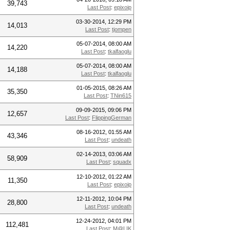
39,743
Last Post
:
epixoip
03-30-2014, 12:29 PM
14,013
Last Post
:
tjompen
05-07-2014, 08:00 AM
14,220
Last Post
:
tkalfaoglu
05-07-2014, 08:00 AM
14,188
Last Post
:
tkalfaoglu
01-05-2015, 08:26 AM
35,350
Last Post
:
TNin615
09-09-2015, 09:06 PM
12,657
Last Post
:
FlippingGerman
08-16-2012, 01:55 AM
43,346
Last Post
:
undeath
02-14-2013, 03:06 AM
58,909
Last Post
:
squadx
12-10-2012, 01:22 AM
11,350
Last Post
:
epixoip
12-11-2012, 10:04 PM
28,800
Last Post
:
undeath
12-24-2012, 04:01 PM
112,481
Last Post
:
M@LIK