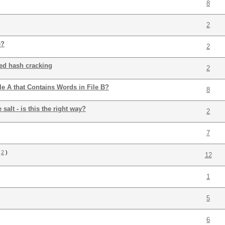
8
2
e?
2
ted hash cracking
2
e A that Contains Words in File B?
8
alt - is this the right way?
2
7
2
)
12
1
5
6