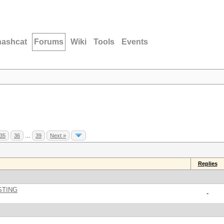
hashcat
Forums
Wiki
Tools
Events
35
36
…
39
Next »
Replies
STING
-