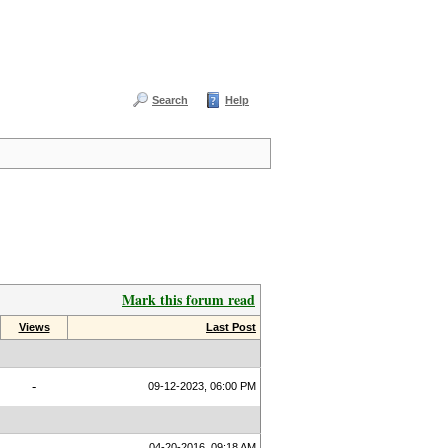
Search
Help
Mark this forum read
Views
Last Post
-
09-12-2023, 06:00 PM
04-20-2016, 09:18 AM