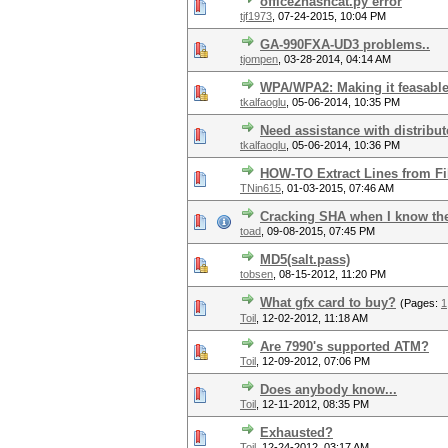
office2hashcat.py error
tjf1973
,
07-24-2015, 10:04 PM
GA-990FXA-UD3 problems..
tjompen
,
03-28-2014, 04:14 AM
WPA/WPA2: Making it feasabl
tkalfaoglu
,
05-06-2014, 10:35 PM
Need assistance with distribu
tkalfaoglu
,
05-06-2014, 10:36 PM
HOW-TO Extract Lines from Fil
TNin615
,
01-03-2015, 07:46 AM
Cracking SHA when I know the s
toad
,
09-08-2015, 07:45 PM
MD5(salt.pass)
tobsen
,
08-15-2012, 11:20 PM
What gfx card to buy?
(Pages:
1
Toil
,
12-02-2012, 11:18 AM
Are 7990's supported ATM?
Toil
,
12-09-2012, 07:06 PM
Does anybody know...
Toil
,
12-11-2012, 08:35 PM
Exhausted?
Toil
,
12-24-2012, 03:17 AM