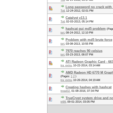
Long password no crack with
Toil
,
12-24-2012, 02:01 PM
Catalyst v13.1
Toil
,
02-03-2013, 05:14 PM
hashcat gui md5 problem
(Pag
tori
,
08-24-2012, 12:10 PM
Problem with md5 brute force
tori
,
03-08-2013, 10:55 PM
7970 reaches 90 celsius
tori
,
03-23-2013, 08:07 PM
ATI Radeon Graphic Card - 667
tra_extra
,
10-22-2014, 03:14 AM
AMD Radeon HD 6770 M Graphi
(Pages:
1
2
)
tra_extra
,
10-26-2014, 04:19 AM
Creating hashes with hashcat
tread32
,
01-08-2016, 07:34 PM
TrueCrypt system drive and no
tri99
,
09-01-2014, 03:05 PM