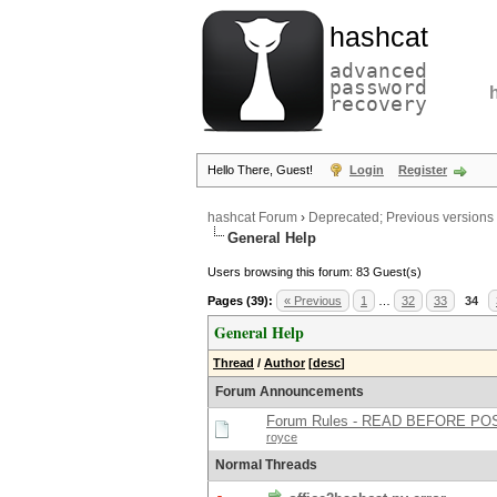
hashcat
advanced
password
recovery
Hello There, Guest!
Login
Register
hashcat Forum
›
Deprecated; Previous versions
General Help
Users browsing this forum: 83 Guest(s)
Pages (39):
« Previous
1
…
32
33
34
General Help
Thread
/
Author
[
desc
]
Forum Announcements
Forum Rules - READ BEFORE PO
royce
Normal Threads