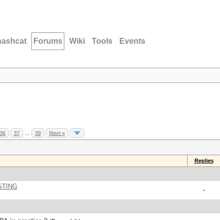
hashcat
Forums
Wiki
Tools
Events
36
37
…
39
Next »
Replies
STING
-