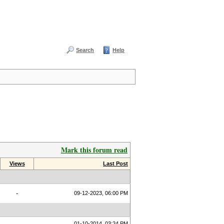
Search
Help
Mark this forum read
Views
Last Post
-
09-12-2023, 06:00 PM
01-10-2014, 03:24 PM