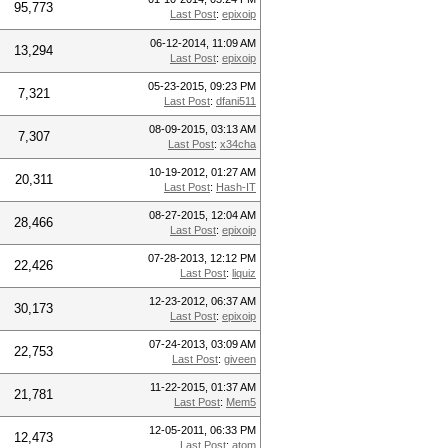
95,773
Last Post
:
epixoip
06-12-2014, 11:09 AM
13,294
Last Post
:
epixoip
05-23-2015, 09:23 PM
7,321
Last Post
:
dfani511
08-09-2015, 03:13 AM
7,307
Last Post
:
x34cha
10-19-2012, 01:27 AM
20,311
Last Post
:
Hash-IT
08-27-2015, 12:04 AM
28,466
Last Post
:
epixoip
07-28-2013, 12:12 PM
22,426
Last Post
:
liquiz
12-23-2012, 06:37 AM
30,173
Last Post
:
epixoip
07-24-2013, 03:09 AM
22,753
Last Post
:
giveen
11-22-2015, 01:37 AM
21,781
Last Post
:
Mem5
12-05-2011, 06:33 PM
12,473
Last Post
:
atom