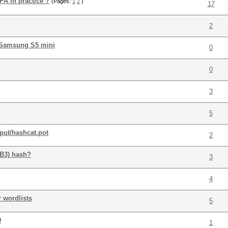
PA in practice ?
(Pages:
1
2
)
17
2
 Samsung S5 mini
0
0
3
5
put/hashcat.pot
2
BB3) hash?
3
4
r wordlists
5
0
1