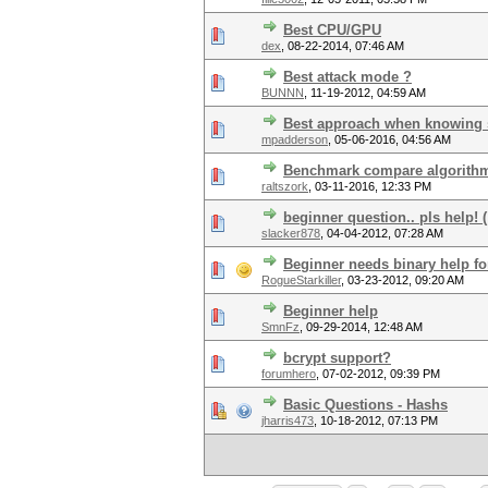
Best CPU/GPU
dex
,
08-22-2014, 07:46 AM
Best attack mode ?
BUNNN
,
11-19-2012, 04:59 AM
Best approach when knowing s
mpadderson
,
05-06-2016, 04:56 AM
Benchmark compare algorith
raltszork
,
03-11-2016, 12:33 PM
beginner question.. pls help! (
slacker878
,
04-04-2012, 07:28 AM
Beginner needs binary help f
RogueStarkiller
,
03-23-2012, 09:20 AM
Beginner help
SmnFz
,
09-29-2014, 12:48 AM
bcrypt support?
forumhero
,
07-02-2012, 09:39 PM
Basic Questions - Hashs
jharris473
,
10-18-2012, 07:13 PM