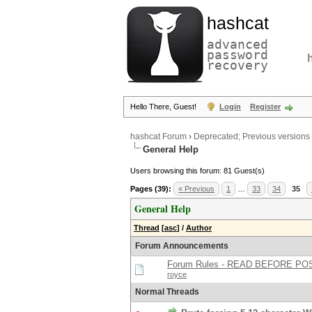
hashcat
advanced
password
recovery
Hello There, Guest!
Login
Register
hashcat Forum
›
Deprecated; Previous versions
General Help
Users browsing this forum: 81 Guest(s)
Pages (39):
« Previous
1
…
33
34
35
General Help
Thread
[
asc
]
/
Author
Forum Announcements
Forum Rules - READ BEFORE PO
royce
Normal Threads