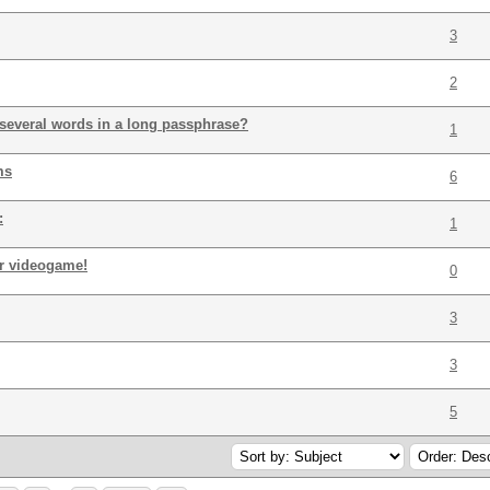
3
2
everal words in a long passphrase?
1
ms
6
:
1
or videogame!
0
3
3
5