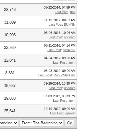
08-22-2014, 04:59 PM
22,748
Last Post
:
dex
11-19-2012, 08:03 AM
31,809
Last Post
:
BUNNN
05-06-2016, 10:26 AM
10,905
Last Post
:
undeath
03-11-2016, 04:14 PM
33,369
Last Post
:
raltszork
04-04-2012, 09:30 AM
12,041
Last Post
:
atom
03-23-2012, 09:20 AM
8,831
Last Post
:
RogueStarkiller
09-29-2014, 10:30 PM
18,637
Last Post
:
undeath
07-03-2012, 05:33 PM
19,083
Last Post
:
atom
10-19-2012, 09:00 AM
25,641
Last Post
:
epixoip