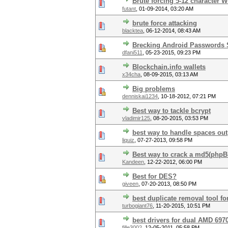
Brute forcing 5-12 character W
futant
,
01-09-2014, 03:20 AM
brute force attacking
blacktea
,
06-12-2014, 08:43 AM
Brecking Android Passwords
dfani511
,
05-23-2015, 09:23 PM
Blockchain.info wallets
x34cha
,
08-09-2015, 03:13 AM
Big problems
denniskai1234
,
10-18-2012, 07:21 PM
Best way to tackle bcrypt
vladimir125
,
08-20-2015, 03:53 PM
best way to handle spaces out
liquiz
,
07-27-2013, 09:58 PM
Best way to crack a md5(php
Kandeen
,
12-22-2012, 06:00 PM
Best for DES?
giveen
,
07-20-2013, 08:50 PM
best duplicate removal tool fo
turbogiant76
,
11-20-2015, 10:51 PM
best drivers for dual AMD 697
fille3002
,
12-05-2011, 05:58 PM